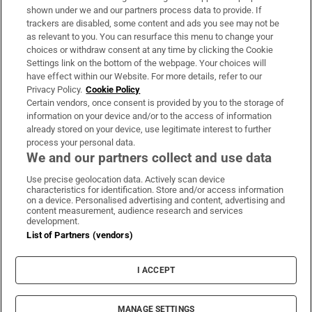
Support
shown under we and our partners process data to provide. If
trackers are disabled, some content and ads you see may not be
About Us
as relevant to you. You can resurface this menu to change your
choices or withdraw consent at any time by clicking the Cookie
Irish Times Products & Services
Settings link on the bottom of the webpage. Your choices will
have effect within our Website. For more details, refer to our
Privacy Policy.
Cookie Policy
OUR PARTNERS
Certain vendors, once consent is provided by you to the storage of
information on your device and/or to the access of information
already stored on your device, use legitimate interest to further
process your personal data.
We and our partners collect and use data
Use precise geolocation data. Actively scan device
characteristics for identification. Store and/or access information
Irish Times on WhatsApp
Irish Times on Facebook
Irish Times on X
Irish Times on LinkedIn
Irish Times on Instagram
on a device. Personalised advertising and content, advertising and
content measurement, audience research and services
development.
Terms & Conditions
List of Partners (vendors)
Privacy Policy
Cookie Information
Cookie Settings
I ACCEPT
Community Standards
Copyright
© 2026 The Irish Times DAC
MANAGE SETTINGS