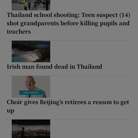
Thailand school shooting: Teen suspect (14)
shot grandparents before killing pupils and
teachers
Irish man found dead in Thailand
Choir gives Beijing’s retirees a reason to get
up