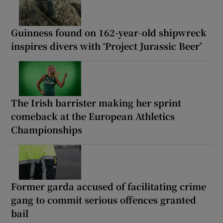
Guinness found on 162-year-old shipwreck
inspires divers with ‘Project Jurassic Beer’
The Irish barrister making her sprint
comeback at the European Athletics
Championships
Former garda accused of facilitating crime
gang to commit serious offences granted
bail