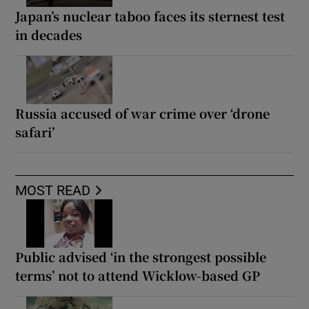
Japan’s nuclear taboo faces its sternest test
in decades
Russia accused of war crime over ‘drone
safari’
MOST READ
Public advised ‘in the strongest possible
terms’ not to attend Wicklow-based GP