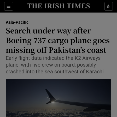
Sections
Show Food sub sections
Asia-Pacific
Show Health sub sections
Search under way after
Boeing 737 cargo plane goes
Show Life & Style sub sections
missing off Pakistan’s coast
Show Culture sub sections
Early flight data indicated the K2 Airways
Show Environment sub sections
plane, with five crew on board, possibly
crashed into the sea southwest of Karachi
Show Technology sub sections
Show Science sub sections