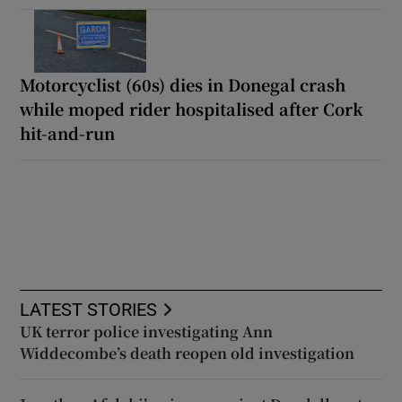
Motorcyclist (60s) dies in Donegal crash
while moped rider hospitalised after Cork
hit-and-run
LATEST STORIES
UK terror police investigating Ann
Widdecombe’s death reopen old investigation