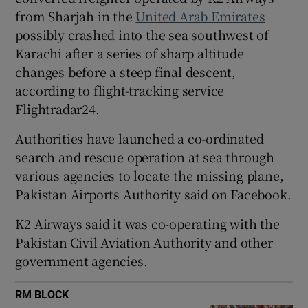
from Sharjah in the
United Arab Emirates
possibly crashed into the sea southwest of
Karachi after a series of sharp altitude
changes before a steep final descent,
 window
according to flight-tracking service
Flightradar24.
Show Sponsored sub sections
Authorities have launched a co-ordinated
search ​and rescue operation at sea through
various agencies to locate the missing plane,
Pakistan Airports Authority said on Facebook.
K2 Airways said it was co-operating with the
Pakistan ⁠Civil Aviation Authority and other
government agencies.
RM BLOCK