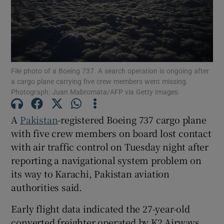
Show Motors sub sections
File photo of a Boeing 737. A search operation is ongoing after
a cargo plane carrying five crew members went missing.
Photograph: Juan Mabromata/AFP via Getty Images
Show Podcasts sub sections
A
Pakistan
-registered Boeing ‌737 cargo plane
with five crew members on board lost contact
with air traffic control on Tuesday night after
reporting a navigational system problem on
its way to ​Karachi, Pakistan aviation
Show Gaeilge sub sections
authorities said.
Early flight data indicated the 27-year-old
Show History sub sections
converted freighter operated by K2 Airways