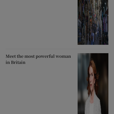
Meet the most powerful woman
in Britain