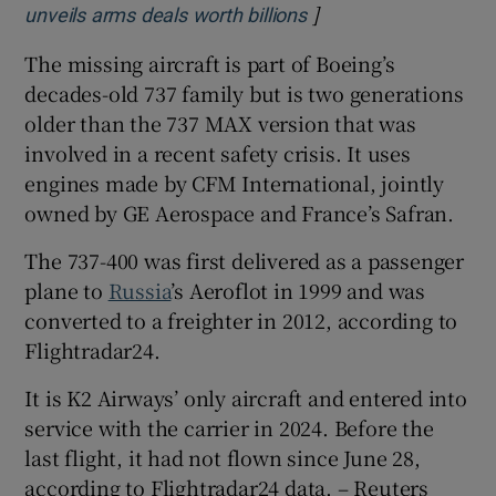
]
Opens in new windo
unveils arms deals worth billions
The missing aircraft is part of Boeing’s
decades-old 737 family but is two generations
older than the 737 MAX version that was
involved in a recent safety crisis. It uses
engines made by CFM International, jointly
owned by GE Aerospace and France’s ‌Safran.
The 737-400 was first delivered ⁠as a passenger
plane to
Russia
’s Aeroflot in 1999 and was
converted to a freighter in 2012, according to
Flightradar24.
It is K2 Airways’ only aircraft and entered into
service with the carrier in 2024. Before the
last flight, ‌it had not flown since June 28,
according to Flightradar24 data. – Reuters