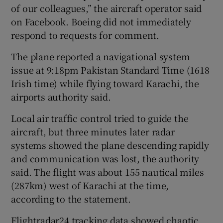
of our colleagues,” the aircraft operator ‌said
‌on ​Facebook. Boeing did not immediately
respond to requests for comment.
The plane reported a navigational system
issue at 9:18pm Pakistan Standard Time (1618
Irish time) while flying toward Karachi, the
airports authority said.
Local air traffic ⁠control tried to guide the
aircraft, but three minutes ​later radar
systems showed the plane descending rapidly
and communication was ​lost, the authority
said. The flight was about 155 nautical miles
(287km) west of Karachi at the time,
according to the statement.
Flightradar24 ‌tracking data showed chaotic