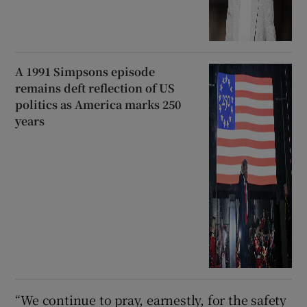
A 1991 Simpsons episode
remains deft reflection of US
politics as America marks 250
years
“We continue to pray, earnestly, for the safety