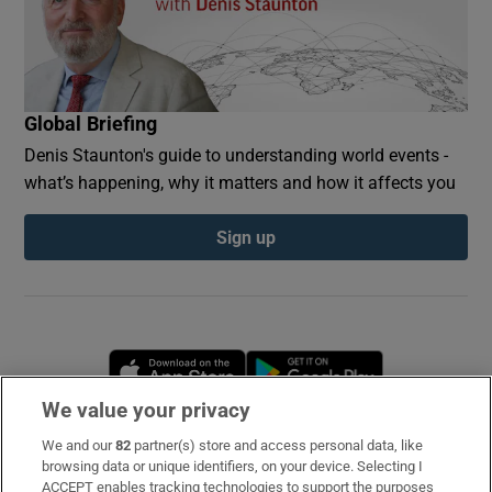
Global Briefing
Denis Staunton's guide to understanding world events -
what’s happening, why it matters and how it affects you
Sign up
Opens in new window
Opens in new 
We value your privacy
We and our
82
partner(s) store and access personal data, like
Subscribe
browsing data or unique identifiers, on your device. Selecting I
ACCEPT enables tracking technologies to support the purposes