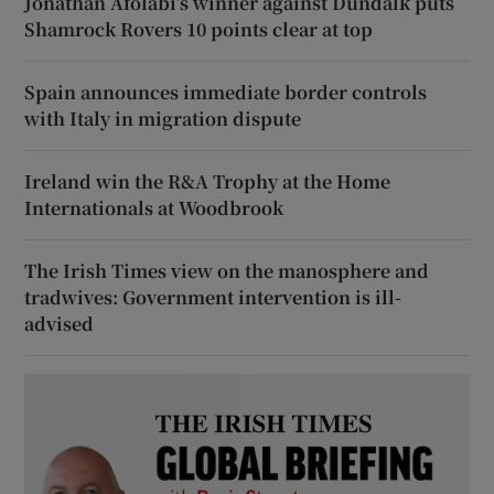
Jonathan Afolabi’s winner against Dundalk puts
Shamrock Rovers 10 points clear at top
Spain announces immediate border controls
with Italy in migration dispute
Ireland win the R&A Trophy at the Home
Internationals at Woodbrook
The Irish Times view on the manosphere and
tradwives: Government intervention is ill-
advised