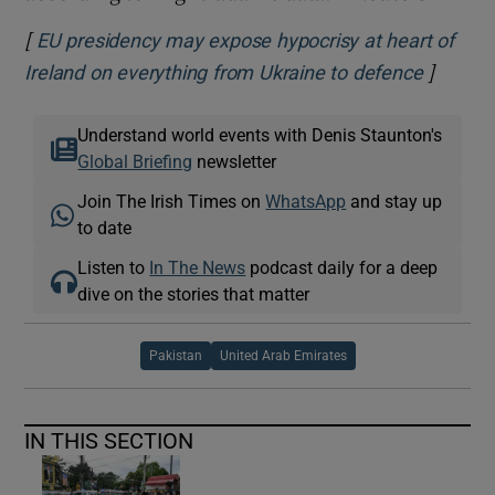
[
EU presidency may expose hypocrisy at heart of
]
Opens i
Ireland on everything from Ukraine to defence
Understand world events with Denis Staunton's
Global Briefing
newsletter
Join The Irish Times on
WhatsApp
and stay up
to date
Listen to
In The News
podcast daily for a deep
dive on the stories that matter
Pakistan
United Arab Emirates
IN THIS SECTION