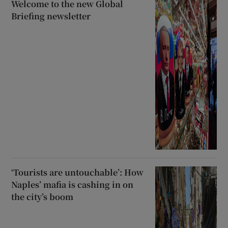
Welcome to the new Global
Briefing newsletter
‘Tourists are untouchable’: How
Naples’ mafia is cashing in on
the city’s boom