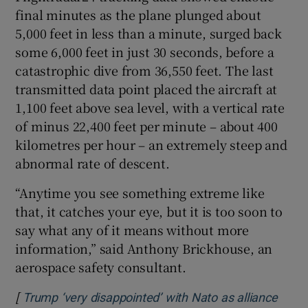
final minutes as the plane ​plunged about
5,000 feet in less than a minute, surged back
some 6,000 feet in just 30 seconds, before a
⁠catastrophic dive from 36,550 feet. The last
transmitted data point ⁠placed the aircraft at
1,100 feet ​above sea level, with a vertical rate
of minus 22,400 feet per minute – about 400
kilometres per hour – an extremely steep and
abnormal rate of descent.
“Anytime you see something extreme like
that, it catches your eye, but it is too soon to
say what any of it means without more
information,” said Anthony Brickhouse, an
aerospace safety consultant.
[
Trump ‘very disappointed’ with Nato as alliance