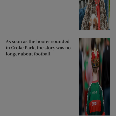
As soon as the hooter sounded
in Croke Park, the story was no
longer about football