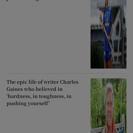
The epic life of writer Charles
Gaines who believed in
‘hardness, in toughness, in
pushing yourself’