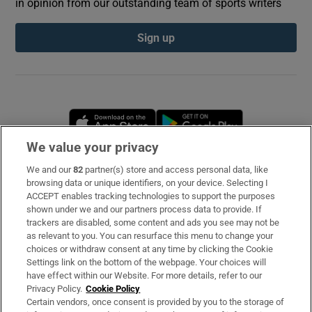
in opinion from our outstanding team of sports writers
Sign up
Opens in new window
Opens in new 
We value your privacy
We and our
82
partner(s) store and access personal data, like
Subscribe
browsing data or unique identifiers, on your device. Selecting I
ACCEPT enables tracking technologies to support the purposes
Support
shown under we and our partners process data to provide. If
trackers are disabled, some content and ads you see may not be
About Us
as relevant to you. You can resurface this menu to change your
choices or withdraw consent at any time by clicking the Cookie
Irish Times Products & Services
Settings link on the bottom of the webpage. Your choices will
have effect within our Website. For more details, refer to our
Privacy Policy.
Cookie Policy
OUR PARTNERS
Certain vendors, once consent is provided by you to the storage of