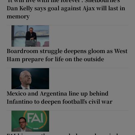
Dan Kelly says goal against Ajax will last in
memory
Boardroom struggle deepens gloom as West
Ham prepare for life on the outside
Mexico and Argentina line up behind
Infantino to deepen football’s civil war