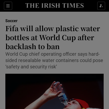
Show Property sub sections
Sections
Show Food sub sections
Soccer
Fifa will allow plastic water
Show Health sub sections
bottles at World Cup after
Show Life & Style sub sections
backlash to ban
Show Culture sub sections
World Cup chief operating officer says hard-
sided resealable water containers could pose
Show Environment sub sections
‘safety and security risk’
Show Technology sub sections
Show Science sub sections