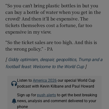
“So you can’t bring plastic bottles in but you
can buy a bottle of water when you get in the
crowd? And then it’ll be expensive. The
tickets themselves cost a fortune, far too
expensive in my view.
“So the ticket sales are too high. And this is
the wrong policy.” - PA
[
Giddy optimism, despair, geopolitics, Trump and a
]
Opens in ne
football feast: Welcome to the World Cup
Listen to
America 2026
our special World Cup
podcast with Kevin Kilbane and Paul Howard
Sign up for
push alerts
to get the best breaking
news, analysis and comment delivered to your
phone