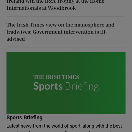
Ireland win the R&A Trophy at the Home
Internationals at Woodbrook
The Irish Times view on the manosphere and
tradwives: Government intervention is ill-
advised
Sports Briefing
Latest news from the world of sport, along with the best