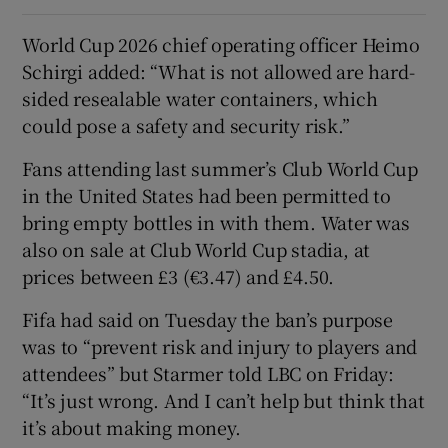
World Cup 2026 chief operating officer Heimo
Schirgi added: “What is not allowed are hard-
sided resealable water containers, which
could pose a safety and security risk.”
Fans attending last summer’s Club World Cup
in the United States had been permitted to
bring empty bottles in with them. Water was
also on sale at Club World Cup stadia, at
prices between £3 (€3.47) and £4.50.
Fifa had said on Tuesday the ban’s purpose
was to “prevent risk and injury to players and
attendees” but Starmer told LBC on Friday:
“It’s just wrong. And I can’t help but think that
it’s about making money.