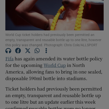
World Cup ticket holders had previously been permitted an
Show Motors sub sections
empty, transparent and reusable bottle up to one litre, however
this policy was changed. Photograph: Chris Cole/ALLSPORT
Fifa
has again amended its water bottle policy
Show Podcasts sub sections
for the upcoming
World Cup
in North
America, allowing fans to bring in one sealed,
disposable 590ml bottle into stadiums.
Ticket holders had previously been permitted
Show Gaeilge sub sections
an empty, transparent and reusable bottle up
to one litre but an update earlier this week
Show History sub sections
confirmed reusable bottles were no longer