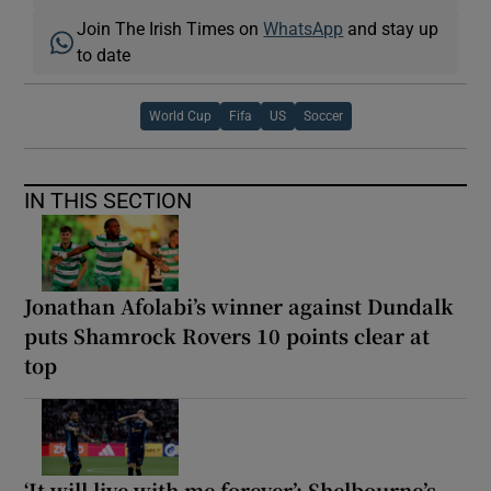
Join The Irish Times on
WhatsApp
and stay up
to date
World Cup
Fifa
US
Soccer
IN THIS SECTION
Jonathan Afolabi’s winner against Dundalk
puts Shamrock Rovers 10 points clear at
top
‘It will live with me forever’: Shelbourne’s