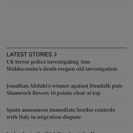
LATEST STORIES
UK terror police investigating Ann
Widdecombe’s death reopen old investigation
Jonathan Afolabi’s winner against Dundalk puts
Shamrock Rovers 10 points clear at top
Spain announces immediate border controls
with Italy in migration dispute