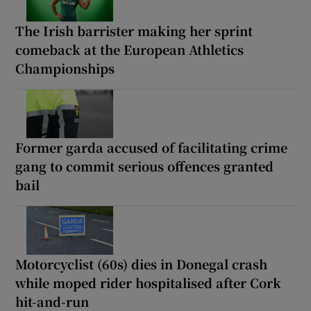
The Irish barrister making her sprint
comeback at the European Athletics
Championships
Former garda accused of facilitating crime
gang to commit serious offences granted
bail
Motorcyclist (60s) dies in Donegal crash
while moped rider hospitalised after Cork
hit-and-run