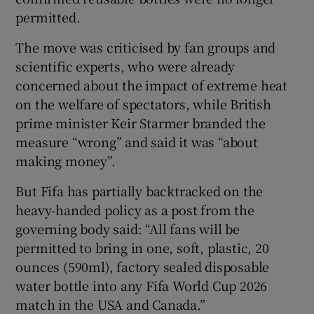
permitted.
The move was criticised by fan groups and
scientific experts, who were already
concerned about the impact of extreme heat
 window
on the welfare of spectators, while British
prime minister Keir Starmer branded the
Show Sponsored sub sections
measure “wrong” and said it was “about
making money”.
But Fifa has partially backtracked on the
heavy-handed policy as a post from the
governing body said: “All fans will be
permitted to bring in one, soft, plastic, 20
ounces (590ml), factory sealed disposable
water bottle into any Fifa World Cup 2026
match in the USA and Canada.”