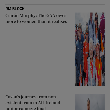
RM BLOCK
Ciarán Murphy: The GAA owes
more to women than it realises
Cavan’s journey from non-
existent team to All-Ireland
junior camogie final