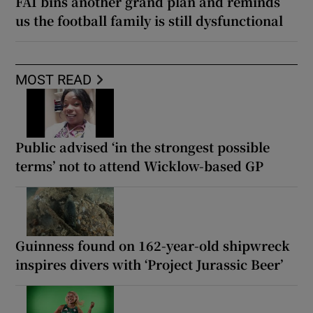
FAI bins another grand plan and reminds
us the football family is still dysfunctional
MOST READ
Public advised ‘in the strongest possible
terms’ not to attend Wicklow-based GP
Guinness found on 162-year-old shipwreck
inspires divers with ‘Project Jurassic Beer’