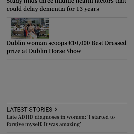
Study finds three midlife health factors that
could delay dementia for 13 years
Dublin woman scoops €10,000 Best Dressed
prize at Dublin Horse Show
LATEST STORIES
Late ADHD diagnoses in women: ‘I started to
forgive myself. It was amazing’