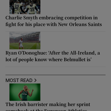
Charlie Smyth embracing competition in
fight for his place with New Orleans Saints
Ryan O’Donoghue: ‘After the All-Ireland, a
lot of people know where Belmullet is’
MOST READ
The Irish barrister making her sprint
comeback at the European Athletics