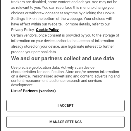
trackers are disabled, some content and ads you see may not be
About Us
as relevant to you. You can resurface this menu to change your
choices or withdraw consent at any time by clicking the Cookie
Irish Times Products & Services
Settings link on the bottom of the webpage. Your choices will
have effect within our Website. For more details, refer to our
Privacy Policy.
Cookie Policy
OUR PARTNERS
Certain vendors, once consent is provided by you to the storage of
information on your device and/or to the access of information
already stored on your device, use legitimate interest to further
process your personal data.
We and our partners collect and use data
Use precise geolocation data. Actively scan device
characteristics for identification. Store and/or access information
Irish Times on WhatsApp
Irish Times on Facebook
Irish Times on X
Irish Times on LinkedIn
Irish Times on Instagram
on a device. Personalised advertising and content, advertising and
content measurement, audience research and services
development.
Terms & Conditions
List of Partners (vendors)
Privacy Policy
Cookie Information
Cookie Settings
I ACCEPT
Community Standards
Copyright
© 2026 The Irish Times DAC
MANAGE SETTINGS