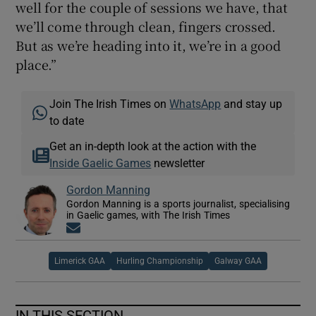
well for the couple of sessions we have, that
we’ll come through clean, fingers crossed.
But as we’re heading into it, we’re in a good
place.”
Join The Irish Times on
WhatsApp
and stay up
to date
Get an in-depth look at the action with the
Inside Gaelic Games
newsletter
Gordon Manning
Gordon Manning is a sports journalist, specialising
in Gaelic games, with The Irish Times
Opens in new window
Limerick GAA
Hurling Championship
Galway GAA
IN THIS SECTION