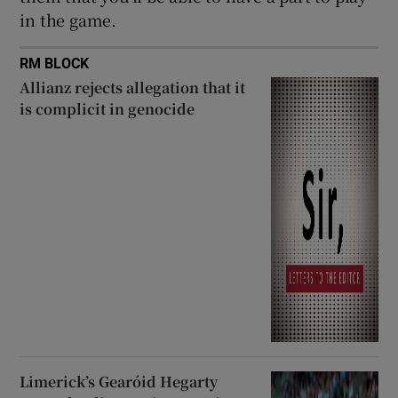
in the game.
RM BLOCK
Allianz rejects allegation that it
is complicit in genocide
Limerick’s Gearóid Hegarty