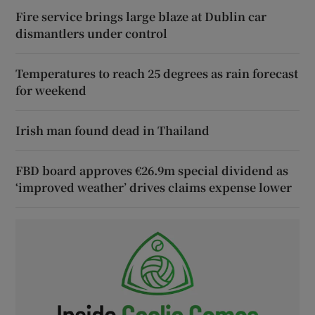
Fire service brings large blaze at Dublin car
dismantlers under control
Temperatures to reach 25 degrees as rain forecast
for weekend
Irish man found dead in Thailand
FBD board approves €26.9m special dividend as
‘improved weather’ drives claims expense lower