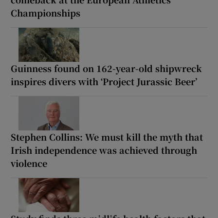
Championships
Guinness found on 162-year-old shipwreck
inspires divers with ‘Project Jurassic Beer’
Stephen Collins: We must kill the myth that
Irish independence was achieved through
violence