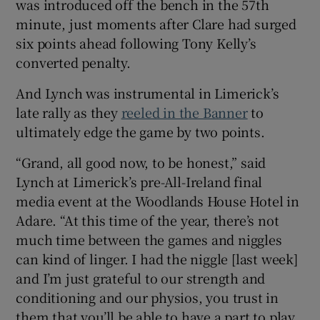
was introduced off the bench in the 57th
minute, just moments after Clare had surged
six points ahead following Tony Kelly’s
converted penalty.
 window
And Lynch was instrumental in Limerick’s
late rally as they
reeled in the Banner
to
Show Sponsored sub sections
ultimately edge the game by two points.
“Grand, all good now, to be honest,” said
Lynch at Limerick’s pre-All-Ireland final
media event at the Woodlands House Hotel in
Adare. “At this time of the year, there’s not
much time between the games and niggles
can kind of linger. I had the niggle [last week]
and I’m just grateful to our strength and
conditioning and our physios, you trust in
them that you’ll be able to have a part to play