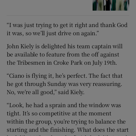
“I was just trying to get it right and thank God
it was, so we’ll just drive on again.”
John Kiely is delighted his team captain will
be available to feature from the off against
the Tribesmen in Croke Park on July 19th.
“Ciano is flying it, he’s perfect. The fact that
he got through Sunday was very reassuring.
No, we’re all good,” said Kiely.
“Look, he had a sprain and the window was
tight. It’s so competitive at the moment
within the group, you’re trying to balance the
starting and the finishing. What does the start