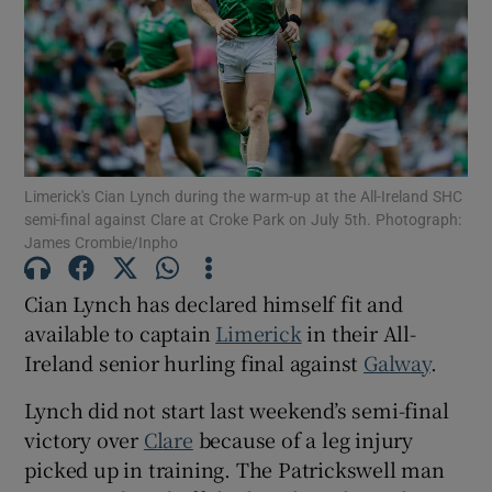
Show Motors sub sections
Limerick's Cian Lynch during the warm-up at the All-Ireland SHC
semi-final against Clare at Croke Park on July 5th. Photograph:
James Crombie/Inpho
Show Podcasts sub sections
Cian Lynch has declared himself fit and
available to captain
Limerick
in their All-
Ireland senior hurling final against
Galway
.
Lynch did not start last weekend’s semi-final
Show Gaeilge sub sections
victory over
Clare
because of a leg injury
picked up in training. The Patrickswell man
Show History sub sections