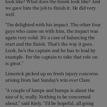
look like? What does the finish look like? And
we gave him the job to finish it. He did very
well.
“I’m delighted with his impact. The other four
guys who came on with him, the impact was
again very solid. It’s a case of balancing the
start and the finish. That’s the way it goes.
Look, he’s the captain and he has to lead by
example. For the captain to take that role on
is great.”
Limerick picked up no fresh injury concerns
arising from last Sunday’s win over Clare.
“A couple of lumps and bumps is about the
size of it, really. Nothing to be concerned
about,” said Kiely. “I’d be hopeful, all going