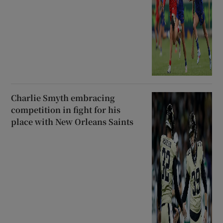
Charlie Smyth embracing
competition in fight for his
place with New Orleans Saints