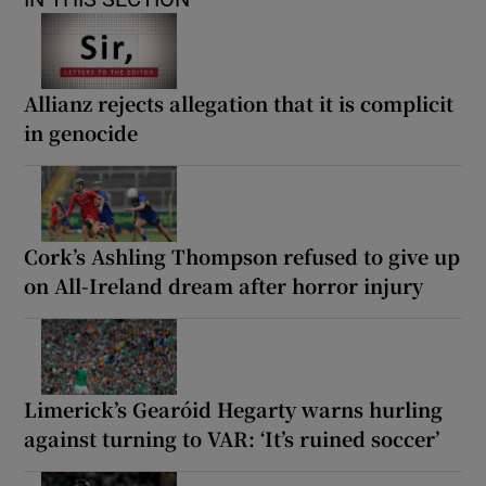
Allianz rejects allegation that it is complicit
in genocide
Cork’s Ashling Thompson refused to give up
on All-Ireland dream after horror injury
Limerick’s Gearóid Hegarty warns hurling
against turning to VAR: ‘It’s ruined soccer’