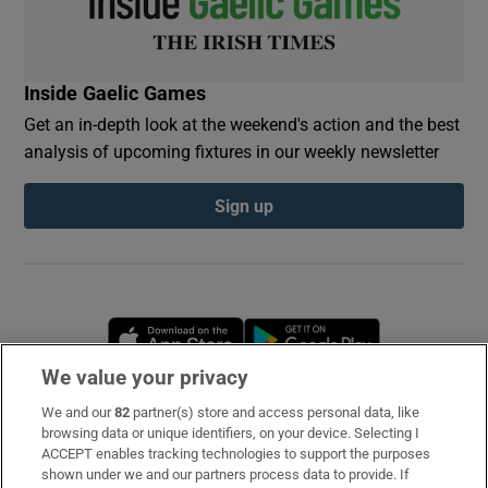
Inside Gaelic Games
Get an in-depth look at the weekend's action and the best
analysis of upcoming fixtures in our weekly newsletter
Sign up
Opens in new window
Opens in new 
We value your privacy
We and our
82
partner(s) store and access personal data, like
Subscribe
browsing data or unique identifiers, on your device. Selecting I
ACCEPT enables tracking technologies to support the purposes
Support
shown under we and our partners process data to provide. If