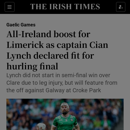
Show Property sub sections
Sections
Show Food sub sections
Gaelic Games
All-Ireland boost for
Show Health sub sections
Limerick as captain Cian
Show Life & Style sub sections
Lynch declared fit for
Show Culture sub sections
hurling final
Show Environment sub sections
Lynch did not start in semi-final win over
Clare due to leg injury, but will feature from
Show Technology sub sections
the off against Galway at Croke Park
Show Science sub sections