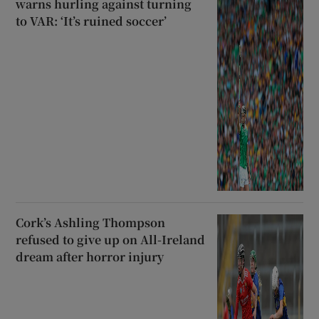
warns hurling against turning
to VAR: ‘It’s ruined soccer’
Cork’s Ashling Thompson
refused to give up on All-Ireland
dream after horror injury