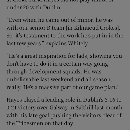
under-20 with Dublin.
“Even when he came out of minor, he was
with our senior B team [in Kilmacud Crokes].
So, it’s testament to the work he’s put in in the
last few years,” explains Whitely.
“He’s a great inspiration for lads, showing you
don’t have to do it in a certain way going
through development squads. He was
unbelievable last weekend and all season,
really. He’s a massive part of our game plan.”
Hayes played a leading role in Dublin’s 3-16 to
0-21 victory over Galway in Salthill last month
with his late goal pushing the visitors clear of
the Tribesmen on that day.