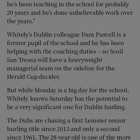
he’s been teaching in the school for probably
20 years and he’s done unbelievable work over
the years.”
Whitely’s Dublin colleague Dara Purcell is a
former pupil of the school and he has been
helping with the coaching duties – so Scoil
San Treasa will have a heavyweight
managerial team on the sideline for the
Herald Cup decider.
But while Monday is a big day for the school,
Whitely knows Saturday has the potential to
be a very significant one for Dublin hurling.
The Dubs are chasing a first Leinster senior
hurling title since 2013 and only a second
since 1961. The 28-year-old is one of the more