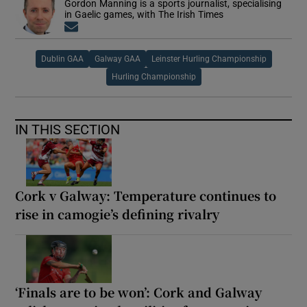
Gordon Manning is a sports journalist, specialising
in Gaelic games, with The Irish Times
Opens in new window
Dublin GAA
Galway GAA
Leinster Hurling Championship
Hurling Championship
IN THIS SECTION
Cork v Galway: Temperature continues to
rise in camogie’s defining rivalry
‘Finals are to be won’: Cork and Galway