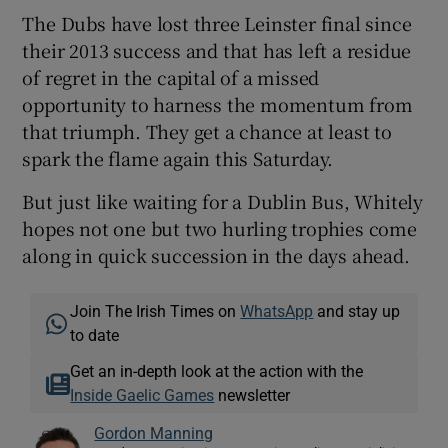
The Dubs have lost three Leinster final since
their 2013 success and that has left a residue
of regret in the capital of a missed
opportunity to harness the momentum from
that triumph. They get a chance at least to
spark the flame again this Saturday.
But just like waiting for a Dublin Bus, Whitely
hopes not one but two hurling trophies come
along in quick succession in the days ahead.
Join The Irish Times on
WhatsApp
and stay up
to date
Get an in-depth look at the action with the
Inside Gaelic Games
newsletter
Gordon Manning