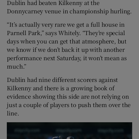
Dublin had beaten Kilkenny at the
Donnycarney venue in championship hurling.
“It’s actually very rare we get a full house in
Parnell Park,” says Whitely. “They’re special
days when you can get that atmosphere, but
we know if we don’t back it up with another
performance next Saturday, it won’t mean as
much.”
Dublin had nine different scorers against
Kilkenny and there is a growing book of
evidence showing this side are not relying on
just a couple of players to push them over the
line.