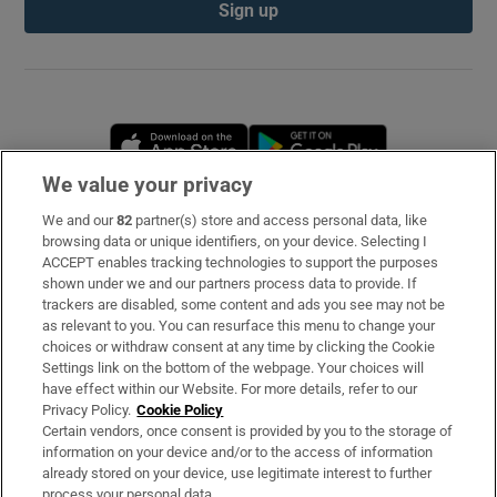
Sign up
Opens in new window
Opens in new 
We value your privacy
We and our
82
partner(s) store and access personal data, like
Subscribe
browsing data or unique identifiers, on your device. Selecting I
ACCEPT enables tracking technologies to support the purposes
Support
shown under we and our partners process data to provide. If
trackers are disabled, some content and ads you see may not be
About Us
as relevant to you. You can resurface this menu to change your
choices or withdraw consent at any time by clicking the Cookie
Irish Times Products & Services
Settings link on the bottom of the webpage. Your choices will
have effect within our Website. For more details, refer to our
Privacy Policy.
Cookie Policy
OUR PARTNERS
Certain vendors, once consent is provided by you to the storage of
information on your device and/or to the access of information
already stored on your device, use legitimate interest to further
process your personal data.