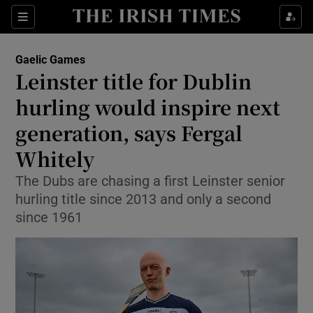
Show Property sub sections
Sections
Show Food sub sections
Gaelic Games
Leinster title for Dublin
Show Health sub sections
hurling would inspire next
Show Life & Style sub sections
generation, says Fergal
Show Culture sub sections
Whitely
Show Environment sub sections
The Dubs are chasing a first Leinster senior
hurling title since 2013 and only a second
Show Technology sub sections
since 1961
Show Science sub sections