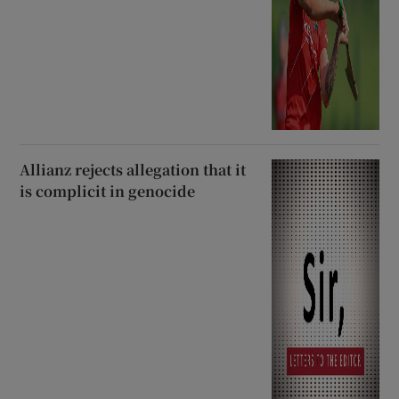
Allianz rejects allegation that it
is complicit in genocide