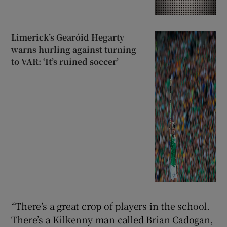
Limerick’s Gearóid Hegarty
warns hurling against turning
to VAR: ‘It’s ruined soccer’
“There’s a great crop of players in the school.
There’s a Kilkenny man called Brian Cadogan,