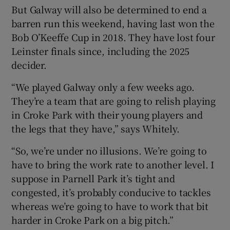
But Galway will also be determined to end a
barren run this weekend, having last won the
Bob O’Keeffe Cup in 2018. They have lost four
Leinster finals since, including the 2025
decider.
“We played Galway only a few weeks ago.
They’re a team that are going to relish playing
in Croke Park with their young players and
the legs that they have,” says Whitely.
“So, we’re under no illusions. We’re going to
have to bring the work rate to another level. I
suppose in Parnell Park it’s tight and
congested, it’s probably conducive to tackles
whereas we’re going to have to work that bit
harder in Croke Park on a big pitch.”