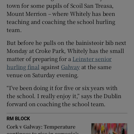
town for some pupils of Scoil San Treasa,
Mount Merrion – where Whitely has been
teaching and coaching the school hurling
team.
 window
But before he pulls on the bainisteoir bib next
Monday at Croke Park, Whitely has the small
Show Sponsored sub sections
matter of preparing for a
Leinster senior
hurling final
against
Galway
at the same
venue on Saturday evening.
“I’ve been doing it for five or six years with
the school. I really enjoy it,” says the Dublin
forward on coaching the school team.
RM BLOCK
Cork v Galway: Temperature
continues to rise in camogie’s