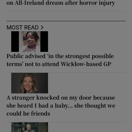
on All-Ireland dream after horror injury
MOST READ
Public advised ‘in the strongest possible
terms’ not to attend Wicklow-based GP
A stranger knocked on my door because
she heard I had a baby... she thought we
could be friends