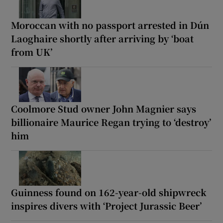
Moroccan with no passport arrested in Dún
Laoghaire shortly after arriving by ‘boat
from UK’
Coolmore Stud owner John Magnier says
billionaire Maurice Regan trying to ‘destroy’
him
Guinness found on 162-year-old shipwreck
inspires divers with ‘Project Jurassic Beer’