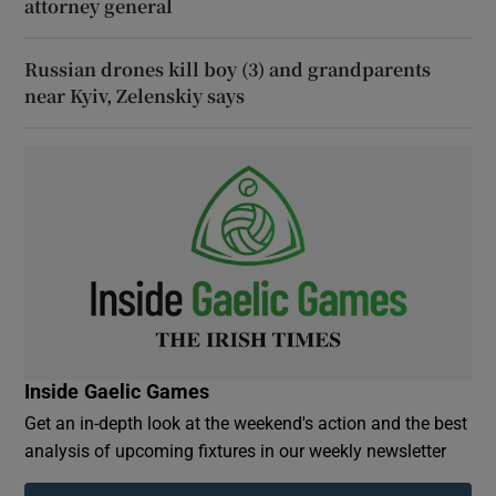
attorney general
Russian drones kill boy (3) and grandparents
near Kyiv, Zelenskiy says
Inside Gaelic Games
Get an in-depth look at the weekend's action and the best
analysis of upcoming fixtures in our weekly newsletter