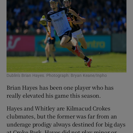
Dublin's Brian Hayes. Photograph: Bryan Keane/Inpho
Brian Hayes has been one player who has
really elevated his game this season.
Hayes and Whitley are Kilmacud Crokes
clubmates, but the former was far from an
underage prodigy always destined for big days
at Croke Park.
Hayes did not play minor or