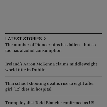
LATEST STORIES
The number of Pioneer pins has fallen – but so
too has alcohol consumption
Ireland’s Aaron McKenna claims middleweight
world title in Dublin
Thai school shooting deaths rise to eight after
girl (12) dies in hospital
Trump loyalist Todd Blanche confirmed as US