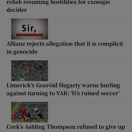
relish resuming hostilities for camogie
decider
Allianz rejects allegation that it is complicit
in genocide
Limerick’s Gearóid Hegarty warns hurling
against turning to VAR: ‘It’s ruined soccer’
Cork’s Ashling Thompson refused to give up