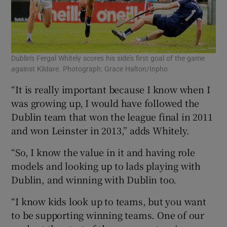
Dublin's Fergal Whitely scores his side’s first goal of the game
against Kildare. Photograph: Grace Halton/Inpho
“It is really important because I know when I
was growing up, I would have followed the
Dublin team that won the league final in 2011
and won Leinster in 2013,” adds Whitely.
“So, I know the value in it and having role
models and looking up to lads playing with
Dublin, and winning with Dublin too.
“I know kids look up to teams, but you want
to be supporting winning teams. One of our