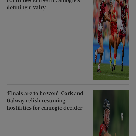
defining rivalry
‘Finals are to be won’: Cork and
Galway relish resuming
hostilities for camogie decider