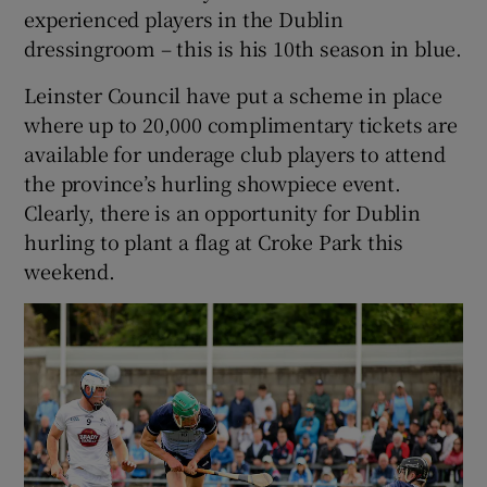
experienced players in the Dublin
dressingroom – this is his 10th season in blue.
Leinster Council have put a scheme in place
where up to 20,000 complimentary tickets are
available for underage club players to attend
the province’s hurling showpiece event.
Clearly, there is an opportunity for Dublin
hurling to plant a flag at Croke Park this
weekend.