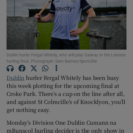
Show Motors sub sections
Dublin hurler Fergal Whitely, who will play Galway in the Leinster
hurling final. Photograph: Sam Barnes/Sportsfile
Show Podcasts sub sections
Dublin
hurler Fergal Whitely has been busy
this week plotting for the upcoming final at
Croke Park. There’s a cup on the line after all,
and against St Colmcille’s of Knocklyon, you’ll
get nothing easy.
Show Gaeilge sub sections
Monday’s Division One Dublin Cumann na
Show History sub sections
mBunscol hurling decider is the only show in