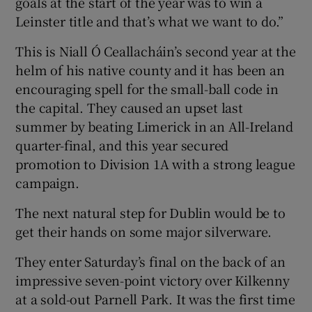
goals at the start of the year was to win a
Leinster title and that’s what we want to do.”
This is Niall Ó Ceallacháin’s second year at the
helm of his native county and it has been an
encouraging spell for the small-ball code in
the capital. They caused an upset last
summer by beating Limerick in an All-Ireland
quarter-final, and this year secured
promotion to Division 1A with a strong league
campaign.
The next natural step for Dublin would be to
get their hands on some major silverware.
They enter Saturday’s final on the back of an
impressive seven-point victory over Kilkenny
at a sold-out Parnell Park. It was the first time