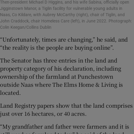
Then-president Michael D Higgins, and his wife Sabina, officially open
Jigginstown Manor, a Tiglin facility for vulnerable young adults in
Naas, Co Kildare, with Aubrey McCarthy (right), chair of Tiglin, and
John Craddock, chair Homeless Care (left), in June 2022. Photograph:
Colin Keegan/Collins Dublin
“Unfortunately, times are changing,” he said, and
“the reality is the people are buying online”.
The Senator has three entries in the land and
property category of his declaration, including
ownership of the farmland at Punchestown
outside Naas where The Elms Home & Living is
located.
Land Registry papers show that the land comprises
just over 16 hectares, or 40 acres.
“My grandfather and father were farmers and it is