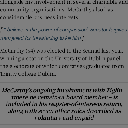
alongside his involvement in several charitable and
community organisations, McCarthy also has
considerable business interests.
[
‘I believe in the power of compassion’: Senator forgives
]
Opens in new windo
man jailed for threatening to kill him
McCarthy (54) was elected to the Seanad last year,
winning a seat on the University of Dublin panel,
the electorate of which comprises graduates from
Trinity College Dublin.
McCarthy’s ongoing involvement with Tiglin –
where he remains a board member – is
included in his register-of-interests return,
along with seven other roles described as
voluntary and unpaid