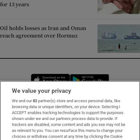
for 13 years
Oil holds losses as Iran and Oman
reach agreement over Hormuz
Opens in new window
Opens in new 
We value your privacy
We and our
82
partner(s) store and access personal data, like
Subscribe
browsing data or unique identifiers, on your device. Selecting I
ACCEPT enables tracking technologies to support the purposes
Support
shown under we and our partners process data to provide. If
trackers are disabled, some content and ads you see may not be
About Us
as relevant to you. You can resurface this menu to change your
choices or withdraw consent at any time by clicking the Cookie
Irish Times Products & Services