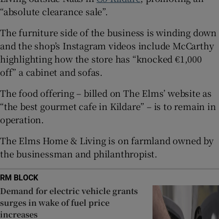
 window
“absolute clearance sale”.
The furniture side of the business is winding down
Show Sponsored sub sections
and the shop’s Instagram videos include McCarthy
highlighting how the store has “knocked €1,000
off” a cabinet and sofas.
The food offering – billed on The Elms’ website as
“the best gourmet cafe in Kildare” – is to remain in
operation.
The Elms Home & Living is on farmland owned by
the businessman and philanthropist.
RM BLOCK
Demand for electric vehicle grants
surges in wake of fuel price
increases