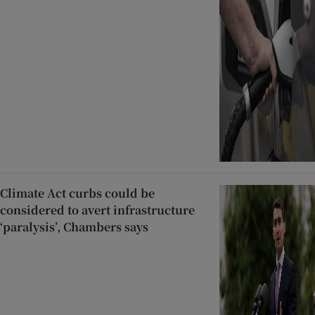
Climate Act curbs could be
considered to avert infrastructure
‘paralysis’, Chambers says