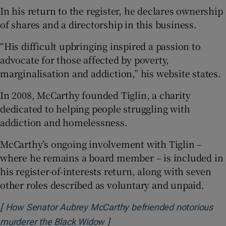
In his return to the register, he declares ownership
of shares and a directorship in this business.
“His difficult upbringing inspired a passion to
advocate for those affected by poverty,
marginalisation and addiction,” his website states.
In 2008, McCarthy founded Tiglin, a charity
dedicated to helping people struggling with
addiction and homelessness.
McCarthy’s ongoing involvement with Tiglin –
where he remains a board member – is included in
his register-of-interests return, along with seven
other roles described as voluntary and unpaid.
[
How Senator Aubrey McCarthy befriended notorious
]
Opens in new window
murderer the Black Widow