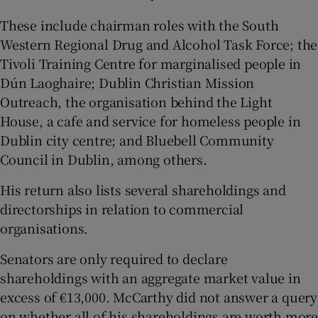
These include chairman roles with the South
Western Regional Drug and Alcohol Task Force; the
Tivoli Training Centre for marginalised people in
Dún Laoghaire; Dublin Christian Mission
Outreach, the organisation behind the Light
House, a cafe and service for homeless people in
Dublin city centre; and Bluebell Community
Council in Dublin, among others.
His return also lists several shareholdings and
directorships in relation to commercial
organisations.
Senators are only required to declare
shareholdings with an aggregate market value in
excess of €13,000. McCarthy did not answer a query
on whether all of his shareholdings are worth more