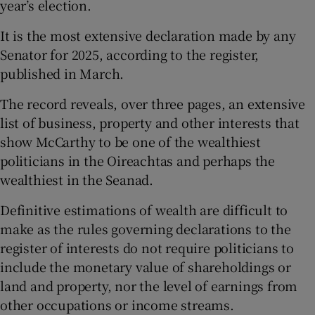
year’s election.
It is the most extensive declaration made by any
Senator for 2025, according to the register,
published in March.
The record reveals, over three pages, an extensive
list of business, property and other interests that
show McCarthy to be one of the wealthiest
politicians in the Oireachtas and perhaps the
wealthiest in the Seanad.
Definitive estimations of wealth are difficult to
make as the rules governing declarations to the
register of interests do not require politicians to
include the monetary value of shareholdings or
land and property, nor the level of earnings from
other occupations or income streams.