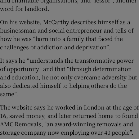
and charitable organisations; and “lessor”, another
word for landlord.
On his website, McCarthy describes himself as a
businessman and social entrepreneur and tells of
how he was “born into a family that faced the
challenges of addiction and deprivation”.
It says he “understands the transformative power
of opportunity” and that “through determination
and education, he not only overcame adversity but
also dedicated himself to helping others do the
same”.
The website says he worked in London at the age of
16, saved money, and later returned home to found
AMC Removals, “an award-winning removals and
storage company now employing over 40 people”.