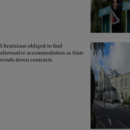
Ukrainians obliged to find
alternative accommodation as State
winds down contracts