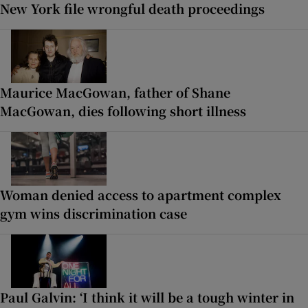
New York file wrongful death proceedings
Maurice MacGowan, father of Shane
MacGowan, dies following short illness
Woman denied access to apartment complex
gym wins discrimination case
Paul Galvin: ‘I think it will be a tough winter in