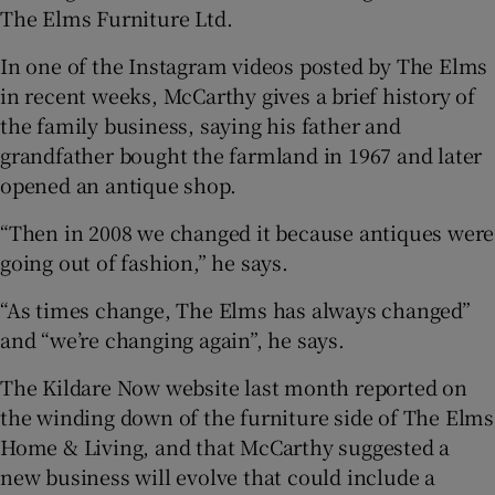
The Elms Furniture Ltd.
In one of the Instagram videos posted by The Elms
in recent weeks, McCarthy gives a brief history of
the family business, saying his father and
grandfather bought the farmland in 1967 and later
opened an antique shop.
“Then in 2008 we changed it because antiques were
going out of fashion,” he says.
“As times change, The Elms has always changed”
and “we’re changing again”, he says.
The Kildare Now website last month reported on
the winding down of the furniture side of The Elms
Home & Living, and that McCarthy suggested a
new business will evolve that could include a