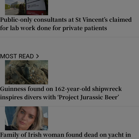
Public-only consultants at St Vincent’s claimed
for lab work done for private patients
MOST READ
Guinness found on 162-year-old shipwreck
inspires divers with ‘Project Jurassic Beer’
Family of Irish woman found dead on yacht in