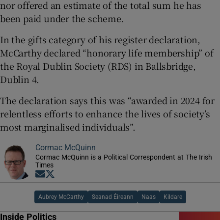
nor offered an estimate of the total sum he has
been paid under the scheme.
In the gifts category of his register declaration,
McCarthy declared “honorary life membership” of
the Royal Dublin Society (RDS) in Ballsbridge,
Dublin 4.
The declaration says this was “awarded in 2024 for
relentless efforts to enhance the lives of society’s
most marginalised individuals”.
Cormac McQuinn
Cormac McQuinn is a Political Correspondent at The Irish
Times
Opens in new window
Opens in new window
Aubrey McCarthy
Seanad Éireann
Naas
Kildare
Inside Politics