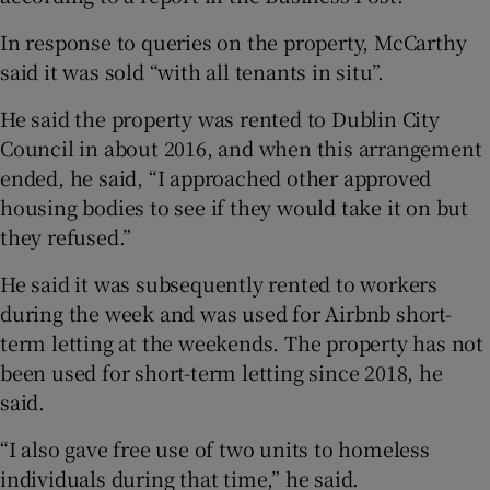
In response to queries on the property, McCarthy
said it was sold “with all tenants in situ”.
He said the property was rented to Dublin City
Council in about 2016, and when this arrangement
ended, he said, “I approached other approved
housing bodies to see if they would take it on but
they refused.”
He said it was subsequently rented to workers
during the week and was used for Airbnb short-
term letting at the weekends. The property has not
been used for short-term letting since 2018, he
said.
“I also gave free use of two units to homeless
individuals during that time,” he said.