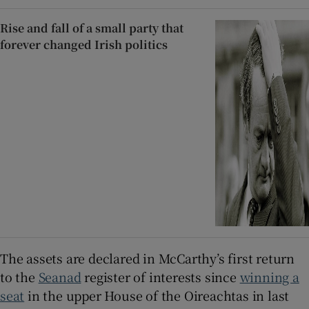
Rise and fall of a small party that
forever changed Irish politics
The assets are declared in McCarthy’s first return
to the
Seanad
register of interests since
winning a
seat
in the upper House of the Oireachtas in last