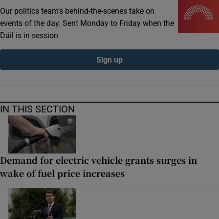
Our politics team's behind-the-scenes take on
events of the day. Sent Monday to Friday when the
Dáil is in session
Sign up
IN THIS SECTION
Demand for electric vehicle grants surges in
wake of fuel price increases