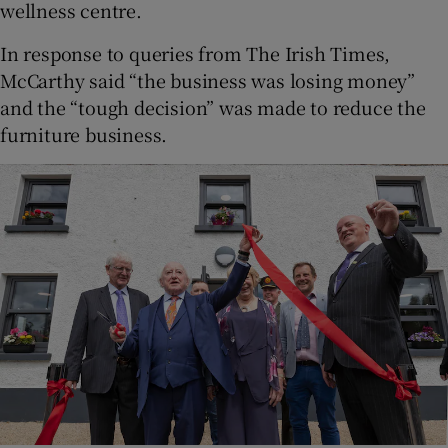
wellness centre.
In response to queries from The Irish Times,
McCarthy said “the business was losing money”
and the “tough decision” was made to reduce the
furniture business.