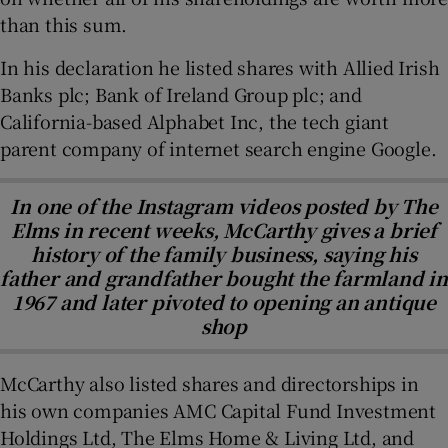
than this sum.
In his declaration he listed shares with Allied Irish
Banks plc; Bank of Ireland Group plc; and
California-based Alphabet Inc, the tech giant
parent company of internet search engine Google.
In one of the Instagram videos posted by The
Elms in recent weeks, McCarthy gives a brief
history of the family business, saying his
father and grandfather bought the farmland in
1967 and later pivoted to opening an antique
shop
McCarthy also listed shares and directorships in
his own companies AMC Capital Fund Investment
Holdings Ltd, The Elms Home & Living Ltd, and