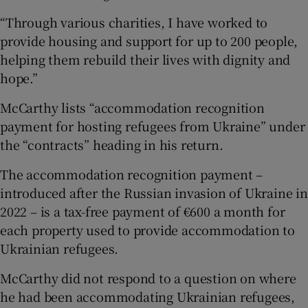
“Through various charities, I have worked to
provide housing and support for up to 200 people,
helping them rebuild their lives with dignity and
hope.”
McCarthy lists “accommodation recognition
payment for hosting refugees from Ukraine” under
the “contracts” heading in his return.
The accommodation recognition payment –
introduced after the Russian invasion of Ukraine in
2022 – is a tax-free payment of €600 a month for
each property used to provide accommodation to
Ukrainian refugees.
McCarthy did not respond to a question on where
he had been accommodating Ukrainian refugees,