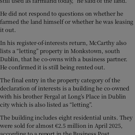
still used as farmland today,” he said of the land.
He did not respond to questions on whether he
farmed the land himself or whether he was leasing
it out.
In his register-of-interests return, McCarthy also
lists a “letting” property in Monkstown, south
Dublin, that he co-owns with a business partner.
He confirmed it is still being rented out.
The final entry in the property category of the
declaration of interests is a building he co-owned
with his brother Fergal at Long’s Place in Dublin
city which is also listed as “letting”.
The building includes eight residential units. They
were sold for almost €2.5 million in April 2025,
according to a report in the Business Post.