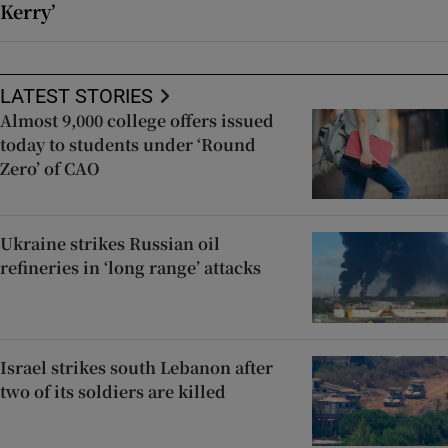
Kerry’
LATEST STORIES
Almost 9,000 college offers issued
today to students under ‘Round
Zero’ of CAO
Ukraine strikes Russian oil
refineries in ‘long range’ attacks
Israel strikes south Lebanon after
two of its soldiers are killed