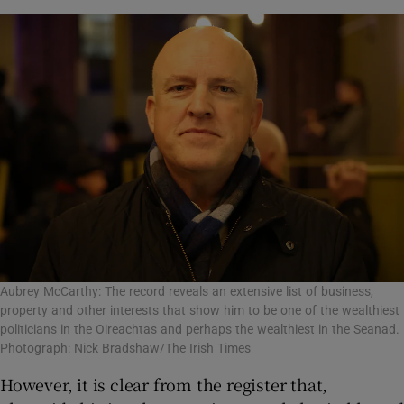
Aubrey McCarthy: The record reveals an extensive list of business,
property and other interests that show him to be one of the wealthiest
politicians in the Oireachtas and perhaps the wealthiest in the Seanad.
Photograph: Nick Bradshaw/The Irish Times
However, it is clear from the register that,