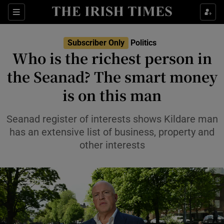
Show Health sub sections
Sections
Show Life & Style sub sections
Subscriber Only
Politics
Show Culture sub sections
Who is the richest person in
the Seanad? The smart money
Show Environment sub sections
is on this man
Show Technology sub sections
Seanad register of interests shows Kildare man
Show Science sub sections
has an extensive list of business, property and
other interests