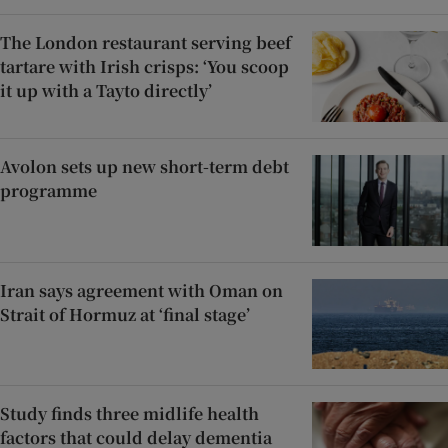
The London restaurant serving beef
tartare with Irish crisps: ‘You scoop
it up with a Tayto directly’
Avolon sets up new short-term debt
programme
Iran says agreement with Oman on
Strait of Hormuz at ‘final stage’
Study finds three midlife health
factors that could delay dementia