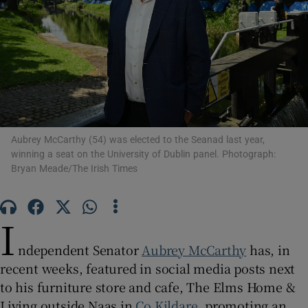
Show Motors sub sections
Show Podcasts sub sections
Aubrey McCarthy (54) was elected to the Seanad last year,
winning a seat on the University of Dublin panel. Photograph:
Bryan Meade/The Irish Times
Show Gaeilge sub sections
I
Show History sub sections
ndependent Senator
Aubrey McCarthy
has, in
recent weeks, featured in social media posts next
to his furniture store and cafe, The Elms Home &
Living outside Naas in
Co Kildare
, promoting an