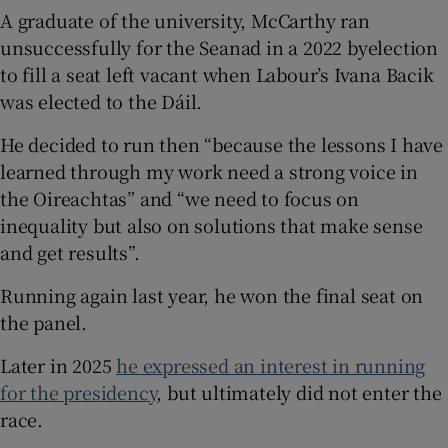
A graduate of the university, McCarthy ran
unsuccessfully for the Seanad in a 2022 byelection
to fill a seat left vacant when Labour’s Ivana Bacik
was elected to the Dáil.
He decided to run then “because the lessons I have
learned through my work need a strong voice in
the Oireachtas” and “we need to focus on
inequality but also on solutions that make sense
and get results”.
Running again last year, he won the final seat on
the panel.
Later in 2025
he expressed an interest in running
for the presidency
, but ultimately did not enter the
race.