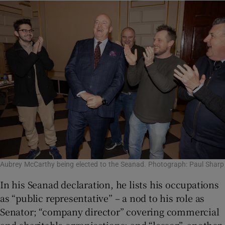
Aubrey McCarthy being elected to the Seanad. Photograph: Paul Sharp
In his Seanad declaration, he lists his occupations
as “public representative” – a nod to his role as
Senator; “company director” covering commercial