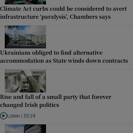
Climate Act curbs could be considered to avert
infrastructure ‘paralysis’, Chambers says
Ukrainians obliged to find alternative
accommodation as State winds down contracts
Rise and fall of a small party that forever
changed Irish politics
Listen |
55:24
Listen to Rise and fall of a small party that forever changed Irish pol