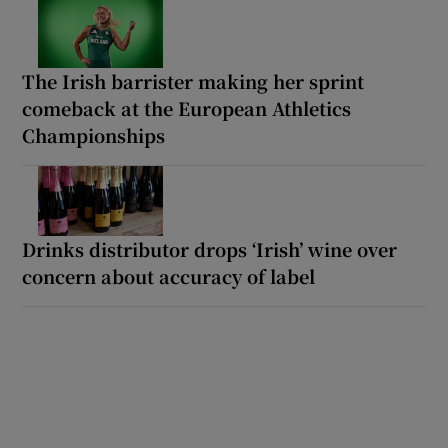
The Irish barrister making her sprint
comeback at the European Athletics
Championships
Drinks distributor drops ‘Irish’ wine over
concern about accuracy of label