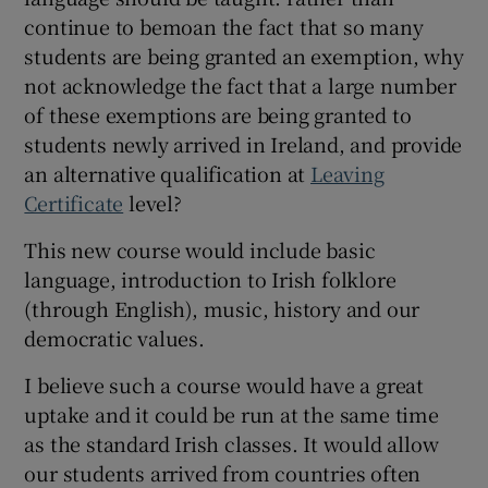
 window
continue to bemoan the fact that so many
students are being granted an exemption, why
Show Sponsored sub sections
not acknowledge the fact that a large number
of these exemptions are being granted to
students newly arrived in Ireland, and provide
an alternative qualification at
Leaving
Certificate
level?
This new course would include basic
language, introduction to Irish folklore
(through English), music, history and our
democratic values.
I believe such a course would have a great
uptake and it could be run at the same time
as the standard Irish classes. It would allow
our students arrived from countries often