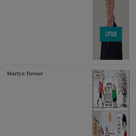
Martyn Turner