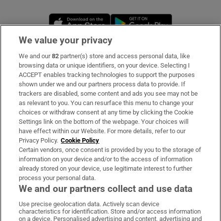
Opens in new window
Opens in new 
We value your privacy
We and our
82
partner(s) store and access personal data, like
Subscribe
browsing data or unique identifiers, on your device. Selecting I
ACCEPT enables tracking technologies to support the purposes
Support
shown under we and our partners process data to provide. If
trackers are disabled, some content and ads you see may not be
About Us
as relevant to you. You can resurface this menu to change your
choices or withdraw consent at any time by clicking the Cookie
Irish Times Products & Services
Settings link on the bottom of the webpage. Your choices will
have effect within our Website. For more details, refer to our
Privacy Policy.
Cookie Policy
OUR PARTNERS
Certain vendors, once consent is provided by you to the storage of
information on your device and/or to the access of information
already stored on your device, use legitimate interest to further
process your personal data.
We and our partners collect and use data
Use precise geolocation data. Actively scan device
characteristics for identification. Store and/or access information
Irish Times on WhatsApp
Irish Times on Facebook
Irish Times on X
Irish Times on LinkedIn
Irish Times on Instagram
on a device. Personalised advertising and content, advertising and