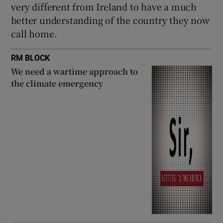
very different from Ireland to have a much
better understanding of the country they now
call home.
RM BLOCK
We need a wartime approach to
the climate emergency