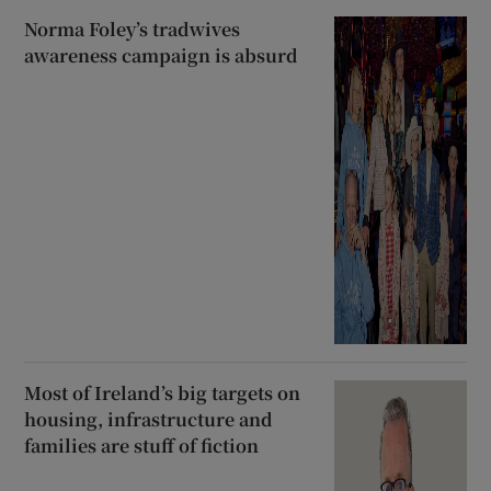
Norma Foley’s tradwives
awareness campaign is absurd
Most of Ireland’s big targets on
housing, infrastructure and
families are stuff of fiction