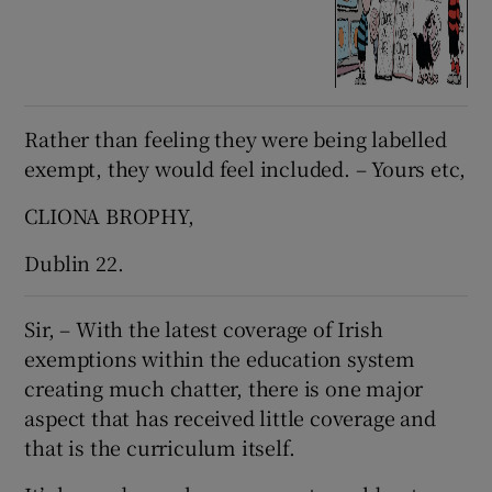
Rather than feeling they were being labelled
exempt, they would feel included. – Yours etc,
CLIONA BROPHY,
Dublin 22.
Sir, – With the latest coverage of Irish
exemptions within the education system
creating much chatter, there is one major
aspect that has received little coverage and
that is the curriculum itself.