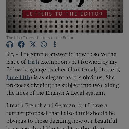
Show Motors sub sections
The Irish Times - Letters to the Editor.
Show Podcasts sub sections
Sir, – The simple answer to how to solve the
issue of
Irish
exemptions put forward by my
fellow language teacher Clare Grealy (Letters,
June 11th
) is as elegant as it is obvious. She
Show Gaeilge sub sections
proposes dividing the subject into two, along
the lines of the English A Level system.
Show History sub sections
I teach French and German, but I have a
further proposal that I also think should be
obvious to those deciding how our beautiful
language should be taught: rather than