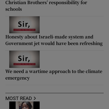
Christian Brothers’ responsibility for
schools
Honesty about Israeli-made system and
Government jet would have been refreshing
We need a wartime approach to the climate
emergency
MOST READ