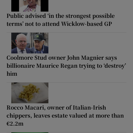
Public advised ‘in the strongest possible
terms’ not to attend Wicklow-based GP
Coolmore Stud owner John Magnier says
billionaire Maurice Regan trying to ‘destroy’
him
Rocco Macari, owner of Italian-Irish
chippers, leaves estate valued at more than
€2.2m