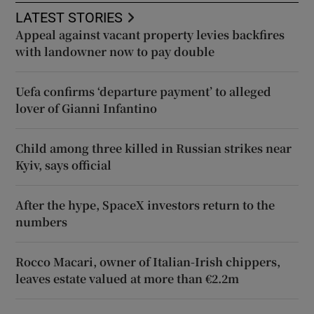
LATEST STORIES
Appeal against vacant property levies backfires
with landowner now to pay double
Uefa confirms ‘departure payment’ to alleged
lover of Gianni Infantino
Child among three killed in Russian strikes near
Kyiv, says official
After the hype, SpaceX investors return to the
numbers
Rocco Macari, owner of Italian-Irish chippers,
leaves estate valued at more than €2.2m