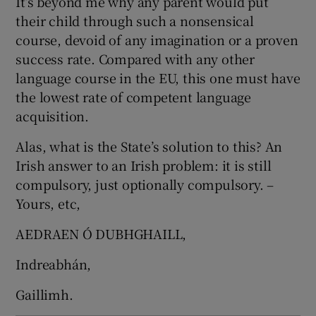
It’s beyond me why any parent would put
their child through such a nonsensical
course, devoid of any imagination or a proven
success rate. Compared with any other
language course in the EU, this one must have
the lowest rate of competent language
acquisition.
Alas, what is the State’s solution to this? An
Irish answer to an Irish problem: it is still
compulsory, just optionally compulsory. –
Yours, etc,
AEDRAEN Ó DUBHGHAILL,
Indreabhán,
Gaillimh.