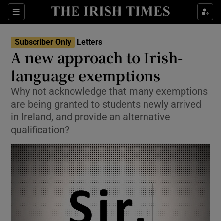
Show Health sub sections
Sections
Show Life & Style sub sections
Subscriber Only
Letters
Show Culture sub sections
A new approach to Irish-
language exemptions
Show Environment sub sections
Why not acknowledge that many exemptions
Show Technology sub sections
are being granted to students newly arrived
in Ireland, and provide an alternative
Show Science sub sections
qualification?