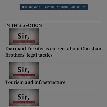
Irish language
Leaving Certificate
Junior Cert
IN THIS SECTION
Diarmaid Ferriter is correct about Christian
Brothers’ legal tactics
Tourism and infrastructure