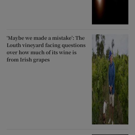
‘Maybe we made a mistake’: The
Louth vineyard facing questions
over how much of its wine is
from Irish grapes