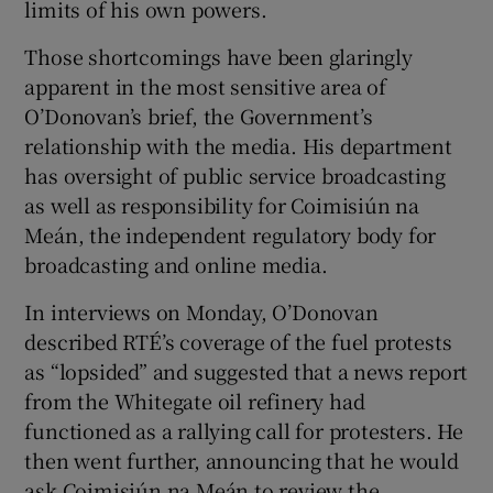
limits of his own powers.
 window
Those shortcomings have been glaringly
Show Sponsored sub sections
apparent in the most sensitive area of
O’Donovan’s brief, the Government’s
relationship with the media. His department
has oversight of public service broadcasting
as well as responsibility for Coimisiún na
Meán, the independent regulatory body for
broadcasting and online media.
In interviews on Monday, O’Donovan
described RTÉ’s coverage of the fuel protests
as “lopsided” and suggested that a news report
from the Whitegate oil refinery had
functioned as a rallying call for protesters. He
then went further, announcing that he would
ask Coimisiún na Meán to review the