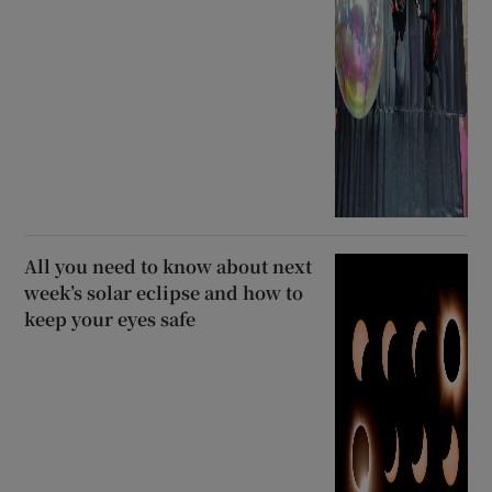
All you need to know about next
week’s solar eclipse and how to
keep your eyes safe