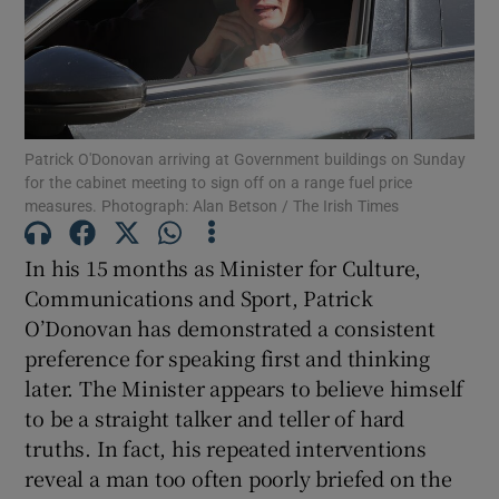
Show Motors sub sections
Show Podcasts sub sections
Patrick O'Donovan arriving at Government buildings on Sunday
for the cabinet meeting to sign off on a range fuel price
measures. Photograph: Alan Betson / The Irish Times
In his 15 months as Minister for Culture,
Communications and Sport, Patrick
Show Gaeilge sub sections
O’Donovan has demonstrated a consistent
preference for speaking first and thinking
Show History sub sections
later. The Minister appears to believe himself
to be a straight talker and teller of hard
truths. In fact, his repeated interventions
reveal a man too often poorly briefed on the