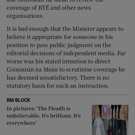
coverage of RTÉ and other news
organisations.
It is bad enough that the Minister appears to
believe it appropriate for someone in his
position to pass public judgment on the
editorial decisions of independent media. Far
worse was his stated intention to direct
Coimisiún na Meán to scrutinise coverage he
has deemed unsatisfactory. There is no
statutory basis for such an instruction.
RM BLOCK
In pictures: ‘The Fleadh is
unbelievable. It’s brilliant. It’s
everywhere’