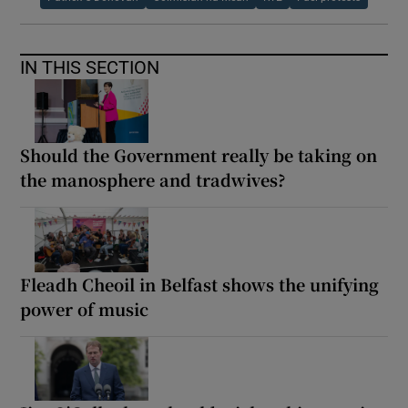
IN THIS SECTION
Should the Government really be taking on
the manosphere and tradwives?
Fleadh Cheoil in Belfast shows the unifying
power of music