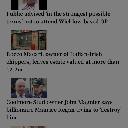
Public advised ‘in the strongest possible
terms’ not to attend Wicklow-based GP
Rocco Macari, owner of Italian-Irish
chippers, leaves estate valued at more than
€2.2m
Coolmore Stud owner John Magnier says
billionaire Maurice Regan trying to ‘destroy’
him