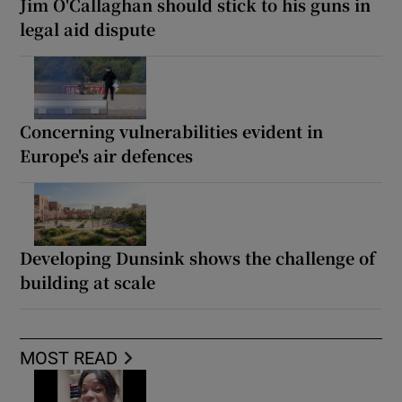
Jim O'Callaghan should stick to his guns in
legal aid dispute
Concerning vulnerabilities evident in
Europe's air defences
Developing Dunsink shows the challenge of
building at scale
MOST READ