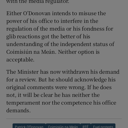
with the media regulator.
Either O’Donovan intends to misuse the
power of his office to interfere in the
regulation of the media or his fondness for
glib reactions got the better of his
understanding of the independent status of
Coimisiún na Meán. Neither option is
acceptable.
The Minister has now withdrawn his demand
for a review. But he should acknowledge his
original comments were wrong. If he does
not, it will be clear he has neither the
temperament nor the competence his office
demands.
Patrick O’Donovan
Coimisiún na Meán
RTÉ
Fuel protests