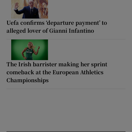
Uefa confirms ‘departure payment’ to
alleged lover of Gianni Infantino
The Irish barrister making her sprint
comeback at the European Athletics
Championships