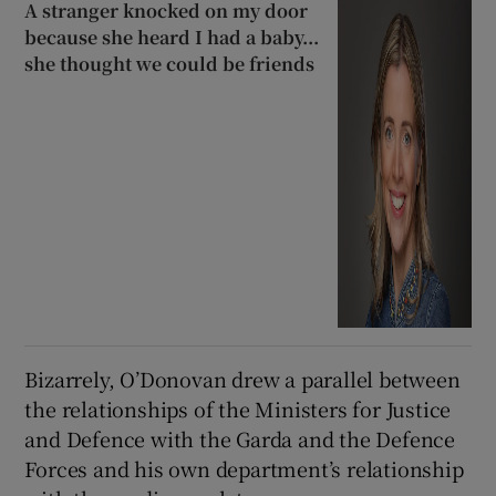
A stranger knocked on my door
because she heard I had a baby...
she thought we could be friends
Bizarrely, O’Donovan drew a parallel between
the relationships of the Ministers for Justice
and Defence with the Garda and the Defence
Forces and his own department’s relationship