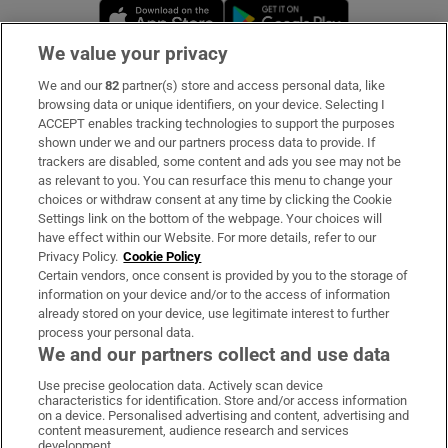
Opens in new window
Opens in new 
We value your privacy
We and our
82
partner(s) store and access personal data, like
Subscribe
browsing data or unique identifiers, on your device. Selecting I
ACCEPT enables tracking technologies to support the purposes
Support
shown under we and our partners process data to provide. If
trackers are disabled, some content and ads you see may not be
About Us
as relevant to you. You can resurface this menu to change your
choices or withdraw consent at any time by clicking the Cookie
Irish Times Products & Services
Settings link on the bottom of the webpage. Your choices will
have effect within our Website. For more details, refer to our
Privacy Policy.
Cookie Policy
OUR PARTNERS
Certain vendors, once consent is provided by you to the storage of
information on your device and/or to the access of information
already stored on your device, use legitimate interest to further
process your personal data.
We and our partners collect and use data
Use precise geolocation data. Actively scan device
characteristics for identification. Store and/or access information
Irish Times on WhatsApp
Irish Times on Facebook
Irish Times on X
Irish Times on LinkedIn
Irish Times on Instagram
on a device. Personalised advertising and content, advertising and
content measurement, audience research and services
development.