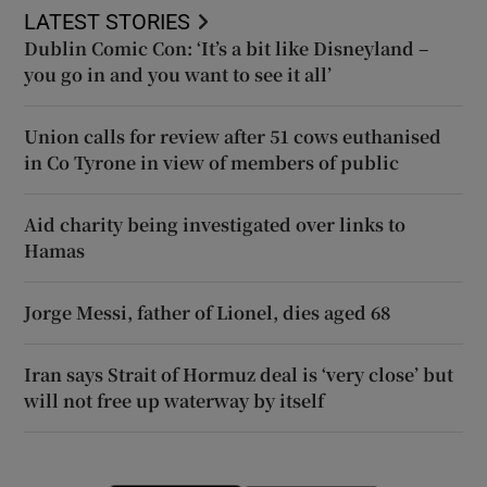
LATEST STORIES
Dublin Comic Con: ‘It’s a bit like Disneyland –
you go in and you want to see it all’
Union calls for review after 51 cows euthanised
in Co Tyrone in view of members of public
Aid charity being investigated over links to
Hamas
Jorge Messi, father of Lionel, dies aged 68
Iran says Strait of Hormuz deal is ‘very close’ but
will not free up waterway by itself