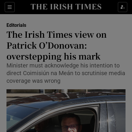
Show Health sub sections
Sections
Show Life & Style sub sections
Editorials
Show Culture sub sections
The Irish Times view on
Patrick O’Donovan:
Show Environment sub sections
overstepping his mark
Show Technology sub sections
Minister must acknowledge his intention to
Show Science sub sections
direct Coimisiún na Meán to scrutinise media
coverage was wrong