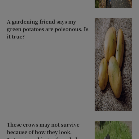
A gardening friend says my
green potatoes are poisonous. Is
it true?
These crows may not survive
because of how they look.