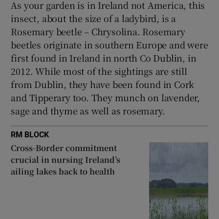
As your garden is in Ireland not America, this
insect, about the size of a ladybird, is a
Rosemary beetle – Chrysolina. Rosemary
beetles originate in southern Europe and were
first found in Ireland in north Co Dublin, in
2012. While most of the sightings are still
from Dublin, they have been found in Cork
and Tipperary too. They munch on lavender,
sage and thyme as well as rosemary.
RM BLOCK
Cross-Border commitment
crucial in nursing Ireland’s
ailing lakes back to health