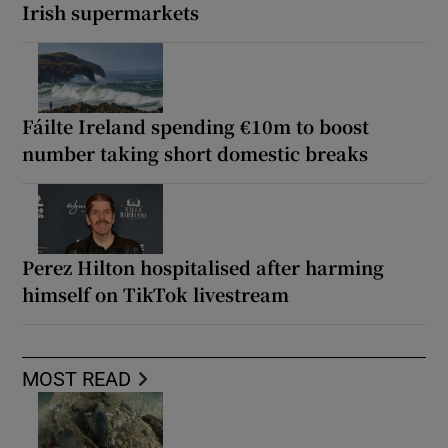
Irish supermarkets
Fáilte Ireland spending €10m to boost
number taking short domestic breaks
Perez Hilton hospitalised after harming
himself on TikTok livestream
MOST READ