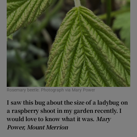
Rosemary beetle. Photograph via Mary Power
I saw this bug about the size of a ladybug on
a raspberry shoot in my garden recently. I
would love to know what it was.
Mary
Power, Mount Merrion