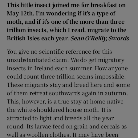
This little insect joined me for breakfast on
May 12th. I’m wondering if it’s a type of
moth, and if it’s one of the more than three
trillion insects, which I read, migrate to the
British Isles each year.
Sean O’Reilly, Swords
You give no scientific reference for this
unsubstantiated claim. We do get migratory
insects in Ireland each summer. How anyone
could count three trillion seems impossible.
These migrants stay and breed here and some
of them retreat southwards again in autumn.
This, however, is a true stay-at-home native –
the white-shouldered house moth. It is
attracted to light and breeds all the year
round. Its larvae feed on grain and cereals as
well as woollen clothes. It may have been