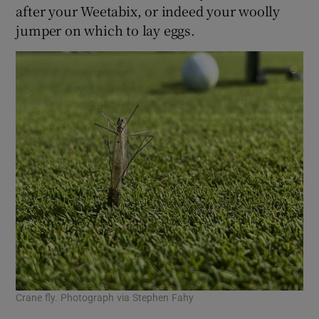
after your Weetabix, or indeed your woolly
jumper on which to lay eggs.
Crane fly. Photograph via Stephen Fahy