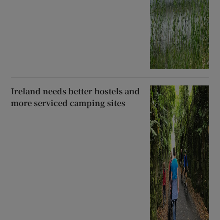
Ireland needs better hostels and
more serviced camping sites