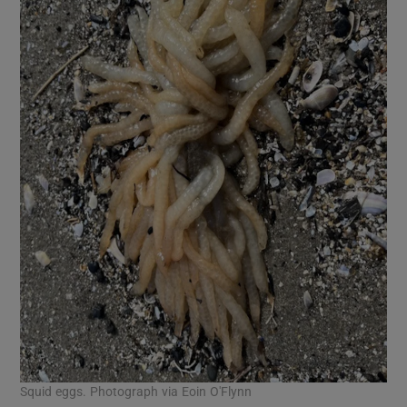
Squid eggs. Photograph via Eoin O'Flynn