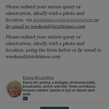
Please submit your nature query or
observation, ideally with a photo and
location, via
irishtimes.com/eyeonnature
or
by email to weekend@irishtimes.com
Please submit your nature query or
observation, ideally with a photo and
location, using the form below or by email to
weekend@irishtimes.com
Éanna Ní Lamhna
Éanna Ní Lamhna, a biologist, environmentalist,
broadcaster, author and Irish Times contributor,
answers readers' queries in Eye on Nature each
week
Opens in new window