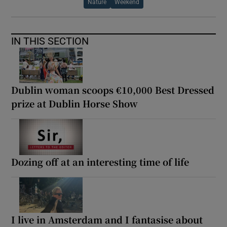
Nature
Weekend
IN THIS SECTION
Dublin woman scoops €10,000 Best Dressed
prize at Dublin Horse Show
Dozing off at an interesting time of life
I live in Amsterdam and I fantasise about