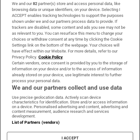
We and our
82
partner(s) store and access personal data, like
Subscribe
browsing data or unique identifiers, on your device. Selecting I
ACCEPT enables tracking technologies to support the purposes
Support
shown under we and our partners process data to provide. If
trackers are disabled, some content and ads you see may not be
About Us
as relevant to you. You can resurface this menu to change your
choices or withdraw consent at any time by clicking the Cookie
Irish Times Products & Services
Settings link on the bottom of the webpage. Your choices will
have effect within our Website. For more details, refer to our
Privacy Policy.
Cookie Policy
OUR PARTNERS
Certain vendors, once consent is provided by you to the storage of
information on your device and/or to the access of information
already stored on your device, use legitimate interest to further
process your personal data.
We and our partners collect and use data
Use precise geolocation data. Actively scan device
characteristics for identification. Store and/or access information
Irish Times on WhatsApp
Irish Times on Facebook
Irish Times on X
Irish Times on LinkedIn
Irish Times on Instagram
on a device. Personalised advertising and content, advertising and
content measurement, audience research and services
development.
Terms & Conditions
List of Partners (vendors)
Privacy Policy
Cookie Information
Cookie Settings
I ACCEPT