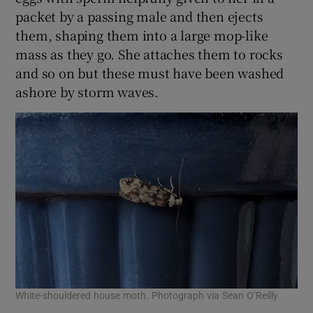
packet by a passing male and then ejects
them, shaping them into a large mop-like
mass as they go. She attaches them to rocks
and so on but these must have been washed
ashore by storm waves.
White-shouldered house moth. Photograph via Sean O’Reilly