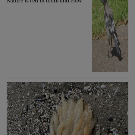
Nature is red in tooth and claw