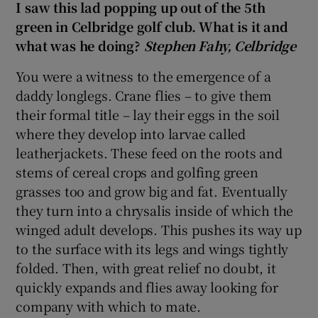
I saw this lad popping up out of the 5th
green in Celbridge golf club. What is it and
what was he doing?
Stephen Fahy, Celbridge
You were a witness to the emergence of a
daddy longlegs. Crane flies – to give them
their formal title – lay their eggs in the soil
where they develop into larvae called
leatherjackets. These feed on the roots and
stems of cereal crops and golfing green
grasses too and grow big and fat. Eventually
they turn into a chrysalis inside of which the
winged adult develops. This pushes its way up
to the surface with its legs and wings tightly
folded. Then, with great relief no doubt, it
quickly expands and flies away looking for
company with which to mate.