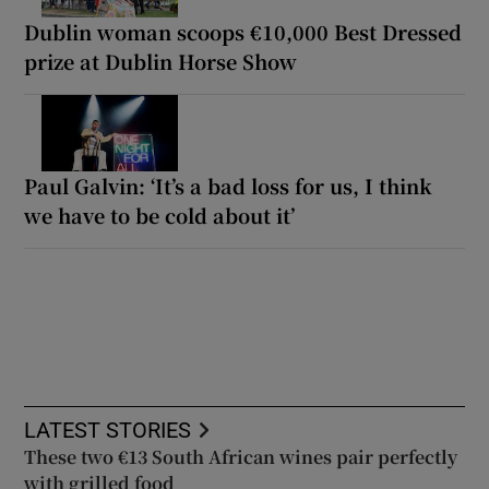
Dublin woman scoops €10,000 Best Dressed
prize at Dublin Horse Show
Paul Galvin: ‘It’s a bad loss for us, I think
we have to be cold about it’
LATEST STORIES
These two €13 South African wines pair perfectly
with grilled food