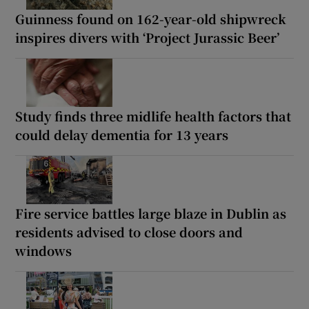
Guinness found on 162-year-old shipwreck
inspires divers with ‘Project Jurassic Beer’
Study finds three midlife health factors that
could delay dementia for 13 years
Fire service battles large blaze in Dublin as
residents advised to close doors and
windows