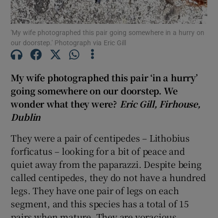
'My wife photographed this pair going somewhere in a hurry on
Show Motors sub sections
our doorstep.' Photograph via Eric Gill
My wife photographed this pair ‘in a hurry’
Show Podcasts sub sections
going somewhere on our doorstep. We
wonder what they were?
Eric Gill, Firhouse,
Dublin
They were a pair of centipedes – Lithobius
forficatus – looking for a bit of peace and
Show Gaeilge sub sections
quiet away from the paparazzi. Despite being
called centipedes, they do not have a hundred
Show History sub sections
legs. They have one pair of legs on each
segment, and this species has a total of 15
pairs when mature. They are voracious