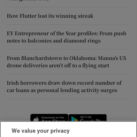
How Flutter lost its winning streak
EY Entrepreneur of the Year profiles: From push
notes to balconies and diamond rings
From Blanchardstown to Oklahoma: Manna’s US
drone deliveries aren’t off to a flying start
Irish borrowers draw down record number of
car loans as personal lending activity surges
Opens in new window
Opens in new 
We value your privacy