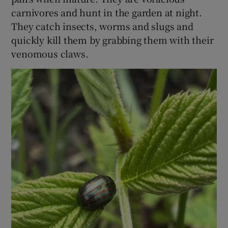
carnivores and hunt in the garden at night.
 window
They catch insects, worms and slugs and
quickly kill them by grabbing them with their
venomous claws.
Show Sponsored sub sections