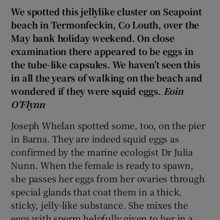
We spotted this jellylike cluster on Seapoint
beach in Termonfeckin, Co Louth, over the
May bank holiday weekend. On close
examination there appeared to be eggs in
the tube-like capsules. We haven’t seen this
in all the years of walking on the beach and
wondered if they were squid eggs.
Eoin
O’Flynn
Joseph Whelan spotted some, too, on the pier
in Barna. They are indeed squid eggs as
confirmed by the marine ecologist Dr Julia
Nunn. When the female is ready to spawn,
she passes her eggs from her ovaries through
special glands that coat them in a thick,
sticky, jelly-like substance. She mixes the
eggs with sperm helpfully given to her in a