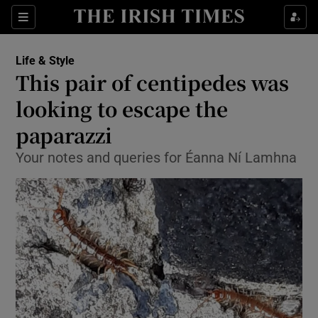
Sections
Life & Style
This pair of centipedes was
Show Culture sub sections
looking to escape the
paparazzi
Show Environment sub sections
Your notes and queries for Éanna Ní Lamhna
Show Technology sub sections
Show Science sub sections