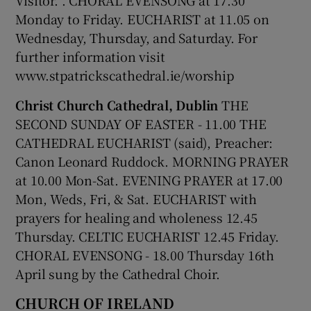
Monday to Friday. EUCHARIST at 11.05 on
 window
Wednesday, Thursday, and Saturday. For
further information visit
Show Sponsored sub sections
www.stpatrickscathedral.ie/worship
Christ Church Cathedral, Dublin
THE
SECOND SUNDAY OF EASTER - 11.00 THE
CATHEDRAL EUCHARIST (said), Preacher:
Canon Leonard Ruddock. MORNING PRAYER
at 10.00 Mon-Sat. EVENING PRAYER at 17.00
Mon, Weds, Fri, & Sat. EUCHARIST with
prayers for healing and wholeness 12.45
Thursday. CELTIC EUCHARIST 12.45 Friday.
CHORAL EVENSONG - 18.00 Thursday 16
th
April sung by the Cathedral Choir.
CHURCH OF IRELAND