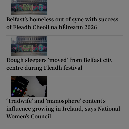
Belfast’s homeless out of sync with success
of Fleadh Cheoil na hÉireann 2026
Rough sleepers ‘moved’ from Belfast city
centre during Fleadh festival
‘Tradwife’ and ‘manosphere’ content’s
influence growing in Ireland, says National
Women’s Council