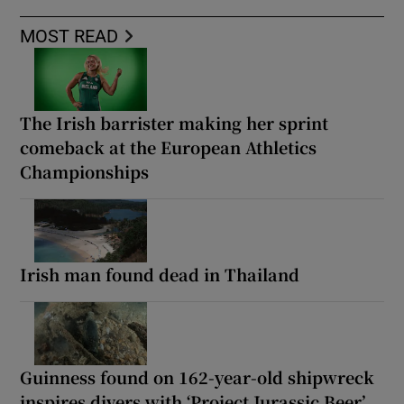
MOST READ
The Irish barrister making her sprint
comeback at the European Athletics
Championships
Irish man found dead in Thailand
Guinness found on 162-year-old shipwreck
inspires divers with ‘Project Jurassic Beer’