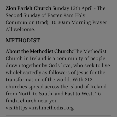
Zion Parish Church
Sunday 12th April - The
Second Sunday of Easter. 9am Holy
Communion (trad), 10.30am Morning Prayer.
All welcome.
METHODIST
About the Methodist Church:
The Methodist
Church in Ireland is a community of people
drawn together by Gods love, who seek to live
wholeheartedly as followers of Jesus for the
transformation of the world. With 212
churches spread across the island of Ireland
from North to South, and East to West. To
find a church near you
visithttps://irishmethodist.org