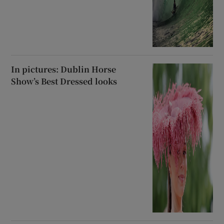
In pictures: Dublin Horse
Show’s Best Dressed looks