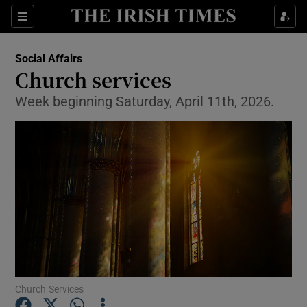
Show Health sub sections
Sections
Show Life & Style sub sections
Social Affairs
Church services
Show Culture sub sections
Week beginning Saturday, April 11th, 2026.
Show Environment sub sections
Show Technology sub sections
Show Science sub sections
Church Services