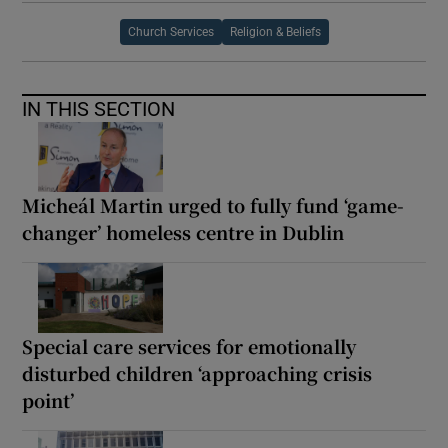
Church Services
Religion & Beliefs
IN THIS SECTION
Micheál Martin urged to fully fund ‘game-
changer’ homeless centre in Dublin
Special care services for emotionally
disturbed children ‘approaching crisis
point’