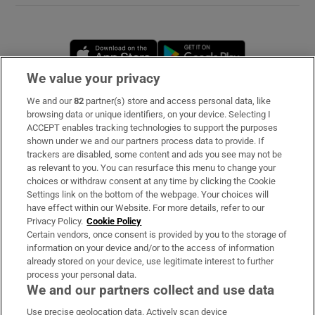
Opens in new window
Opens in new 
We value your privacy
We and our
82
partner(s) store and access personal data, like
Subscribe
browsing data or unique identifiers, on your device. Selecting I
ACCEPT enables tracking technologies to support the purposes
Support
shown under we and our partners process data to provide. If
trackers are disabled, some content and ads you see may not be
About Us
as relevant to you. You can resurface this menu to change your
choices or withdraw consent at any time by clicking the Cookie
Irish Times Products & Services
Settings link on the bottom of the webpage. Your choices will
have effect within our Website. For more details, refer to our
Privacy Policy.
Cookie Policy
OUR PARTNERS
Certain vendors, once consent is provided by you to the storage of
information on your device and/or to the access of information
already stored on your device, use legitimate interest to further
process your personal data.
We and our partners collect and use data
Use precise geolocation data. Actively scan device