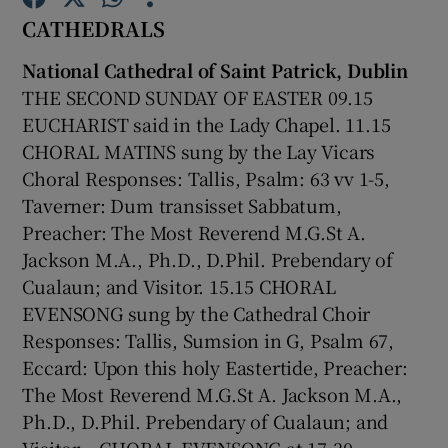
CATHEDRALS
Show Motors sub sections
National Cathedral of Saint Patrick, Dublin
THE SECOND SUNDAY OF EASTER 09.15
EUCHARIST said in the Lady Chapel. 11.15
CHORAL MATINS sung by the Lay Vicars
Show Podcasts sub sections
Choral Responses: Tallis, Psalm: 63 vv 1-5,
Taverner: Dum transisset Sabbatum,
Preacher: The Most Reverend M.G.St A.
Jackson M.A., Ph.D., D.Phil. Prebendary of
Cualaun; and Visitor. 15.15 CHORAL
Show Gaeilge sub sections
EVENSONG sung by the Cathedral Choir
Responses: Tallis, Sumsion in G, Psalm 67,
Show History sub sections
Eccard: Upon this holy Eastertide, Preacher:
The Most Reverend M.G.St A. Jackson M.A.,
Ph.D., D.Phil. Prebendary of Cualaun; and
Visitor. . CHORAL EVENSONG at 17.30