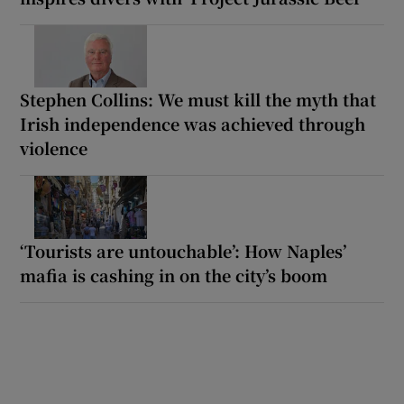
Stephen Collins: We must kill the myth that
Irish independence was achieved through
violence
‘Tourists are untouchable’: How Naples’
mafia is cashing in on the city’s boom