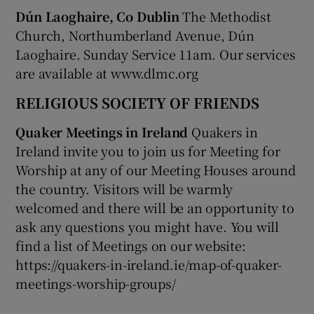
Dún Laoghaire, Co Dublin
The Methodist
Church, Northumberland Avenue, Dún
Laoghaire. Sunday Service 11am. Our services
are available at www.dlmc.org
RELIGIOUS SOCIETY OF FRIENDS
Quaker Meetings in Ireland
Quakers in
Ireland invite you to join us for Meeting for
Worship at any of our Meeting Houses around
the country. Visitors will be warmly
welcomed and there will be an opportunity to
ask any questions you might have. You will
find a list of Meetings on our website:
https://quakers-in-ireland.ie/map-of-quaker-
meetings-worship-groups/