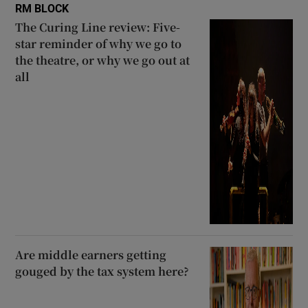
RM BLOCK
The Curing Line review: Five-
star reminder of why we go to
the theatre, or why we go out at
all
Are middle earners getting
gouged by the tax system here?