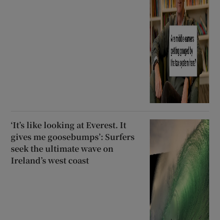
‘It’s like looking at Everest. It
gives me goosebumps’: Surfers
seek the ultimate wave on
Ireland’s west coast