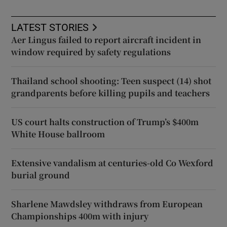
LATEST STORIES
Aer Lingus failed to report aircraft incident in
window required by safety regulations
Thailand school shooting: Teen suspect (14) shot
grandparents before killing pupils and teachers
US court halts construction of Trump’s $400m
White House ballroom
Extensive vandalism at centuries-old Co Wexford
burial ground
Sharlene Mawdsley withdraws from European
Championships 400m with injury