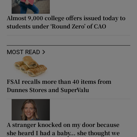
Almost 9,000 college offers issued today to
students under ‘Round Zero’ of CAO
MOST READ
FSAI recalls more than 40 items from
Dunnes Stores and SuperValu
A stranger knocked on my door because
she heard I had a baby... she thought we