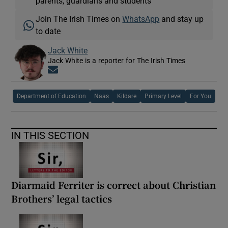
parents, guardians and students
Join The Irish Times on
WhatsApp
and stay up
to date
Jack White
Jack White is a reporter for The Irish Times
Opens in new window
Department of Education
Naas
Kildare
Primary Level
For You
IN THIS SECTION
Diarmaid Ferriter is correct about Christian
Brothers’ legal tactics