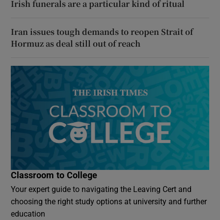
Irish funerals are a particular kind of ritual
Iran issues tough demands to reopen Strait of
Hormuz as deal still out of reach
Classroom to College
Your expert guide to navigating the Leaving Cert and
choosing the right study options at university and further
education