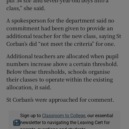
put 34 six- and seven-year-old boys into a
class,” she said.
A spokesperson for the department said no
commitment had been given to provide an
additional teacher for the new class, saying St
Corban’s did “not meet the criteria” for one.
Additional teachers are allocated when pupil
numbers increase above a certain threshold.
Below these thresholds, schools organise
their classes to operate within the existing
allocation, it said.
St Corban’s were approached for comment.
Sign up to
Classroom to College
, our essential
newsletter to navigating the Leaving Cert for