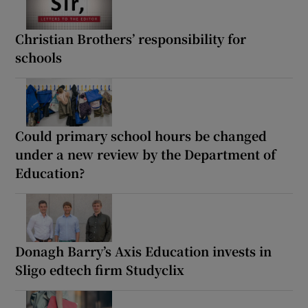
Christian Brothers’ responsibility for
schools
Could primary school hours be changed
under a new review by the Department of
Education?
Donagh Barry’s Axis Education invests in
Sligo edtech firm Studyclix