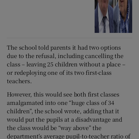
The school told parents it had two options
due to the refusal, including cancelling the
class – leaving 25 children without a place –
or redeploying one of its two first-class
teachers.
However, this would see both first classes
amalgamated into one “huge class of 34
children”, the school wrote, adding that it
would put the pupils at a disadvantage and
the class would be “way above” the
department’s average pupil-to-teacher ratio of