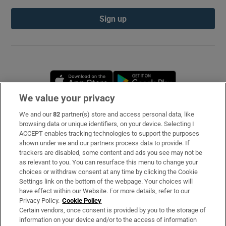
Sign up
Opens in new window
Opens in new 
We value your privacy
We and our
82
partner(s) store and access personal data, like
Subscribe
browsing data or unique identifiers, on your device. Selecting I
ACCEPT enables tracking technologies to support the purposes
Support
shown under we and our partners process data to provide. If
trackers are disabled, some content and ads you see may not be
About Us
as relevant to you. You can resurface this menu to change your
choices or withdraw consent at any time by clicking the Cookie
Irish Times Products & Services
Settings link on the bottom of the webpage. Your choices will
have effect within our Website. For more details, refer to our
Privacy Policy.
Cookie Policy
OUR PARTNERS
Certain vendors, once consent is provided by you to the storage of
information on your device and/or to the access of information