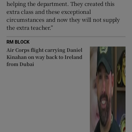
helping the department. They created this
extra class and these exceptional
circumstances and now they will not supply
the extra teacher.”
RM BLOCK
Air Corps flight carrying Daniel
Kinahan on way back to Ireland
from Dubai