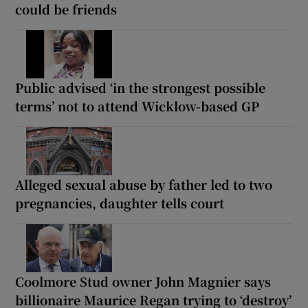
could be friends
Public advised ‘in the strongest possible
terms’ not to attend Wicklow-based GP
Alleged sexual abuse by father led to two
pregnancies, daughter tells court
Coolmore Stud owner John Magnier says
billionaire Maurice Regan trying to ‘destroy’