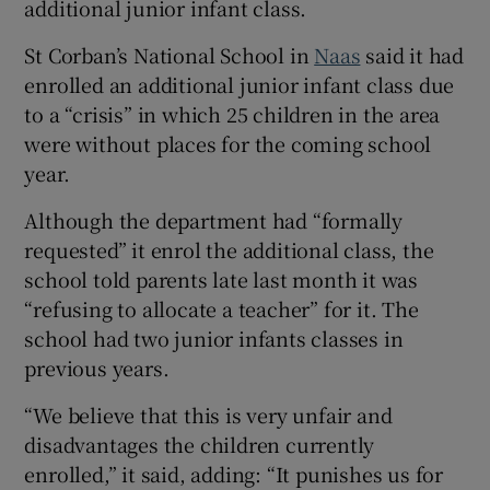
additional junior infant class.
 window
St Corban’s National School in
Naas
said it had
enrolled an additional junior infant class due
Show Sponsored sub sections
to a “crisis” in which 25 children in the area
were without places for the coming school
year.
Although the department had “formally
requested” it enrol the additional class, the
school told parents late last month it was
“refusing to allocate a teacher” for it. The
school had two junior infants classes in
previous years.
“We believe that this is very unfair and
disadvantages the children currently
enrolled,” it said, adding: “It punishes us for