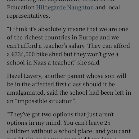
Education
Hildegarde Naughton
and local
representatives.
“I think it’s absolutely insane that we are one
of the richest countries in Europe and we
can’t afford a teacher’s salary. They can afford
a €336,000 bike shed but they won’t give a
school in Naas a teacher,” she said.
Hazel Lavery, another parent whose son will
be in the affected first class should it be
amalgamated, said the school had been left in
an “impossible situation”.
“They’ve got two options that just aren’t
options in my mind. You can’t leave 25
children without a school place, and you can’t