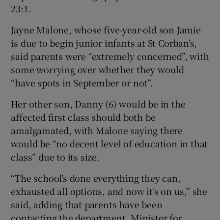
23:1.
Jayne Malone, whose five-year-old son Jamie
is due to begin junior infants at St Corban’s,
said parents were “extremely concerned”, with
some worrying over whether they would
“have spots in September or not”.
Her other son, Danny (6) would be in the
affected first class should both be
amalgamated, with Malone saying there
would be “no decent level of education in that
class” due to its size.
“The school’s done everything they can,
exhausted all options, and now it’s on us,” she
said, adding that parents have been
contacting the department, Minister for