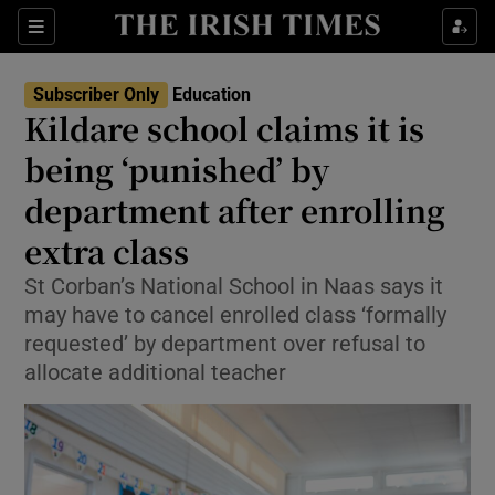
Show Health sub sections
Sections
Show Life & Style sub sections
Subscriber Only
Education
Kildare school claims it is
Show Culture sub sections
being ‘punished’ by
Show Environment sub sections
department after enrolling
Show Technology sub sections
extra class
St Corban’s National School in Naas says it
Show Science sub sections
may have to cancel enrolled class ‘formally
requested’ by department over refusal to
allocate additional teacher