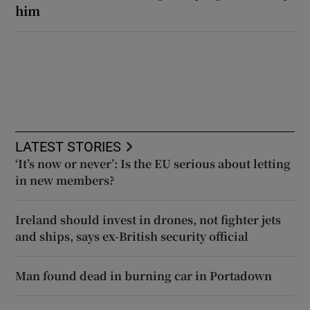
him
LATEST STORIES
‘It’s now or never’: Is the EU serious about letting
in new members?
Ireland should invest in drones, not fighter jets
and ships, says ex-British security official
Man found dead in burning car in Portadown