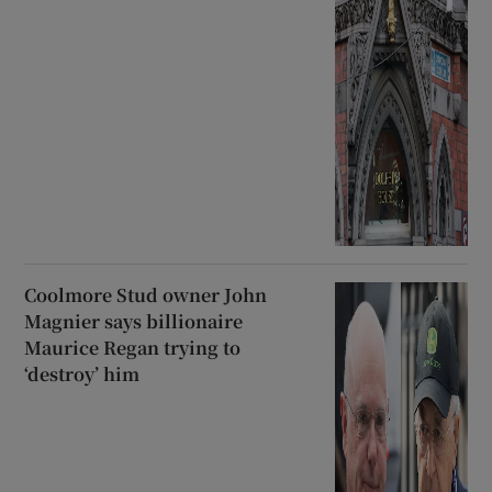
Coolmore Stud owner John
Magnier says billionaire
Maurice Regan trying to
‘destroy’ him