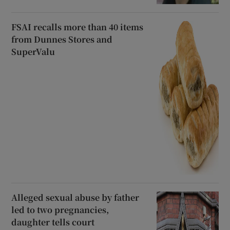
FSAI recalls more than 40 items
from Dunnes Stores and
SuperValu
Alleged sexual abuse by father
led to two pregnancies,
daughter tells court