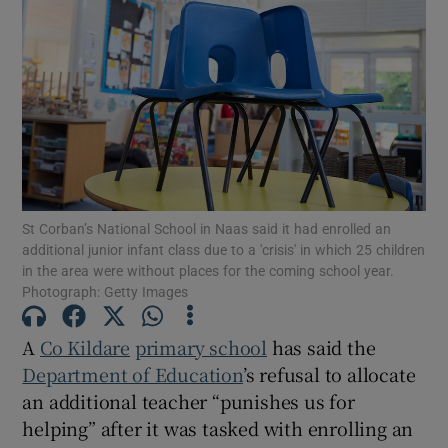
Show Motors sub sections
Show Podcasts sub sections
St Corban’s National School in Naas said it had enrolled an
additional junior infant class due to a 'crisis' in which 25 children
in the area were without places for the coming school year.
Photograph: Getty Images
Show Gaeilge sub sections
Show History sub sections
A
Co Kildare
primary school
has said the
Department of Education
’s refusal to allocate
an additional teacher “punishes us for
helping” after it was tasked with enrolling an