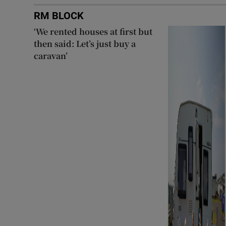
RM BLOCK
‘We rented houses at first but
then said: Let’s just buy a
caravan’