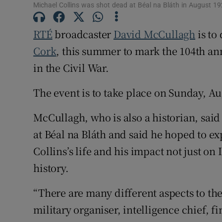
Michael Collins was shot dead at Béal na Bláth in August 1
Subscribe
RTÉ
broadcaster
David McCullagh
is to
Competiti
Cork
, this summer to mark the 104th an
in the Civil War.
Newslette
The event is to take place on Sunday, Au
Weather F
McCullagh, who is also a historian, sai
at Béal na Bláth and said he hoped to e
Collins’s life and his impact not just on I
history.
“There are many different aspects to the
military organiser, intelligence chief, f