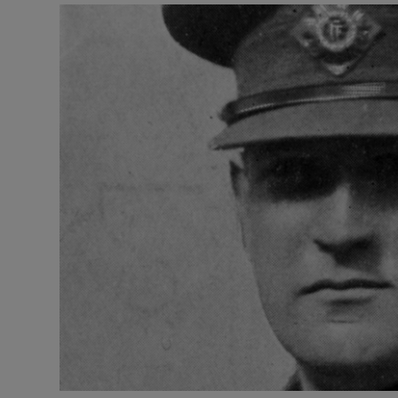
Listen
Podcasts
Video
Photogra
Gaeilge
History
Student H
Offbeat
Family No
Sponsore