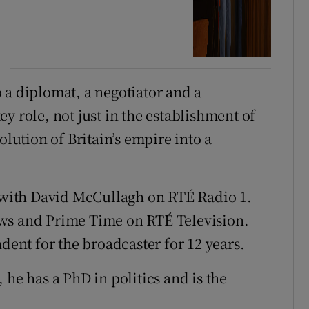
 a diplomat, a negotiator and a
y role, not just in the establishment of
olution of Britain’s empire into a
y with David McCullagh on RTÉ Radio 1.
ws and Prime Time on RTÉ Television.
ndent for the broadcaster for 12 years.
 he has a PhD in politics and is the