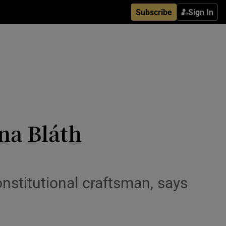
Subscribe
Sign In
na Bláth
nstitutional craftsman, says