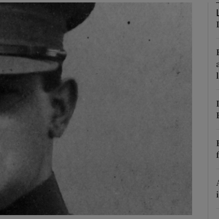
Show Podcasts sub sections
phy
Show Gaeilge sub sections
Show History sub sections
ub
tices
Opens in new window
d