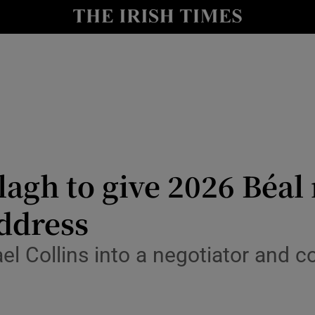
Show Culture sub sections
nt
Show Environment sub sections
y
Show Technology sub sections
Show Science sub sections
agh to give 2026 Béal 
ddress
 Collins into a negotiator and co
Show Motors sub sections