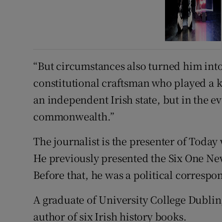
“But circumstances also turned him into
constitutional craftsman who played a ke
an independent Irish state, but in the ev
commonwealth.”
The journalist is the presenter of Toda
He previously presented the Six One Ne
Before that, he was a political correspo
A graduate of University College Dublin,
author of six Irish history books.