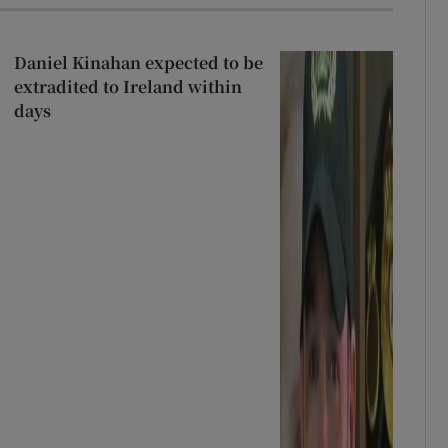
Daniel Kinahan expected to be
extradited to Ireland within
days