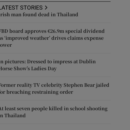
LATEST STORIES
Irish man found dead in Thailand
FBD board approves €26.9m special dividend
as ‘improved weather’ drives claims expense
lower
In pictures: Dressed to impress at Dublin
Horse Show’s Ladies Day
Former reality TV celebrity Stephen Bear jailed
for breaching restraining order
At least seven people killed in school shooting
in Thailand