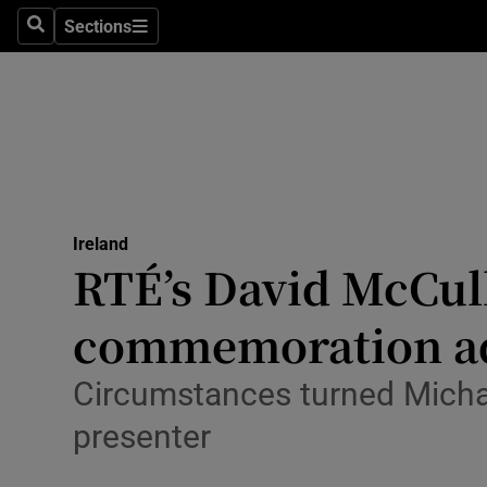
Sections
Culture
Search
Sections
Environme
Technolog
Science
Media
Ireland
RTÉ’s David McCull
Abroad
commemoration a
Obituaries
Circumstances turned Michael
Transport
presenter
Motors