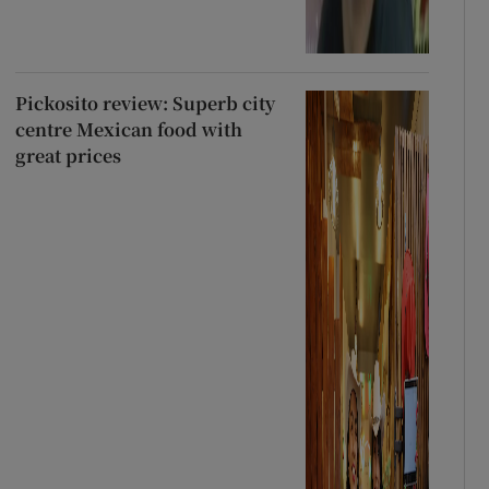
Pickosito review: Superb city
centre Mexican food with
great prices