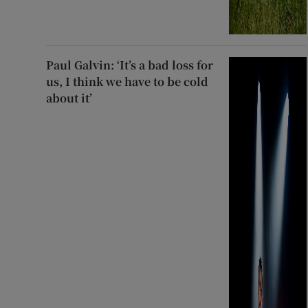
Paul Galvin: ‘It’s a bad loss for
us, I think we have to be cold
about it’