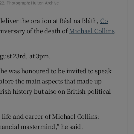
Show Sponsored sub sections
922. Photograph: Hulton Archive
r Rewards
 deliver the oration at Béal na Bláth,
Co
ons
niversary of the death of
Michael Collins
rs
gust 23rd, at 3pm.
orecast
d he was honoured to be invited to speak
xplore the main aspects that made up
rish history but also on British political
 life and career of Michael Collins:
inancial mastermind,” he said.