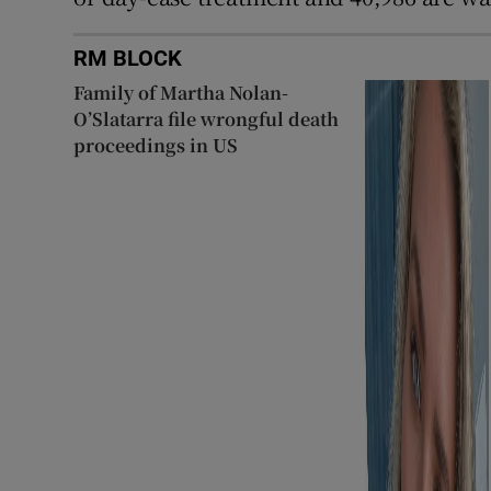
RM BLOCK
Family of Martha Nolan-
O’Slatarra file wrongful death
proceedings in US