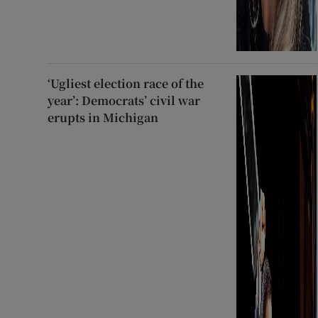
‘Ugliest election race of the
year’: Democrats’ civil war
erupts in Michigan