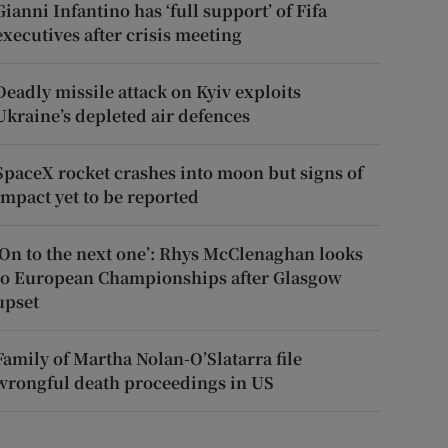
Gianni Infantino has ‘full support’ of Fifa
executives after crisis meeting
Deadly missile attack on Kyiv exploits
Ukraine’s depleted air defences
SpaceX rocket crashes into moon but signs of
impact yet to be reported
‘On to the next one’: Rhys McClenaghan looks
to European Championships after Glasgow
upset
Family of Martha Nolan-O’Slatarra file
wrongful death proceedings in US