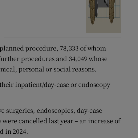
 a planned procedure, 78,333 of whom
 further procedures and 34,049 whose
ical, personal or social reasons.
 their inpatient/day-case or endoscopy
e surgeries, endoscopies, day-case
were cancelled last year – an increase of
d in 2024.