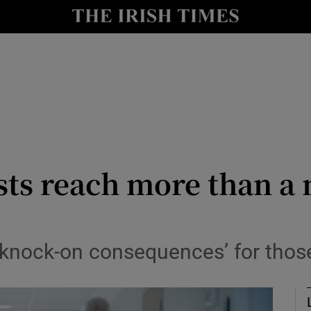
Show Culture sub sections
nt
Show Environment sub sections
y
Show Technology sub sections
Show Science sub sections
sts reach more than a 
 knock-on consequences’ for those
Show Motors sub sections