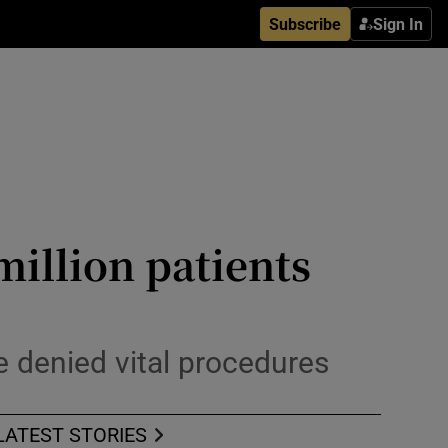
Subscribe
Sign In
million patients
 denied vital procedures
LATEST STORIES