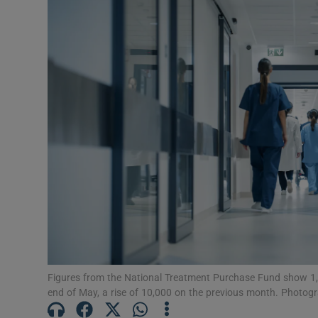
Podcasts
Video
Photogra
Gaeilge
History
Student H
Offbeat
Family No
Figures from the National Treatment Purchase Fund show 1,08
end of May, a rise of 10,000 on the previous month. Photog
Sponsore