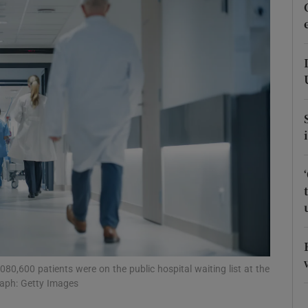
Show Podcasts sub sections
phy
Show Gaeilge sub sections
Show History sub sections
ub
tices
Opens in new window
0,600 patients were on the public hospital waiting list at the
raph: Getty Images
d
Show Sponsored sub sections