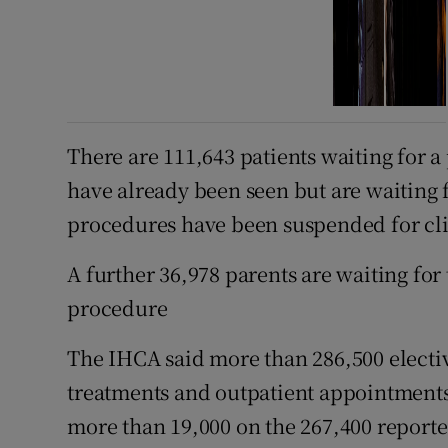
There are 111,643 patients waiting for
have already been seen but are waiting
procedures have been suspended for clin
A further 36,978 parents are waiting for
procedure
The IHCA said more than 286,500 electiv
treatments and outpatient appointments 
more than 19,000 on the 267,400 reporte