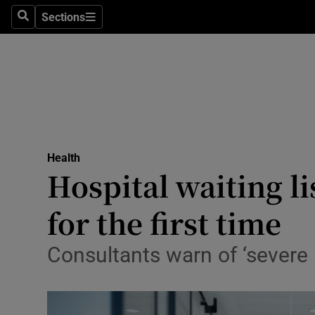
Culture
Sections
Search
Sections
Environme
Technolog
Science
Media
Health
Hospital waiting li
Abroad
for the first time
Obituaries
Transport
Consultants warn of ‘severe
Motors
Listen