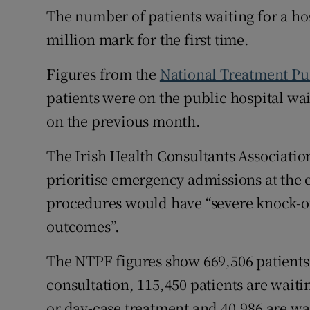
The number of patients waiting for a ho
Subscribe
million mark for the first time.
Competiti
Figures from the
National Treatment P
Newslette
patients were on the public hospital wait
on the previous month.
Weather F
The Irish Health Consultants Associatio
prioritise emergency admissions at the e
procedures would have “severe knock-o
outcomes”.
The NTPF figures show 669,506 patients a
consultation, 115,450 patients are waiti
or day-case treatment and 40,986 are wa