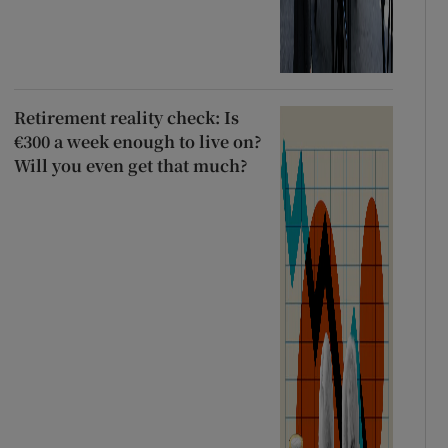
Retirement reality check: Is
€300 a week enough to live on?
Will you even get that much?