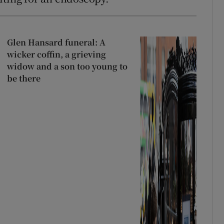
Glen Hansard funeral: A
wicker coffin, a grieving
widow and a son too young to
be there