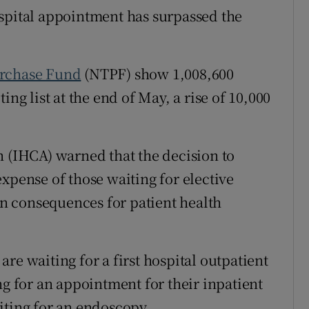
spital appointment has surpassed the
r Rewards
ons
urchase Fund
(NTPF) show 1,008,600
rs
ing list at the end of May, a rise of 10,000
orecast
n (IHCA) warned that the decision to
xpense of those waiting for elective
n consequences for patient health
re waiting for a first hospital outpatient
ng for an appointment for their inpatient
iting for an endoscopy.