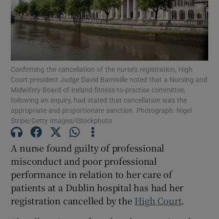
Show Podcasts sub sections
Confirming the cancellation of the nurse’s registration, High
Court president Judge David Barniville noted that a Nursing and
Midwifery Board of Ireland fitness-to-practise committee,
following an inquiry, had stated that cancellation was the
Show Gaeilge sub sections
appropriate and proportionate sanction. Photograph: Nigel
Stripe/Getty Images/iStockphoto
Show History sub sections
A nurse found guilty of professional
misconduct and poor professional
performance in relation to her care of
patients at a Dublin hospital has had her
 window
registration cancelled by the
High Court
.