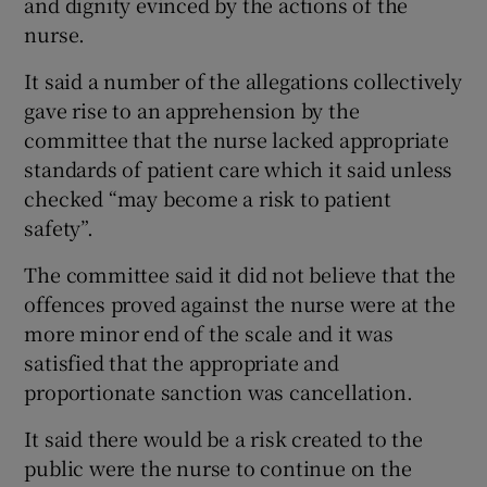
and dignity evinced by the actions of the
nurse.
It said a number of the allegations collectively
gave rise to an apprehension by the
committee that the nurse lacked appropriate
standards of patient care which it said unless
checked “may become a risk to patient
safety”.
The committee said it did not believe that the
offences proved against the nurse were at the
more minor end of the scale and it was
satisfied that the appropriate and
proportionate sanction was cancellation.
It said there would be a risk created to the
public were the nurse to continue on the