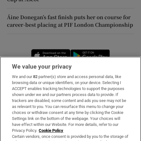
Áine Donegan’s fast finish puts her on course for
career-best placing at PIF London Championship
Opens in new window
Opens in new 
We value your privacy
We and our
82
partner(s) store and access personal data, like
Subscribe
browsing data or unique identifiers, on your device. Selecting I
ACCEPT enables tracking technologies to support the purposes
Support
shown under we and our partners process data to provide. If
trackers are disabled, some content and ads you see may not be
About Us
as relevant to you. You can resurface this menu to change your
choices or withdraw consent at any time by clicking the Cookie
Irish Times Products & Services
Settings link on the bottom of the webpage. Your choices will
have effect within our Website. For more details, refer to our
Privacy Policy.
Cookie Policy
OUR PARTNERS
Certain vendors, once consent is provided by you to the storage of