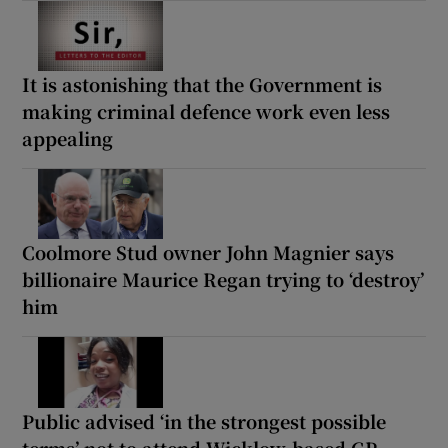
It is astonishing that the Government is
making criminal defence work even less
appealing
Coolmore Stud owner John Magnier says
billionaire Maurice Regan trying to ‘destroy’
him
Public advised ‘in the strongest possible
terms’ not to attend Wicklow-based GP