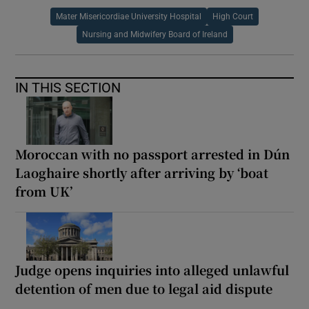
Mater Misericordiae University Hospital
High Court
Nursing and Midwifery Board of Ireland
IN THIS SECTION
Moroccan with no passport arrested in Dún
Laoghaire shortly after arriving by ‘boat
from UK’
Judge opens inquiries into alleged unlawful
detention of men due to legal aid dispute