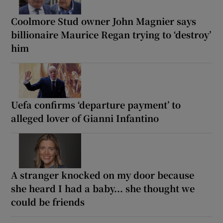
Coolmore Stud owner John Magnier says
billionaire Maurice Regan trying to ‘destroy’
him
Uefa confirms ‘departure payment’ to
alleged lover of Gianni Infantino
A stranger knocked on my door because
she heard I had a baby... she thought we
could be friends