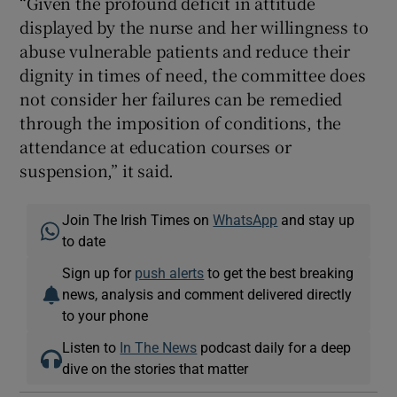
“Given the profound deficit in attitude
displayed by the nurse and her willingness to
abuse vulnerable patients and reduce their
dignity in times of need, the committee does
not consider her failures can be remedied
through the imposition of conditions, the
attendance at education courses or
suspension,” it said.
Join The Irish Times on
WhatsApp
and stay up
to date
Sign up for
push alerts
to get the best breaking
news, analysis and comment delivered directly
to your phone
Listen to
In The News
podcast daily for a deep
dive on the stories that matter