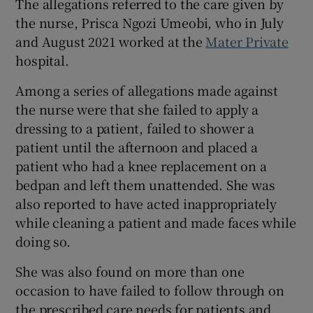
The allegations referred to the care given by
Show Sponsored sub sections
the nurse, Prisca Ngozi Umeobi, who in July
and August 2021 worked at the
Mater Private
hospital.
Among a series of allegations made against
the nurse were that she failed to apply a
dressing to a patient, failed to shower a
patient until the afternoon and placed a
patient who had a knee replacement on a
bedpan and left them unattended. She was
also reported to have acted inappropriately
while cleaning a patient and made faces while
doing so.
She was also found on more than one
occasion to have failed to follow through on
the prescribed care needs for patients and