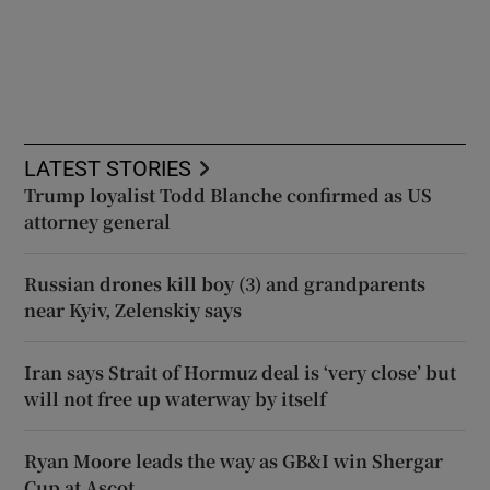
LATEST STORIES
Trump loyalist Todd Blanche confirmed as US
attorney general
Russian drones kill boy (3) and grandparents
near Kyiv, Zelenskiy says
Iran says Strait of Hormuz deal is ‘very close’ but
will not free up waterway by itself
Ryan Moore leads the way as GB&I win Shergar
Cup at Ascot