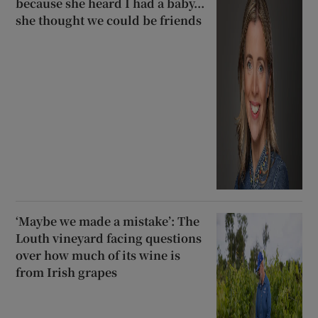
because she heard I had a baby...
she thought we could be friends
‘Maybe we made a mistake’: The
Louth vineyard facing questions
over how much of its wine is
from Irish grapes