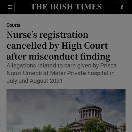
Sections
Show Culture sub sections
Courts
Show Environment sub sections
Nurse’s registration
cancelled by High Court
Show Technology sub sections
after misconduct finding
Show Science sub sections
Allegations related to care given by Prisca
Ngozi Umeob at Mater Private hospital in
July and August 2021
Show Motors sub sections