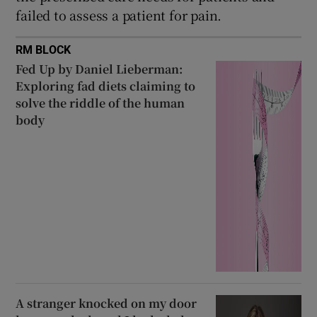
failed to assess a patient for pain.
RM BLOCK
Fed Up by Daniel Lieberman:
Exploring fad diets claiming to
solve the riddle of the human
body
A stranger knocked on my door