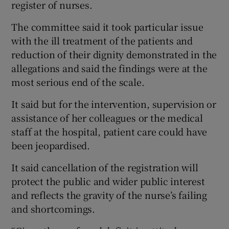
register of nurses.
The committee said it took particular issue
with the ill treatment of the patients and
reduction of their dignity demonstrated in the
allegations and said the findings were at the
most serious end of the scale.
It said but for the intervention, supervision or
assistance of her colleagues or the medical
staff at the hospital, patient care could have
been jeopardised.
It said cancellation of the registration will
protect the public and wider public interest
and reflects the gravity of the nurse’s failing
and shortcomings.