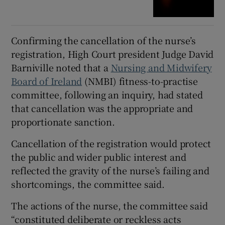
Confirming the cancellation of the nurse’s
registration, High Court president Judge David
Barniville noted that a
Nursing and Midwifery
Board of Ireland
(NMBI) fitness-to-practise
committee, following an inquiry, had stated
that cancellation was the appropriate and
proportionate sanction.
Cancellation of the registration would protect
the public and wider public interest and
reflected the gravity of the nurse’s failing and
shortcomings, the committee said.
The actions of the nurse, the committee said
“constituted deliberate or reckless acts