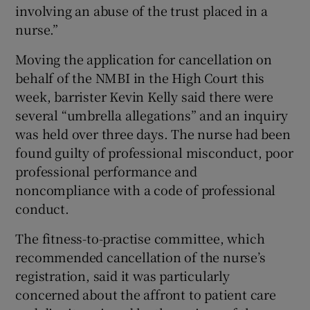
involving an abuse of the trust placed in a
nurse.”
Moving the application for cancellation on
behalf of the NMBI in the High Court this
week, barrister Kevin Kelly said there were
several “umbrella allegations” and an inquiry
was held over three days. The nurse had been
found guilty of professional misconduct, poor
professional performance and
noncompliance with a code of professional
conduct.
The fitness-to-practise committee, which
recommended cancellation of the nurse’s
registration, said it was particularly
concerned about the affront to patient care