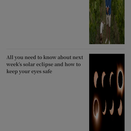
All you need to know about next
week’s solar eclipse and how to
keep your eyes safe