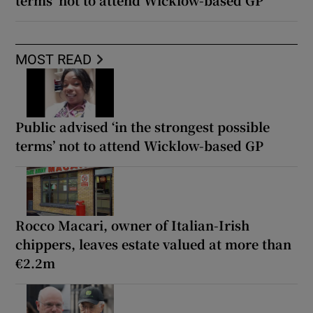
MOST READ
Public advised ‘in the strongest possible
terms’ not to attend Wicklow-based GP
Rocco Macari, owner of Italian-Irish
chippers, leaves estate valued at more than
€2.2m