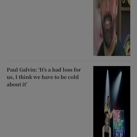
Paul Galvin: ‘It’s a bad loss for
us, I think we have to be cold
about it’