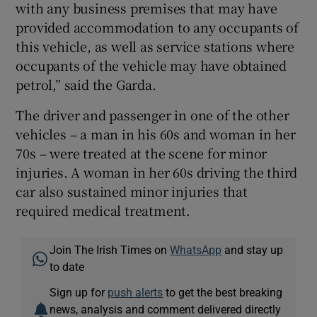
with any business premises that may have
provided accommodation to any occupants of
this vehicle, as well as service stations where
occupants of the vehicle may have obtained
petrol,” said the Garda.
The driver and passenger in one of the other
vehicles – a man in his 60s and woman in her
70s – were treated at the scene for minor
injuries. A woman in her 60s driving the third
car also sustained minor injuries that
required medical treatment.
Join The Irish Times on
WhatsApp
and stay up
to date
Sign up for
push alerts
to get the best breaking
news, analysis and comment delivered directly