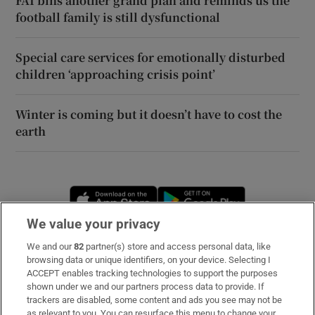
FAI bins another grand plan and reminds us the
football family is still dysfunctional
Special care services for emotionally disturbed
children ‘approaching crisis point’
Winter is coming but it doesn’t have to cost the
earth
Opens in new window
Opens in new 
We value your privacy
We and our
82
partner(s) store and access personal data, like
Subscribe
browsing data or unique identifiers, on your device. Selecting I
ACCEPT enables tracking technologies to support the purposes
Support
shown under we and our partners process data to provide. If
trackers are disabled, some content and ads you see may not be
About Us
as relevant to you. You can resurface this menu to change your