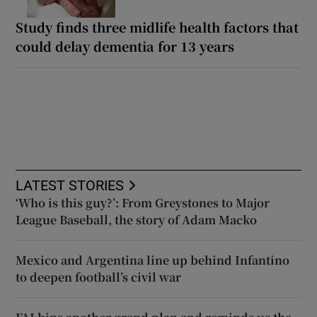
Study finds three midlife health factors that
could delay dementia for 13 years
LATEST STORIES
‘Who is this guy?’: From Greystones to Major
League Baseball, the story of Adam Macko
Mexico and Argentina line up behind Infantino
to deepen football’s civil war