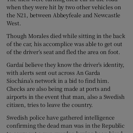
when they were hit by two other vehicles on
the N21, between Abbeyfeale and Newcastle
West.
Though Morales died while sitting in the back
of the car, his accomplice was able to get out
of the driver’s seat and fled the area on foot.
Gardaí believe they know the driver’s identity,
with alerts sent out across An Garda
Síochána’s network in a bid to find him.
Checks are also being made at ports and
airports in the event that man, also a Swedish
citizen, tries to leave the country.
Swedish police have gathered intelligence
confirming the dead man was in the Republic