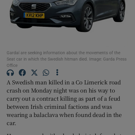
Show Podcasts sub sections
Gardaí are seeking information about the movements of the
Seat car in which the Swedish hitman died. Image: Garda Press
Office
Show Gaeilge sub sections
A Swedish man killed in a Co Limerick road
Show History sub sections
crash on Monday night was on his way to
carry out a contract killing as part of a feud
between Irish criminal factions and was
wearing a balaclava when found dead in the
car.
 window