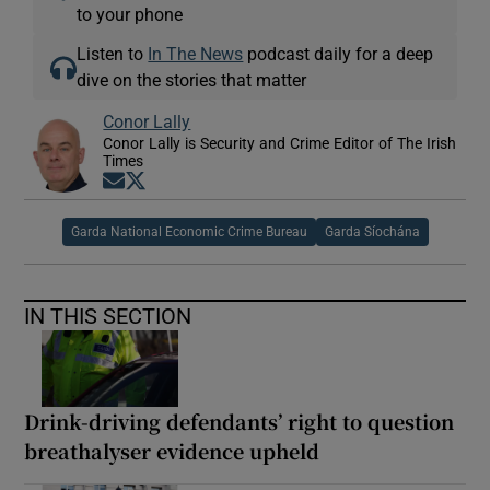
to your phone
Listen to
In The News
podcast daily for a deep
dive on the stories that matter
Conor Lally
Conor Lally is Security and Crime Editor of The Irish
Times
Opens in new window
Opens in new window
Garda National Economic Crime Bureau
Garda Síochána
IN THIS SECTION
Drink-driving defendants’ right to question
breathalyser evidence upheld