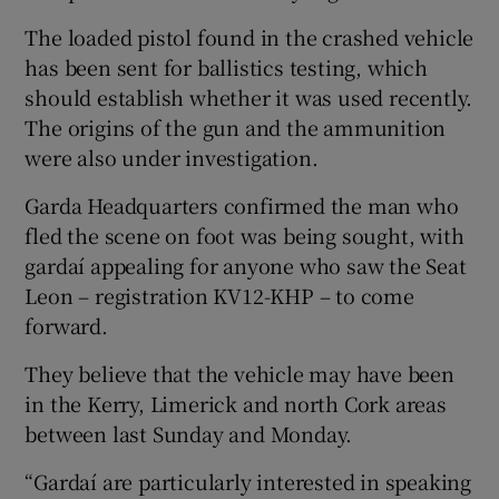
The loaded pistol found in the crashed vehicle
has been sent for ballistics testing, which
should establish whether it was used recently.
The origins of the gun and the ammunition
were also under investigation.
Garda Headquarters confirmed the man who
fled the scene on foot was being sought, with
gardaí appealing for anyone who saw the Seat
Leon – registration KV12-KHP – to come
forward.
They believe that the vehicle may have been
in the Kerry, Limerick and north Cork areas
between last Sunday and Monday.
“Gardaí are particularly interested in speaking