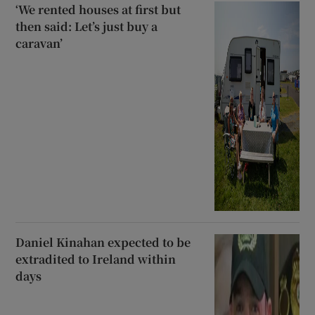
‘We rented houses at first but
then said: Let’s just buy a
caravan’
Daniel Kinahan expected to be
extradited to Ireland within
days