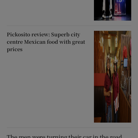
Pickosito review: Superb city
centre Mexican food with great
prices
The men were turning their car in the road