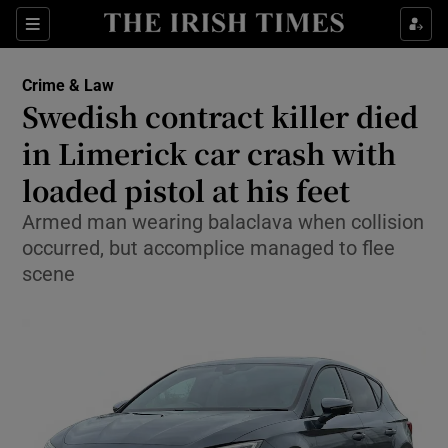
Sections
Show Culture sub sections
Crime & Law
Show Environment sub sections
Swedish contract killer died
in Limerick car crash with
Show Technology sub sections
loaded pistol at his feet
Show Science sub sections
Armed man wearing balaclava when collision
occurred, but accomplice managed to flee
scene
Show Motors sub sections