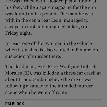
He was armed with a loaded pistol, found at
Show Sponsored sub sections
his feet, while a spare magazine for the gun
was found on his person. The man he was
with in the car, a Seat Leon, managed to
escape on foot and remained at large on
Friday night.
At least one of the two men in the vehicle
when it crashed is also wanted in Finland on
suspicion of murder there.
The dead man, Axel Erick Wolfgang Liebsch
Morales (33), was killed in a three-car crash at
about 11pm. Gardaí believe the driver was
following a satnav to the intended murder
scene when he went off route.
RM BLOCK