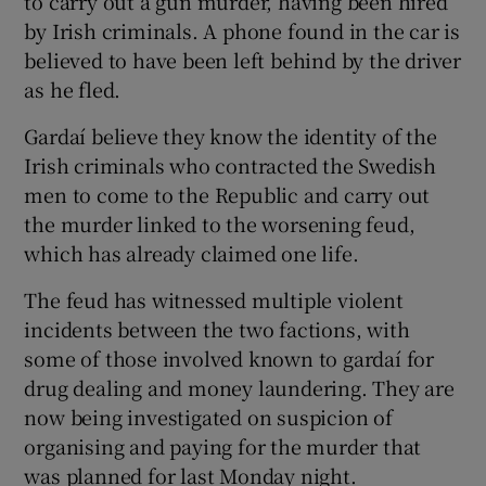
to carry out a gun murder, having been hired
by Irish criminals. A phone found in the car is
believed to have been left behind by the driver
as he fled.
Gardaí believe they know the identity of the
Irish criminals who contracted the Swedish
men to come to the Republic and carry out
the murder linked to the worsening feud,
which has already claimed one life.
The feud has witnessed multiple violent
incidents between the two factions, with
some of those involved known to gardaí for
drug dealing and money laundering. They are
now being investigated on suspicion of
organising and paying for the murder that
was planned for last Monday night.