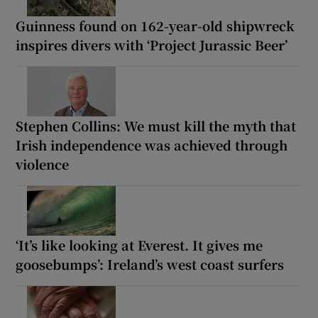
Guinness found on 162-year-old shipwreck
inspires divers with ‘Project Jurassic Beer’
Stephen Collins: We must kill the myth that
Irish independence was achieved through
violence
‘It’s like looking at Everest. It gives me
goosebumps’: Ireland’s west coast surfers