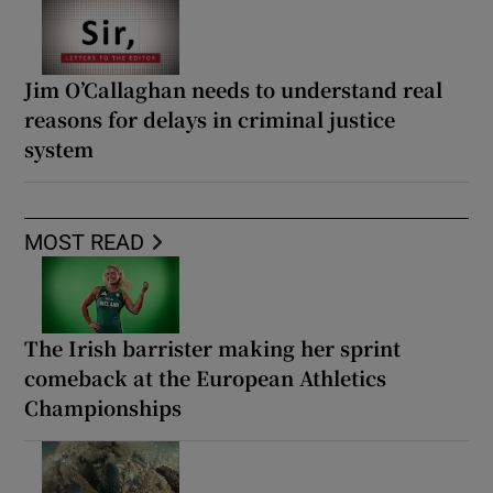
Jim O’Callaghan needs to understand real
reasons for delays in criminal justice
system
MOST READ
The Irish barrister making her sprint
comeback at the European Athletics
Championships