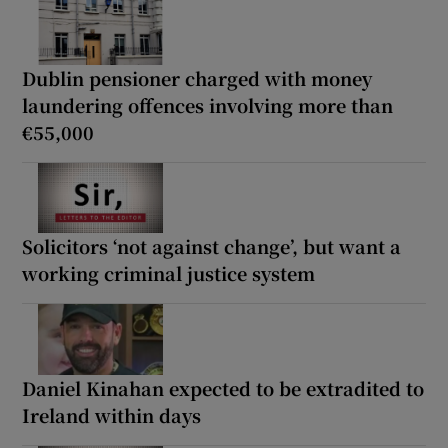
Dublin pensioner charged with money
laundering offences involving more than
€55,000
Solicitors ‘not against change’, but want a
working criminal justice system
Daniel Kinahan expected to be extradited to
Ireland within days