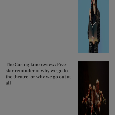
The Curing Line review: Five-
star reminder of why we go to
the theatre, or why we go out at
all