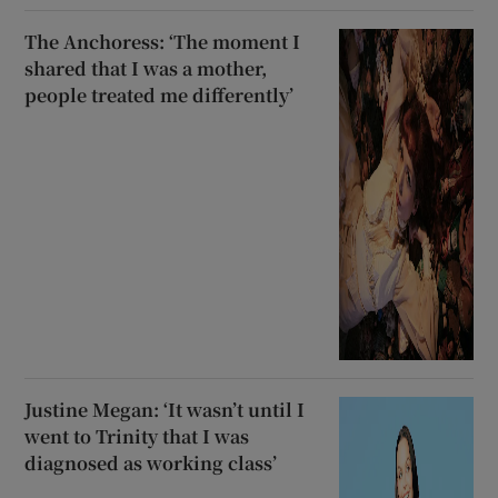
The Anchoress: ‘The moment I
shared that I was a mother,
people treated me differently’
Justine Megan: ‘It wasn’t until I
went to Trinity that I was
diagnosed as working class’