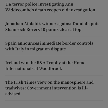
UK terror police investigating Ann
Widdecombe’s death reopen old investigation
Jonathan Afolabi’s winner against Dundalk puts
Shamrock Rovers 10 points clear at top
Spain announces immediate border controls
with Italy in migration dispute
Ireland win the R&A Trophy at the Home
Internationals at Woodbrook
The Irish Times view on the manosphere and
tradwives: Government intervention is ill-
advised