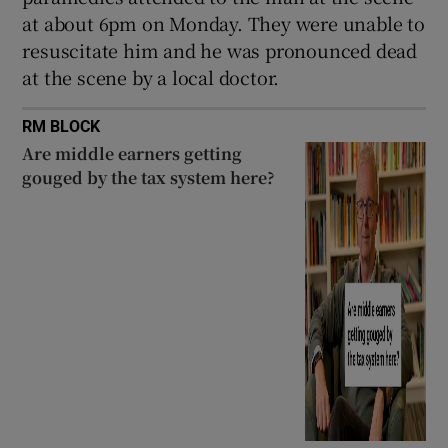
Show Sponsored sub sections
at about 6pm on Monday. They were unable to
resuscitate him and he was pronounced dead
at the scene by a local doctor.
RM BLOCK
Are middle earners getting
gouged by the tax system here?