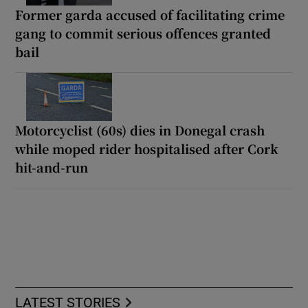
Former garda accused of facilitating crime
gang to commit serious offences granted
bail
Motorcyclist (60s) dies in Donegal crash
while moped rider hospitalised after Cork
hit-and-run
LATEST STORIES