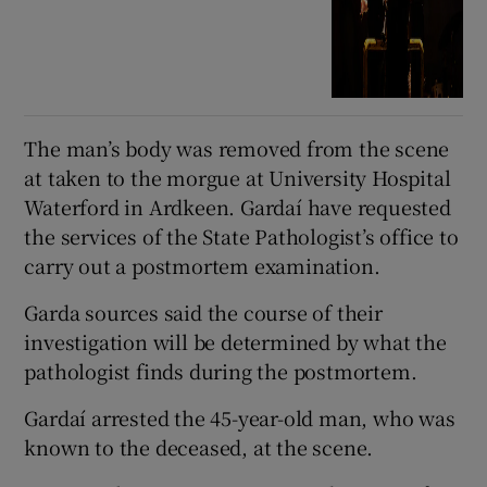
The man’s body was removed from the scene
at taken to the morgue at University Hospital
Waterford in Ardkeen. Gardaí have requested
the services of the State Pathologist’s office to
carry out a postmortem examination.
Garda sources said the course of their
investigation will be determined by what the
pathologist finds during the postmortem.
Gardaí arrested the 45-year-old man, who was
known to the deceased, at the scene.