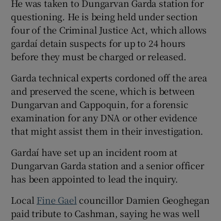
He was taken to Dungarvan Garda station for
questioning. He is being held under section
four of the Criminal Justice Act, which allows
gardaí detain suspects for up to 24 hours
before they must be charged or released.
Garda technical experts cordoned off the area
and preserved the scene, which is between
Dungarvan and Cappoquin, for a forensic
examination for any DNA or other evidence
that might assist them in their investigation.
Gardaí have set up an incident room at
Dungarvan Garda station and a senior officer
has been appointed to lead the inquiry.
Local
Fine Gael
councillor Damien Geoghegan
paid tribute to Cashman, saying he was well