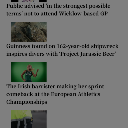
Public advised ‘in the strongest possible
terms’ not to attend Wicklow-based GP
Guinness found on 162-year-old shipwreck
inspires divers with ‘Project Jurassic Beer’
The Irish barrister making her sprint
comeback at the European Athletics
Championships