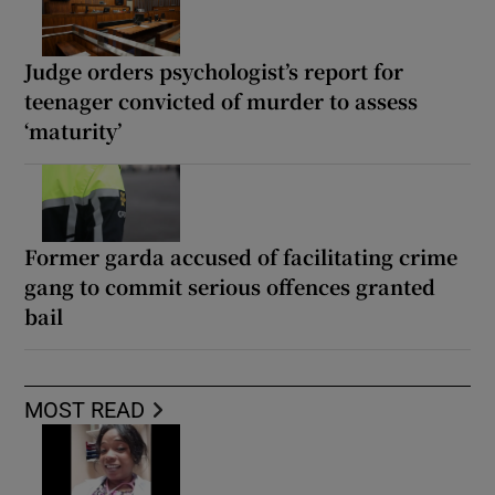
Judge orders psychologist’s report for
teenager convicted of murder to assess
‘maturity’
Former garda accused of facilitating crime
gang to commit serious offences granted
bail
MOST READ