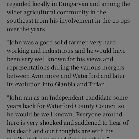
regarded locally in Dungarvan and among the
wider agricultural community in the
southeast from his involvement in the co-ops
over the years.
“John was a good solid farmer, very hard-
working and industrious and he would have
been very well known for his views and
representations during the various mergers
between Avonmore and Waterford and later
its evolution into Glanbia and Tirlan.
“John ran as an Independent candidate some
years back for Waterford County Council so
he would be well known. Everyone around
here is very shocked and saddened to hear of
his death and our thoughts are with his