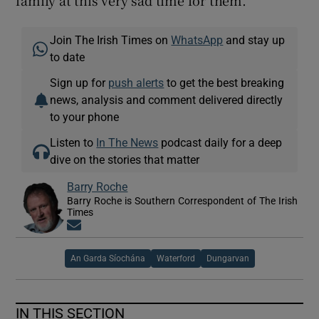
family at this very sad time for them.”
Join The Irish Times on
WhatsApp
and stay up
to date
Sign up for
push alerts
to get the best breaking
news, analysis and comment delivered directly
to your phone
Listen to
In The News
podcast daily for a deep
dive on the stories that matter
Barry Roche
Barry Roche is Southern Correspondent of The Irish
Times
Opens in new window
An Garda Síochána
Waterford
Dungarvan
IN THIS SECTION