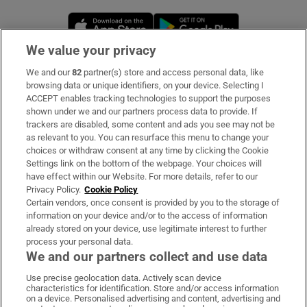
Opens in new window
Opens in new 
We value your privacy
We and our
82
partner(s) store and access personal data, like
Subscribe
browsing data or unique identifiers, on your device. Selecting I
ACCEPT enables tracking technologies to support the purposes
Support
shown under we and our partners process data to provide. If
trackers are disabled, some content and ads you see may not be
About Us
as relevant to you. You can resurface this menu to change your
choices or withdraw consent at any time by clicking the Cookie
Irish Times Products & Services
Settings link on the bottom of the webpage. Your choices will
have effect within our Website. For more details, refer to our
Privacy Policy.
Cookie Policy
OUR PARTNERS
Certain vendors, once consent is provided by you to the storage of
information on your device and/or to the access of information
already stored on your device, use legitimate interest to further
process your personal data.
We and our partners collect and use data
Use precise geolocation data. Actively scan device
characteristics for identification. Store and/or access information
Irish Times on WhatsApp
Irish Times on Facebook
Irish Times on X
Irish Times on LinkedIn
Irish Times on Instagram
on a device. Personalised advertising and content, advertising and