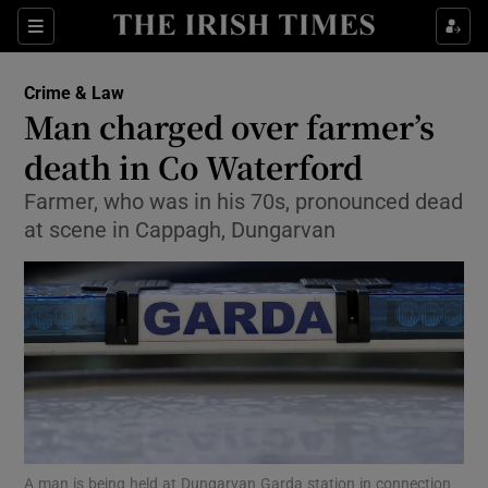
Sections
Show Culture sub sections
Crime & Law
Show Environment sub sections
Man charged over farmer’s
death in Co Waterford
Show Technology sub sections
Farmer, who was in his 70s, pronounced dead
Show Science sub sections
at scene in Cappagh, Dungarvan
Show Motors sub sections
A man is being held at Dungarvan Garda station in connection