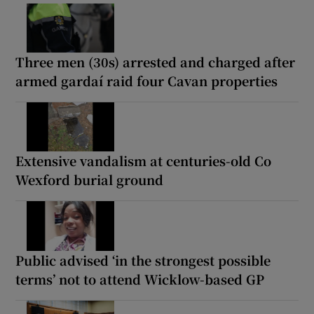
Three men (30s) arrested and charged after
armed gardaí raid four Cavan properties
Extensive vandalism at centuries-old Co
Wexford burial ground
Public advised ‘in the strongest possible
terms’ not to attend Wicklow-based GP