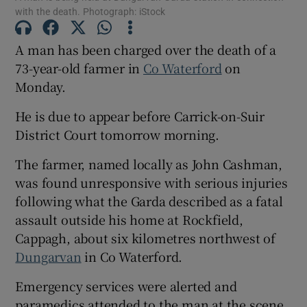
with the death. Photograph: iStock
A man has been charged over the death of a
Show Podcasts sub sections
73-year-old farmer in
Co Waterford
on
Monday.
He is due to appear before Carrick-on-Suir
District Court tomorrow morning.
Show Gaeilge sub sections
The farmer, named locally as John Cashman,
was found unresponsive with serious injuries
Show History sub sections
following what the Garda described as a fatal
assault outside his home at Rockfield,
Cappagh, about six kilometres northwest of
Dungarvan
in Co Waterford.
 window
Emergency services were alerted and
paramedics attended to the man at the scene