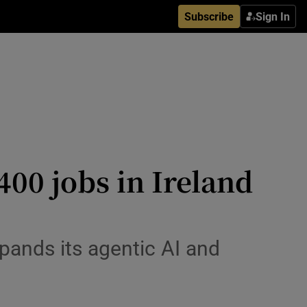
Subscribe
Sign In
00 jobs in Ireland
pands its agentic AI and