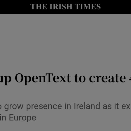
le
Show Life & Style sub sections
Show Culture sub sections
nt
Show Environment sub sections
y
Show Technology sub sections
Show Science sub sections
p OpenText to create 4
grow presence in Ireland as it ex
 in Europe