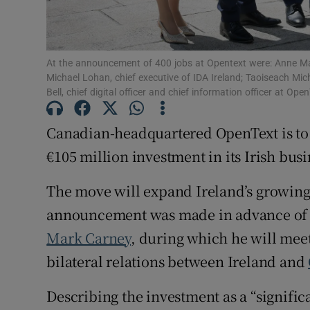
Family No
Sponsore
At the announcement of 400 jobs at Opentext were: Anne Mar
Subscribe
Michael Lohan, chief executive of IDA Ireland; Taoiseach M
Bell, chief digital officer and chief information officer at O
Competiti
Canadian-headquartered OpenText is to cr
Newslette
€105 million investment in its Irish busi
Weather F
The move will expand Ireland’s growin
announcement was made in advance of a 
Mark Carney
, during which he will mee
bilateral relations between Ireland and
Describing the investment as a “significa