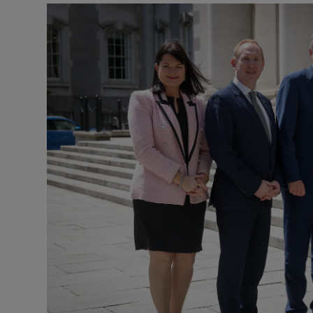
Motors
Listen
Podcasts
Video
Photogra
Gaeilge
History
Student H
Offbeat