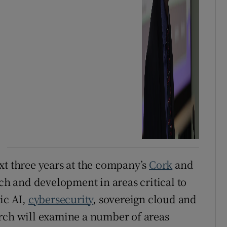
xt three years at the company’s
Cork
and
rch and development in areas critical to
ic AI,
cybersecurity
, sovereign cloud and
arch will examine a number of areas