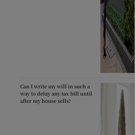
Can I write my will in such a
way to delay any tax bill until
after my house sells?