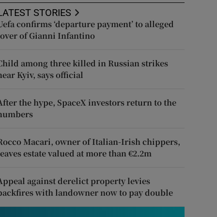
LATEST STORIES
Uefa confirms ‘departure payment’ to alleged
lover of Gianni Infantino
Child among three killed in Russian strikes
near Kyiv, says official
After the hype, SpaceX investors return to the
numbers
Rocco Macari, owner of Italian-Irish chippers,
leaves estate valued at more than €2.2m
Appeal against derelict property levies
backfires with landowner now to pay double