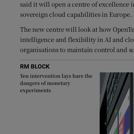
said it will open a centre of excellence 
sovereign cloud capabilities in Europe.
The new centre will look at how OpenTex
intelligence and flexibility in AI and c
organisations to maintain control and s
RM BLOCK
Yen intervention lays bare the
dangers of monetary
experiments