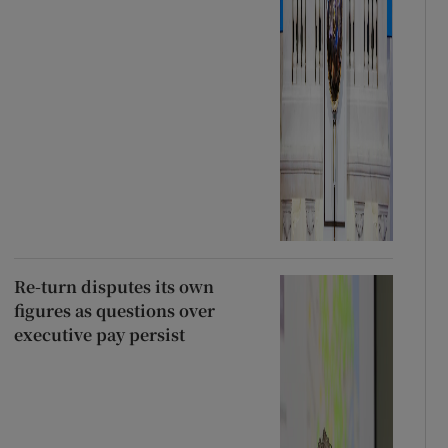
Re-turn disputes its own
figures as questions over
executive pay persist