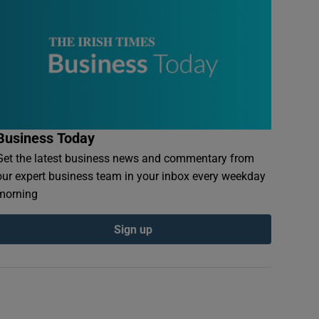
Business Today
Get the latest business news and commentary from
our expert business team in your inbox every weekday
morning
Sign up