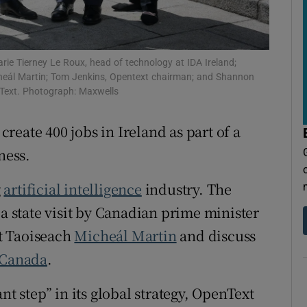
tices
Opens in new window
d
Show Sponsored sub sections
ie Tierney Le Roux, head of technology at IDA Ireland;
r Rewards
icheál Martin; Tom Jenkins, Opentext chairman; and Shannon
penText. Photograph: Maxwells
ons
eate 400 jobs in Ireland as part of a
rs
ness.
orecast
g
artificial intelligence
industry. The
state visit by Canadian prime minister
t Taoiseach
Micheál Martin
and discuss
Canada
.
nt step” in its global strategy, OpenText