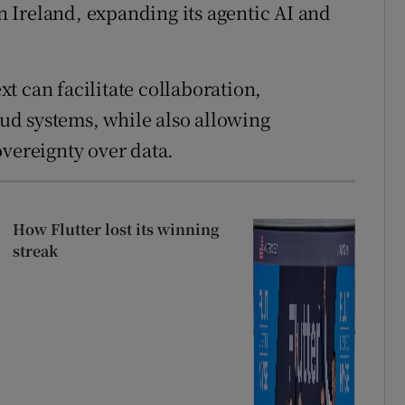
in Ireland, expanding its agentic AI and
t can facilitate collaboration,
loud systems, while also allowing
overeignty over data.
How Flutter lost its winning
streak