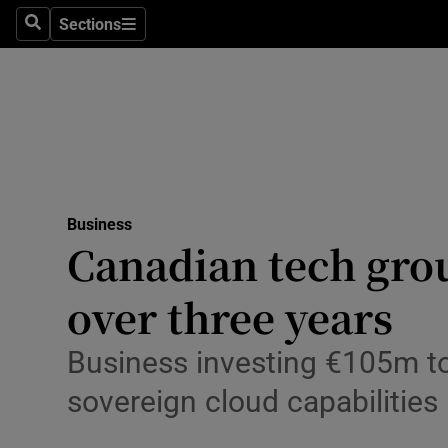
Sections
Search
Sections
Life & Sty
Culture
Environme
Technolog
Business
Science
Canadian tech grou
Media
over three years
Abroad
Business investing €105m to 
Obituaries
sovereign cloud capabilities
Transport