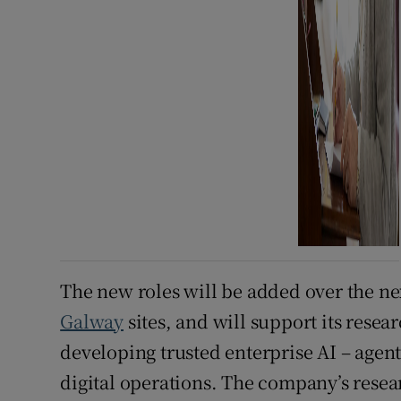
The new roles will be added over the ne
Galway
sites, and will support its resea
developing trusted enterprise AI – agent
digital operations. The company’s rese