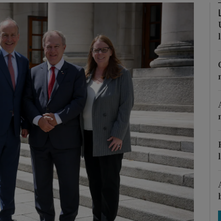
Show Motors sub sections
Show Podcasts sub sections
phy
Show Gaeilge sub sections
Show History sub sections
ub