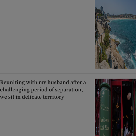
Reuniting with my husband after a
challenging period of separation,
we sit in delicate territory