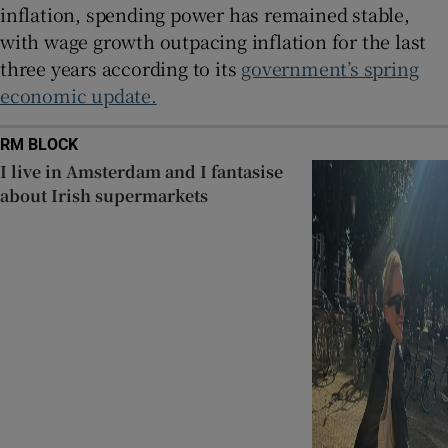
inflation, spending power has remained stable,
with wage growth outpacing inflation for the last
three years according to its
government’s spring
economic update.
RM BLOCK
I live in Amsterdam and I fantasise
about Irish supermarkets