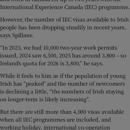
International Experience Canada (IEC) programme.
However, the number of IEC visas available to Irish
people has been dropping steadily in recent years,
says Spillane.
“In 2023, we had 10,000 two-year work permits
issued, 2024 saw 6,500, 2025 has around 3,800 – so
Ireland’s quota for 2026 is 3,800,” he says.
While it feels to him as if the population of young
Irish has “peaked” and the number of newcomers
is declining a little, “the numbers of Irish staying
on longer-term is likely increasing”.
But there are still more than 4,000 visas available
when all IEC programmes are included, and
working holiday, international co-operation