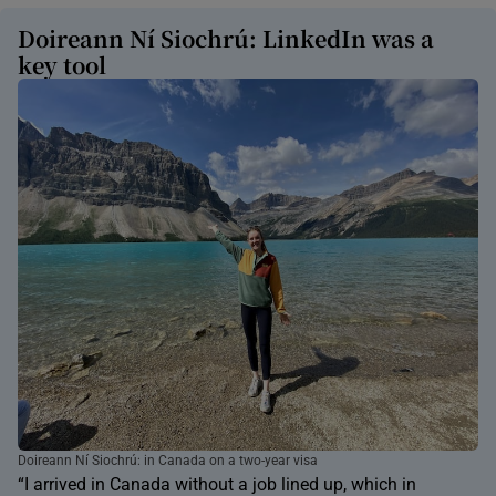
Doireann Ní Siochrú: LinkedIn was a
key tool
Doireann Ní Siochrú: in Canada on a two-year visa
“I arrived in Canada without a job lined up, which in