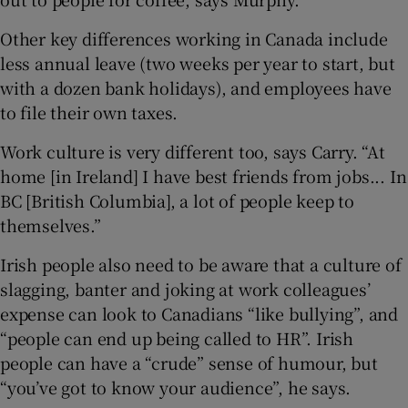
Other key differences working in Canada include
less annual leave (two weeks per year to start, but
with a dozen bank holidays), and employees have
to file their own taxes.
Work culture is very different too, says Carry. “At
home [in Ireland] I have best friends from jobs... In
BC [British Columbia], a lot of people keep to
themselves.”
Irish people also need to be aware that a culture of
slagging, banter and joking at work colleagues’
expense can look to Canadians “like bullying”, and
“people can end up being called to HR”. Irish
people can have a “crude” sense of humour, but
“you’ve got to know your audience”, he says.