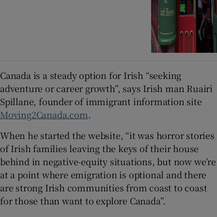
Canada is a steady option for Irish “seeking
adventure or career growth”, says Irish man Ruairi
Spillane, founder of immigrant information site
Moving2Canada.com
.
When he started the website, “it was horror stories
of Irish families leaving the keys of their house
behind in negative-equity situations, but now we’re
at a point where emigration is optional and there
are strong Irish communities from coast to coast
for those than want to explore Canada”.