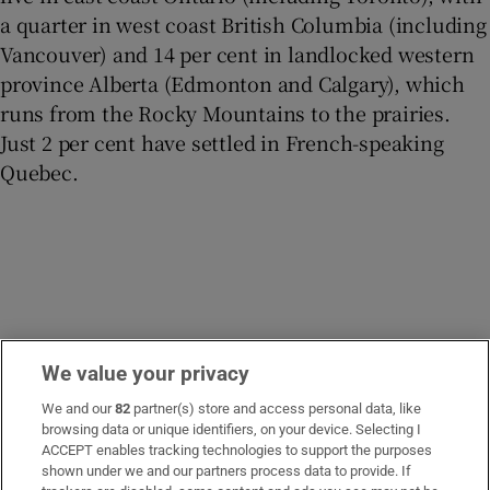
a quarter in west coast British Columbia (including
Vancouver) and 14 per cent in landlocked western
province Alberta (Edmonton and Calgary), which
runs from the Rocky Mountains to the prairies.
Just 2 per cent have settled in French-speaking
Quebec.
We value your privacy
However, since 2010, there has been a switch in
We and our
82
partner(s) store and access personal data, like
browsing data or unique identifiers, on your device. Selecting I
settlement patterns, with more Irish settling in BC
ACCEPT enables tracking technologies to support the purposes
than in Ontario (of 6,355 arrivals from 2016 to 2021,
shown under we and our partners process data to provide. If