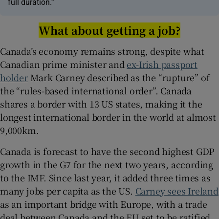
full duration.”
What about getting a job?
Canada’s economy remains strong, despite what
Canadian prime minister and
ex-Irish passport
holder
Mark Carney described as the “rupture” of
the “rules-based international order”. Canada
shares a border with 13 US states, making it the
longest international border in the world at almost
9,000km.
Canada is forecast to have the second highest GDP
growth in the G7 for the next two years, according
to the IMF. Since last year, it added three times as
many jobs per capita as the US.
Carney sees Ireland
as an important bridge with Europe, with a trade
deal between Canada and the EU set to be ratified.