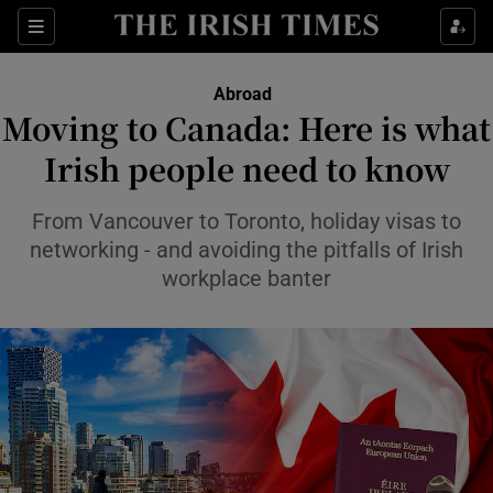
Show Culture sub sections
Sections
Show Environment sub sections
Abroad
Moving to Canada: Here is what
Show Technology sub sections
Irish people need to know
Show Science sub sections
From Vancouver to Toronto, holiday visas to
networking - and avoiding the pitfalls of Irish
workplace banter
Show Motors sub sections