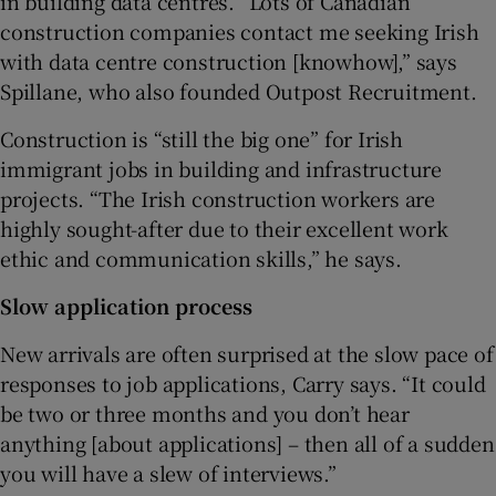
in building data centres. “Lots of Canadian
construction companies contact me seeking Irish
with data centre construction [knowhow],” says
Spillane, who also founded Outpost Recruitment.
Construction is “still the big one” for Irish
immigrant jobs in building and infrastructure
projects. “The Irish construction workers are
highly sought-after due to their excellent work
ethic and communication skills,” he says.
Slow application process
New arrivals are often surprised at the slow pace of
responses to job applications, Carry says. “It could
be two or three months and you don’t hear
anything [about applications] – then all of a sudden
you will have a slew of interviews.”