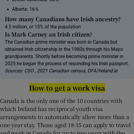
Alberta: 16
%
How many Canadians have Irish ancestry?
4.5 million, or 15% of the population
Is Mark Carney an Irish citizen?
The Canadian prime minister was born in Canada but
obtained Irish citizenship in the 1980s through his Mayo
grandparents. Shortly before becoming prime minister in
2025 he began the process of rescinding his Irish passport.
Sources: CSO , 2021 Canadian census, DFA/Ireland.ie
How to get a work visa
Canada is the only one of the 10 countries with
which Ireland has reciprocal youth visa
arrangements to automatically allow more than a
one-year stay. Those aged 18-35 can apply to travel
and work in Canada for up to two years with the