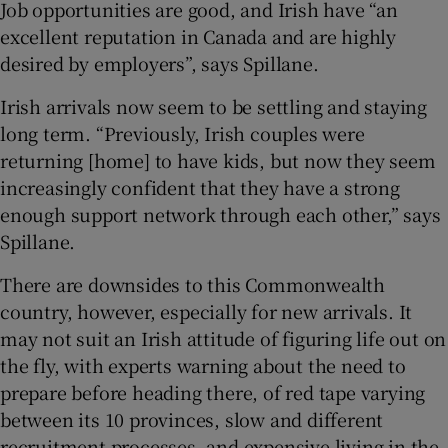
Job opportunities are good, and Irish have “an
excellent reputation in Canada and are highly
desired by employers”, says Spillane.
Irish arrivals now seem to be settling and staying
long term. “Previously, Irish couples were
returning [home] to have kids, but now they seem
increasingly confident that they have a strong
enough support network through each other,” says
Spillane.
There are downsides to this Commonwealth
country, however, especially for new arrivals. It
may not suit an Irish attitude of figuring life out on
the fly, with experts warning about the need to
prepare before heading there, of red tape varying
between its 10 provinces, slow and different
recruitment processes, and expensive living in the