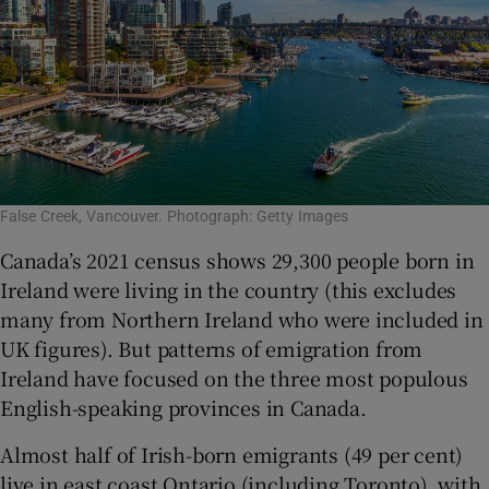
False Creek, Vancouver. Photograph: Getty Images
Canada’s 2021 census shows 29,300 people born in
Ireland were living in the country (this excludes
many from Northern Ireland who were included in
UK figures). But patterns of emigration from
Ireland have focused on the three most populous
English-speaking provinces in Canada.
Almost half of Irish-born emigrants (49 per cent)
live in east coast Ontario (including Toronto), with