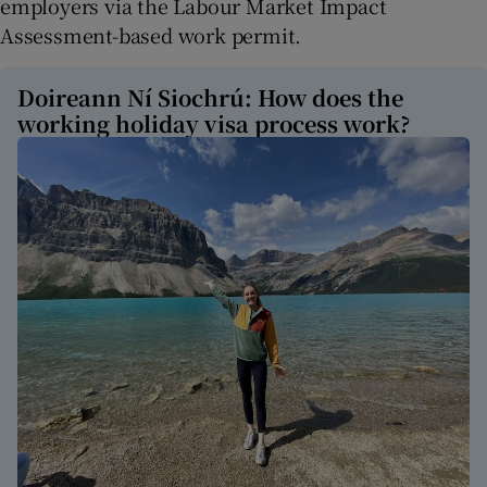
employers via the Labour Market Impact
Assessment-based work permit.
Doireann Ní Siochrú: How does the
working holiday visa process work?