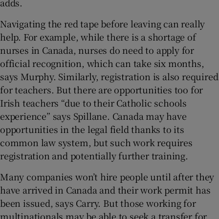
adds.
Navigating the red tape before leaving can really
help. For example, while there is a shortage of
nurses in Canada, nurses do need to apply for
official recognition, which can take six months,
says Murphy. Similarly, registration is also required
for teachers. But there are opportunities too for
Irish teachers “due to their Catholic schools
experience” says Spillane. Canada may have
opportunities in the legal field thanks to its
common law system, but such work requires
registration and potentially further training.
Many companies won’t hire people until after they
have arrived in Canada and their work permit has
been issued, says Carry. But those working for
multinationals may be able to seek a transfer for