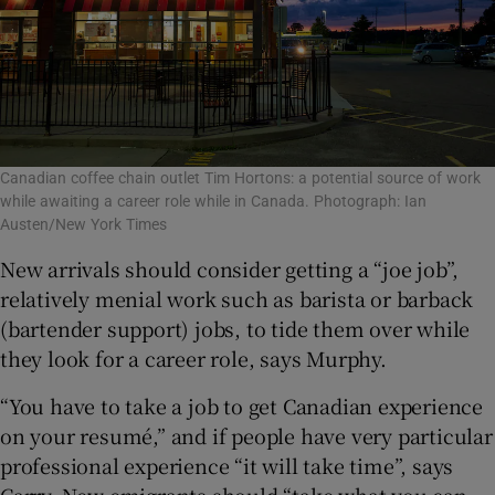
Canadian coffee chain outlet Tim Hortons: a potential source of work
while awaiting a career role while in Canada. Photograph: Ian
Austen/New York Times
New arrivals should consider getting a “joe job”,
relatively menial work such as barista or barback
(bartender support) jobs, to tide them over while
they look for a career role, says Murphy.
“You have to take a job to get Canadian experience
on your resumé,” and if people have very particular
professional experience “it will take time”, says
Carry. New emigrants should “take what you can...