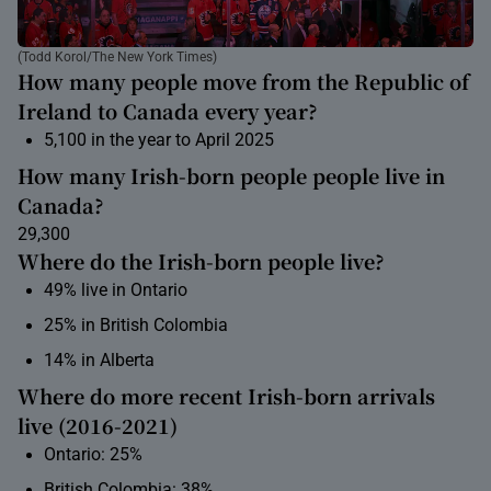
(Todd Korol/The New York Times)
How many people move from the Republic of
Ireland to Canada every year?
5,100 in the year to April 2025
How many Irish-born people people live in
Canada?
29,300
Where do the Irish-born people live?
49% live in Ontario
25% in British Colombia
14% in Alberta
Where do more recent Irish-born arrivals
live (2016-2021)
Ontario: 25%
British Colombia: 38%