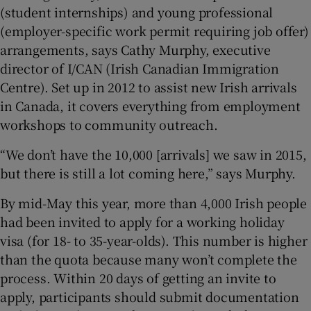
(student internships) and young professional
(employer-specific work permit requiring job offer)
arrangements, says Cathy Murphy, executive
director of I/CAN (Irish Canadian Immigration
Centre). Set up in 2012 to assist new Irish arrivals
in Canada, it covers everything from employment
workshops to community outreach.
“We don’t have the 10,000 [arrivals] we saw in 2015,
but there is still a lot coming here,” says Murphy.
By mid-May this year, more than 4,000 Irish people
had been invited to apply for a working holiday
visa (for 18- to 35-year-olds). This number is higher
than the quota because many won’t complete the
process. Within 20 days of getting an invite to
apply, participants should submit documentation