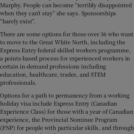
Murphy. People can become “terribly disappointed
when they can’t stay” she says. Sponsorships
“barely exist”.
There are some options for those over 36 who want
to move to the Great White North, including the
Express Entry federal skilled workers programme,
a points-based process for experienced workers in
certain in-demand professions including
education, healthcare, trades, and STEM
professionals.
Options for a path to permanency from a working
holiday visa include Express Entry (Canadian
Experience Class) for those with a year of Canadian
experience, the Provincial Nominee Program
(PNP) for people with particular skills, and through