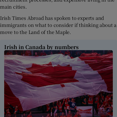
main cities.
Irish Times Abroad has spoken to experts and
immigrants on what to consider if thinking about a
move to the Land of the Maple.
Irish in Canada by numbers