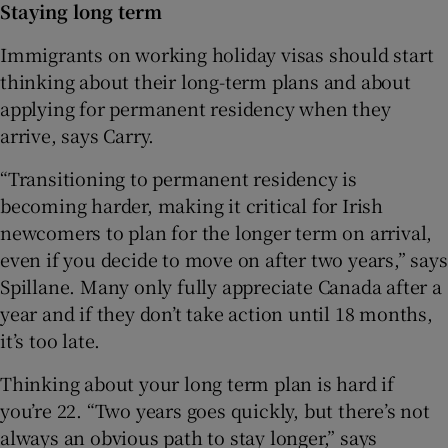
Staying long term
Immigrants on working holiday visas should start
thinking about their long-term plans and about
applying for permanent residency when they
arrive, says Carry.
“Transitioning to permanent residency is
becoming harder, making it critical for Irish
newcomers to plan for the longer term on arrival,
even if you decide to move on after two years,” says
Spillane. Many only fully appreciate Canada after a
year and if they don’t take action until 18 months,
it’s too late.
Thinking about your long term plan is hard if
you’re 22. “Two years goes quickly, but there’s not
always an obvious path to stay longer,” says