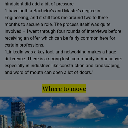
hindsight did add a bit of pressure.
“I have both a Bachelor’s and Master’s degree in
Engineering, and it still took me around two to three
months to secure a role. The process itself was quite
involved – I went through four rounds of interviews before
receiving an offer, which can be fairly common here for
certain professions.
“LinkedIn was a key tool, and networking makes a huge
difference. There is a strong Irish community in Vancouver,
especially in industries like construction and landscaping,
and word of mouth can open a lot of doors.”
Where to move