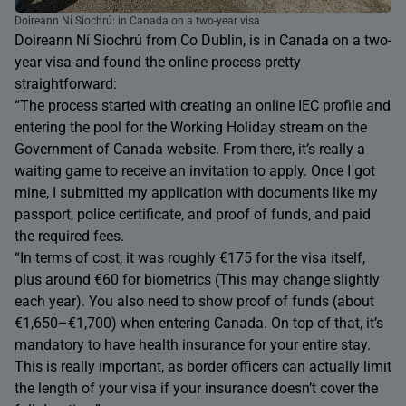
Doireann Ní Siochrú: in Canada on a two-year visa
Doireann Ní Siochrú from Co Dublin, is in Canada on a two-
year visa and found the online process pretty
straightforward:
“The process started with creating an online IEC profile and
entering the pool for the Working Holiday stream on the
Government of Canada website. From there, it’s really a
waiting game to receive an invitation to apply. Once I got
mine, I submitted my application with documents like my
passport, police certificate, and proof of funds, and paid
the required fees.
“In terms of cost, it was roughly €175 for the visa itself,
plus around €60 for biometrics (This may change slightly
each year). You also need to show proof of funds (about
€1,650–€1,700) when entering Canada. On top of that, it’s
mandatory to have health insurance for your entire stay.
This is really important, as border officers can actually limit
the length of your visa if your insurance doesn’t cover the