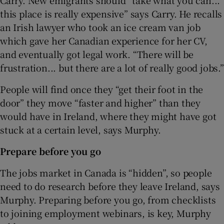
this place is really expensive” says Carry. He recalls
an Irish lawyer who took an ice cream van job
which gave her Canadian experience for her CV,
and eventually got legal work. “There will be
frustration... but there are a lot of really good jobs.”
People will find once they “get their foot in the
door” they move “faster and higher” than they
would have in Ireland, where they might have got
stuck at a certain level, says Murphy.
Prepare before you go
The jobs market in Canada is “hidden”, so people
need to do research before they leave Ireland, says
Murphy. Preparing before you go, from checklists
to joining employment webinars, is key, Murphy