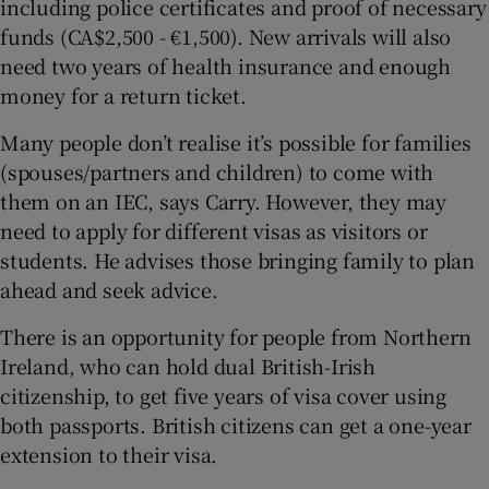
including police certificates and proof of necessary
funds (CA$2,500 - €1,500). New arrivals will also
need two years of health insurance and enough
money for a return ticket.
Many people don’t realise it’s possible for families
(spouses/partners and children) to come with
them on an IEC, says Carry. However, they may
need to apply for different visas as visitors or
students. He advises those bringing family to plan
ahead and seek advice.
There is an opportunity for people from Northern
Ireland, who can hold dual British-Irish
citizenship, to get five years of visa cover using
both passports. British citizens can get a one-year
extension to their visa.