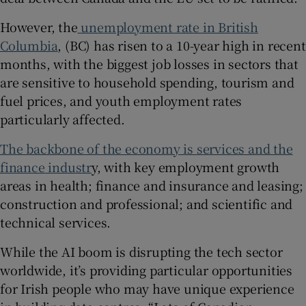
However, the
unemployment rate in British
Columbia
, (BC) has risen to a 10-year high in recent
months, with the biggest job losses in sectors that
are sensitive to household spending, tourism and
fuel prices, and youth employment rates
particularly affected.
The backbone of the economy is services and the
finance industr
y, with key employment growth
areas in health; finance and insurance and leasing;
construction and professional; and scientific and
technical services.
While the AI boom is disrupting the tech sector
worldwide, it’s providing particular opportunities
for Irish people who may have unique experience