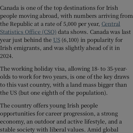
Canada is one of the top destinations for Irish
people moving abroad, with numbers arriving from
the Republic at a rate of 5,000 per year,
Central
Statistics Office (CSO)
data shows. Canada was last
year just behind the
US
(6,100) in popularity for
Irish emigrants, and was slightly ahead of it in
2024.
The working holiday visa, allowing 18- to 35-year-
olds to work for two years, is one of the key draws
to this vast country, with a land mass bigger than
the US (but one eighth of the population).
The country offers young Irish people
opportunities for career progression, a strong
economy, an outdoor and active lifestyle, and a
stable society with liberal values. Amid global