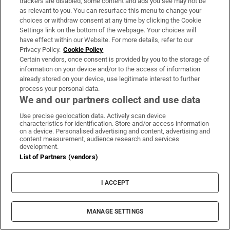
38 per cent live in BC and 35 per cent in Ontario).
trackers are disabled, some content and ads you see may not be
as relevant to you. You can resurface this menu to change your
choices or withdraw consent at any time by clicking the Cookie
Vancouver
: Nestled between the Pacific Ocean and
Settings link on the bottom of the webpage. Your choices will
the mountains, this diverse west coast port city
have effect within our Website. For more details, refer to our
Privacy Policy.
Cookie Policy
has a population of 750,000, while the wider
Certain vendors, once consent is provided by you to the storage of
metropolitan district has more than 3 million
information on your device and/or to the access of information
residents. It is popular for those who love the great
already stored on your device, use legitimate interest to further
process your personal data.
outdoors and boasts some 300 parks, beaches and
We and our partners collect and use data
gardens. It’s also less than a three-hour drive to
Use precise geolocation data. Actively scan device
Seattle in Washington state in the US.
characteristics for identification. Store and/or access information
on a device. Personalised advertising and content, advertising and
content measurement, audience research and services
Toronto:
The city is situated on the shores of Lake
development.
Ontario, which shares a border with New York state
List of Partners (vendors)
and is about 100km from Niagara Falls. This
I ACCEPT
southeastern city is Canada’s most populous, at 3.2
million (with 7 million altogether in the greater
metropolitan area). It’s more southerly than
MANAGE SETTINGS
several US states and is on the same latitude as