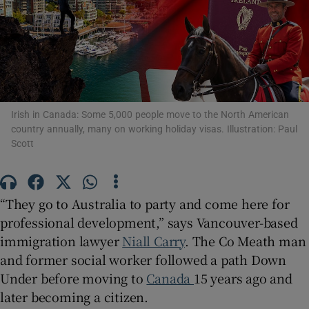
Show Podcasts sub sections
Irish in Canada: Some 5,000 people move to the North American
country annually, many on working holiday visas. Illustration: Paul
Show Gaeilge sub sections
Scott
Show History sub sections
“They go to Australia to party and come here for
professional development,” says Vancouver-based
immigration lawyer
Niall Carry
. The Co Meath man
and former social worker followed a path Down
 window
Under before moving to
Canada
15 years ago and
later becoming a citizen.
Show Sponsored sub sections