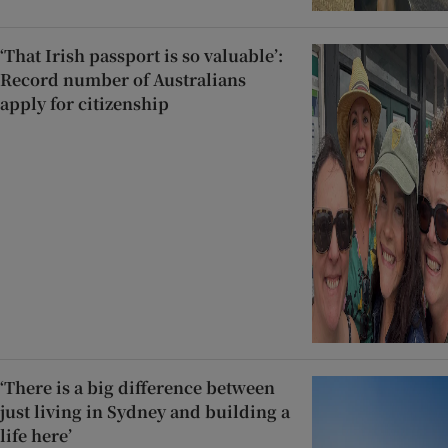
‘That Irish passport is so valuable’:
Record number of Australians
apply for citizenship
‘There is a big difference between
just living in Sydney and building a
life here’