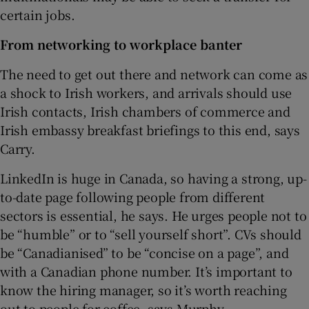
certain jobs.
From networking to workplace banter
The need to get out there and network can come as
a shock to Irish workers, and arrivals should use
Irish contacts, Irish chambers of commerce and
Irish embassy breakfast briefings to this end, says
Carry.
LinkedIn is huge in Canada, so having a strong, up-
to-date page following people from different
sectors is essential, he says. He urges people not to
be “humble” or to “sell yourself short”. CVs should
be “Canadianised” to be “concise on a page”, and
with a Canadian phone number. It’s important to
know the hiring manager, so it’s worth reaching
out to people for coffee, says Murphy.