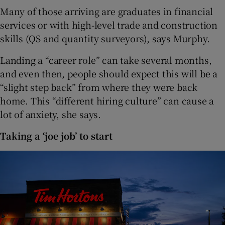
Many of those arriving are graduates in financial
services or with high-level trade and construction
skills (QS and quantity surveyors), says Murphy.
Landing a “career role” can take several months,
and even then, people should expect this will be a
“slight step back” from where they were back
home. This “different hiring culture” can cause a
lot of anxiety, she says.
Taking a ‘joe job’ to start