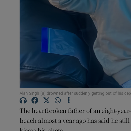
Competiti
Newslette
Weather F
Alan Singh (8) drowned after suddenly getting out of his dept
The heartbroken father of an eight-yea
beach almost a year ago has said he still
kisses his photo.