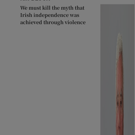
We must kill the myth that
Irish independence was
achieved through violence