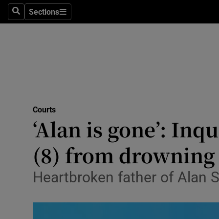
Environme
Sections
Search
Sections
Technolog
Science
Media
Abroad
Courts
‘Alan is gone’: Inq
Obituaries
Transport
(8) from drowning
Motors
Heartbroken father of Alan Si
Listen
Podcasts