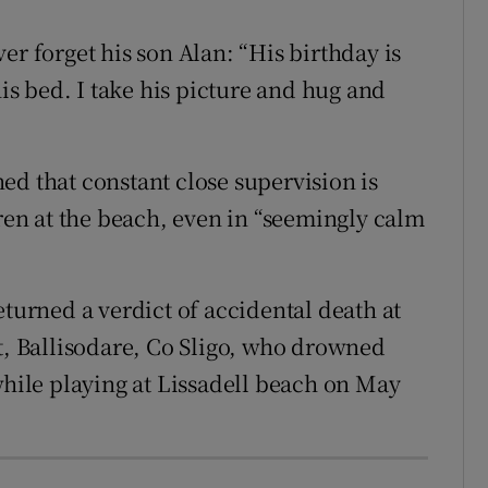
er forget his son Alan: “His birthday is
his bed. I take his picture and hug and
ed that constant close supervision is
dren at the beach, even in “seemingly calm
eturned a verdict of accidental death at
et, Ballisodare, Co Sligo, who drowned
while playing at Lissadell beach on May