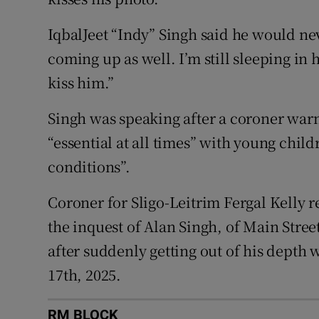
IqbalJeet “Indy” Singh said he would nev
coming up as well. I’m still sleeping in 
kiss him.”
Singh was speaking after a coroner warn
“essential at all times” with young chil
conditions”.
Coroner for Sligo-Leitrim Fergal Kelly r
the inquest of Alan Singh, of Main Stre
after suddenly getting out of his depth 
17th, 2025.
RM BLOCK