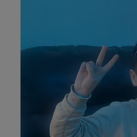
Video
Photogra
Gaeilge
History
Student H
Offbeat
Family No
Sponsore
Subscribe