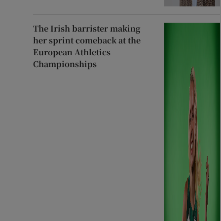
The Irish barrister making
her sprint comeback at the
European Athletics
Championships