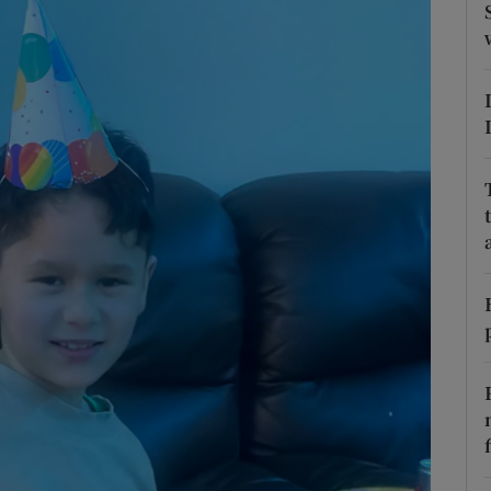
phy
Show Gaeilge sub sections
Show History sub sections
ub
tices
Opens in new window
d
Show Sponsored sub sections
r Rewards