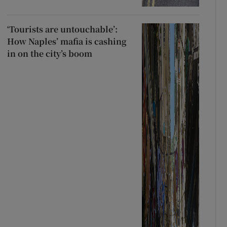
‘Tourists are untouchable’:
How Naples’ mafia is cashing
in on the city’s boom