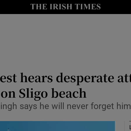
nt
Show Environment sub sections
y
Show Technology sub sections
Show Science sub sections
uest hears desperate a
 on Sligo beach
Show Motors sub sections
ngh says he will never forget him 
Show Podcasts sub sections