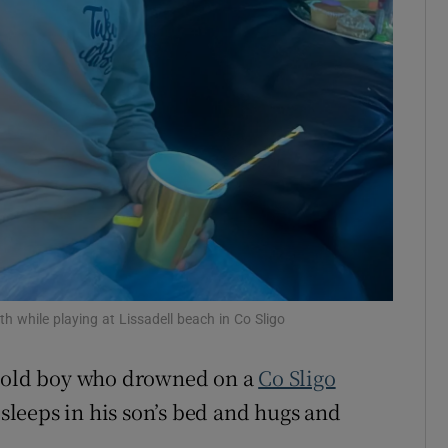
ons
rs
orecast
h while playing at Lissadell beach in Co Sligo
r-old boy who drowned on a
Co Sligo
 sleeps in his son’s bed and hugs and