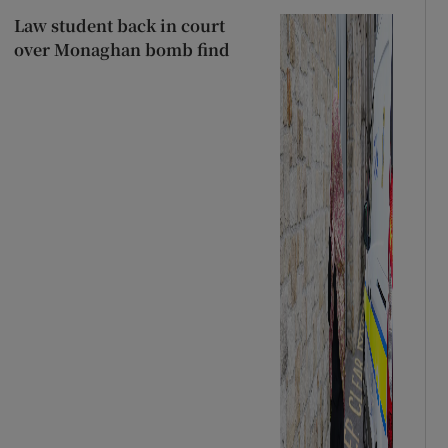
Law student back in court
over Monaghan bomb find