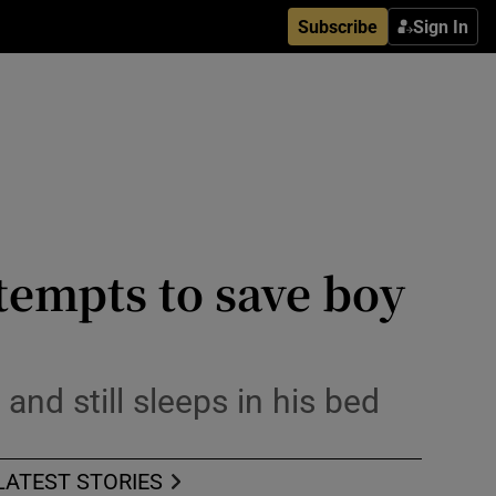
Subscribe
Sign In
ttempts to save boy
and still sleeps in his bed
LATEST STORIES