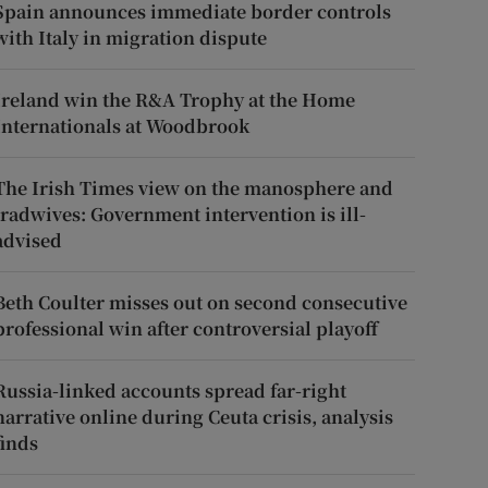
Spain announces immediate border controls
with Italy in migration dispute
Ireland win the R&A Trophy at the Home
Internationals at Woodbrook
The Irish Times view on the manosphere and
tradwives: Government intervention is ill-
advised
Beth Coulter misses out on second consecutive
professional win after controversial playoff
Russia-linked accounts spread far-right
narrative online during Ceuta crisis, analysis
finds