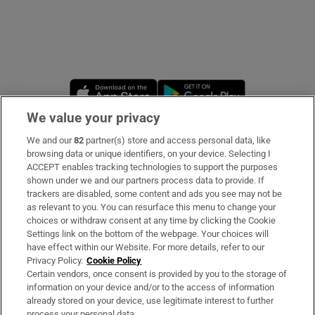
Opens in new window
Opens in new 
We value your privacy
We and our
82
partner(s) store and access personal data, like
Subscribe
browsing data or unique identifiers, on your device. Selecting I
ACCEPT enables tracking technologies to support the purposes
Support
shown under we and our partners process data to provide. If
trackers are disabled, some content and ads you see may not be
About Us
as relevant to you. You can resurface this menu to change your
choices or withdraw consent at any time by clicking the Cookie
Irish Times Products & Services
Settings link on the bottom of the webpage. Your choices will
have effect within our Website. For more details, refer to our
Privacy Policy.
Cookie Policy
OUR PARTNERS
Certain vendors, once consent is provided by you to the storage of
information on your device and/or to the access of information
already stored on your device, use legitimate interest to further
process your personal data.