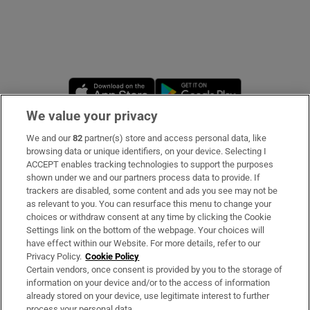
Opens in new window
Opens in new 
We value your privacy
We and our
82
partner(s) store and access personal data, like
Subscribe
browsing data or unique identifiers, on your device. Selecting I
ACCEPT enables tracking technologies to support the purposes
Support
shown under we and our partners process data to provide. If
trackers are disabled, some content and ads you see may not be
About Us
as relevant to you. You can resurface this menu to change your
choices or withdraw consent at any time by clicking the Cookie
Irish Times Products & Services
Settings link on the bottom of the webpage. Your choices will
have effect within our Website. For more details, refer to our
Privacy Policy.
Cookie Policy
OUR PARTNERS
Certain vendors, once consent is provided by you to the storage of
information on your device and/or to the access of information
already stored on your device, use legitimate interest to further
process your personal data.