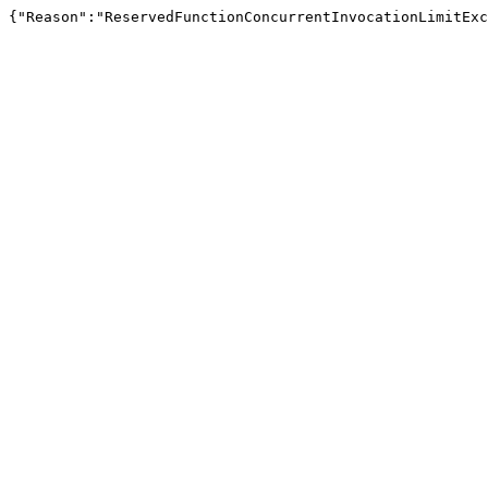
{"Reason":"ReservedFunctionConcurrentInvocationLimitExc