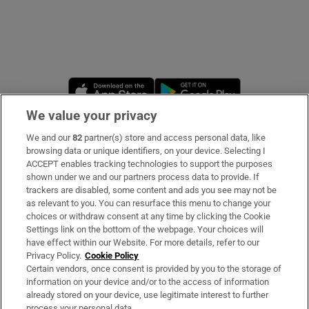
Opens in new window
Opens in new 
We value your privacy
We and our
82
partner(s) store and access personal data, like
Subscribe
browsing data or unique identifiers, on your device. Selecting I
ACCEPT enables tracking technologies to support the purposes
Support
shown under we and our partners process data to provide. If
trackers are disabled, some content and ads you see may not be
About Us
as relevant to you. You can resurface this menu to change your
choices or withdraw consent at any time by clicking the Cookie
Irish Times Products & Services
Settings link on the bottom of the webpage. Your choices will
have effect within our Website. For more details, refer to our
Privacy Policy.
Cookie Policy
OUR PARTNERS
Certain vendors, once consent is provided by you to the storage of
information on your device and/or to the access of information
already stored on your device, use legitimate interest to further
process your personal data.