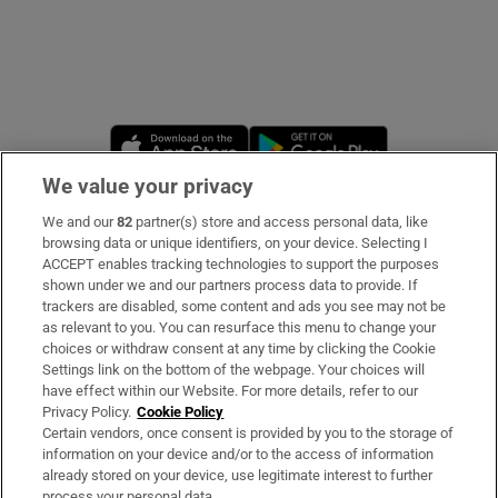
Opens in new window
Opens in new 
We value your privacy
We and our
82
partner(s) store and access personal data, like
Subscribe
browsing data or unique identifiers, on your device. Selecting I
ACCEPT enables tracking technologies to support the purposes
Support
shown under we and our partners process data to provide. If
trackers are disabled, some content and ads you see may not be
About Us
as relevant to you. You can resurface this menu to change your
choices or withdraw consent at any time by clicking the Cookie
Irish Times Products & Services
Settings link on the bottom of the webpage. Your choices will
have effect within our Website. For more details, refer to our
Privacy Policy.
Cookie Policy
OUR PARTNERS
Certain vendors, once consent is provided by you to the storage of
information on your device and/or to the access of information
already stored on your device, use legitimate interest to further
process your personal data.