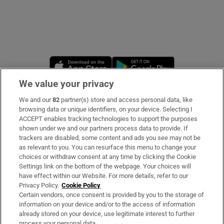
Opens in new window
Opens in new 
We value your privacy
We and our
82
partner(s) store and access personal data, like
Subscribe
browsing data or unique identifiers, on your device. Selecting I
ACCEPT enables tracking technologies to support the purposes
Support
shown under we and our partners process data to provide. If
trackers are disabled, some content and ads you see may not be
About Us
as relevant to you. You can resurface this menu to change your
choices or withdraw consent at any time by clicking the Cookie
Irish Times Products & Services
Settings link on the bottom of the webpage. Your choices will
have effect within our Website. For more details, refer to our
Privacy Policy.
Cookie Policy
OUR PARTNERS
Certain vendors, once consent is provided by you to the storage of
information on your device and/or to the access of information
already stored on your device, use legitimate interest to further
process your personal data.