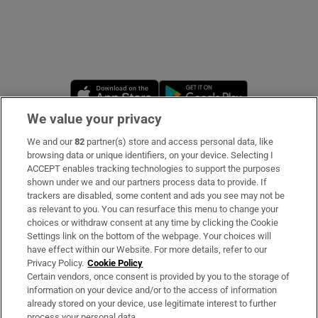
Opens in new window
Opens in new 
We value your privacy
We and our
82
partner(s) store and access personal data, like
Subscribe
browsing data or unique identifiers, on your device. Selecting I
ACCEPT enables tracking technologies to support the purposes
Support
shown under we and our partners process data to provide. If
trackers are disabled, some content and ads you see may not be
About Us
as relevant to you. You can resurface this menu to change your
choices or withdraw consent at any time by clicking the Cookie
Irish Times Products & Services
Settings link on the bottom of the webpage. Your choices will
have effect within our Website. For more details, refer to our
Privacy Policy.
Cookie Policy
OUR PARTNERS
Certain vendors, once consent is provided by you to the storage of
information on your device and/or to the access of information
already stored on your device, use legitimate interest to further
process your personal data.