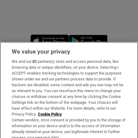
Opens in new window
Opens in new 
We value your privacy
We and our
82
partner(s) store and access personal data, like
Subscribe
browsing data or unique identifiers, on your device. Selecting I
ACCEPT enables tracking technologies to support the purposes
Support
shown under we and our partners process data to provide. If
trackers are disabled, some content and ads you see may not be
About Us
as relevant to you. You can resurface this menu to change your
choices or withdraw consent at any time by clicking the Cookie
Irish Times Products & Services
Settings link on the bottom of the webpage. Your choices will
have effect within our Website. For more details, refer to our
Privacy Policy.
Cookie Policy
OUR PARTNERS
Certain vendors, once consent is provided by you to the storage of
information on your device and/or to the access of information
already stored on your device, use legitimate interest to further
process your personal data.