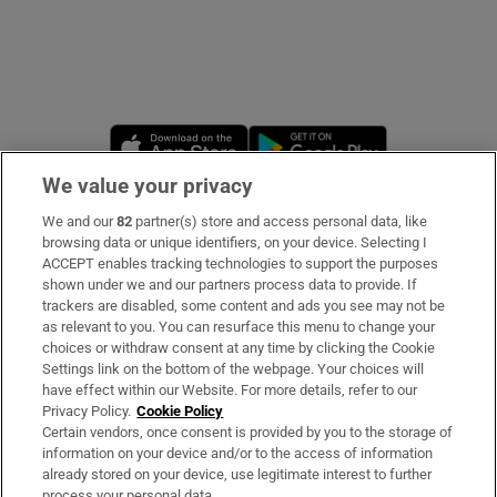
Opens in new window
Opens in new 
We value your privacy
We and our
82
partner(s) store and access personal data, like
Subscribe
browsing data or unique identifiers, on your device. Selecting I
ACCEPT enables tracking technologies to support the purposes
Support
shown under we and our partners process data to provide. If
trackers are disabled, some content and ads you see may not be
About Us
as relevant to you. You can resurface this menu to change your
choices or withdraw consent at any time by clicking the Cookie
Irish Times Products & Services
Settings link on the bottom of the webpage. Your choices will
have effect within our Website. For more details, refer to our
Privacy Policy.
Cookie Policy
OUR PARTNERS
Certain vendors, once consent is provided by you to the storage of
information on your device and/or to the access of information
already stored on your device, use legitimate interest to further
process your personal data.