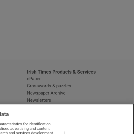
window
Irish Times Products & Services
ePaper
Crosswords & puzzles
Newspaper Archive
Newsletters
Opens in new window
Article Index
data
Opens in new window
Discount Codes
racteristics for identification.
lised advertising and content,
arch and services development.