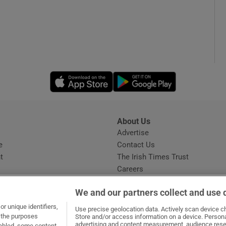
Opens in new window
Opens in new 
About Us
s
Advertise
Opens in new window
e
Contact Us
t
The Irish Times Trust
Careers
Share a confidential tip
We and our partners collect and use 
r unique identifiers,
Use precise geolocation data. Actively scan device cha
t the purposes
Store and/or access information on a device. Persona
advertising and content measurement, audience rese
sabled, some content