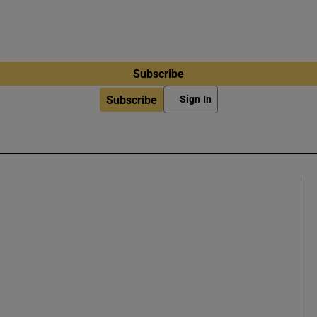
Subscribe
Subscribe
Sign In