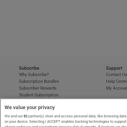
Subscribe
Support
Why Subscribe?
Contact U
Subscription Bundles
Help Centr
Subscriber Rewards
My Accoun
Student Subscription
Opens in new window
Subscription Help Centre
We value your privacy
Opens in new window
Home Delivery
Gift Subscriptions
We and our
82
partner(s) store and access personal data, like browsing data o
on your device. Selecting I ACCEPT enables tracking technologies to suppor
shown under we and our partners process data to provide. If trackers are di