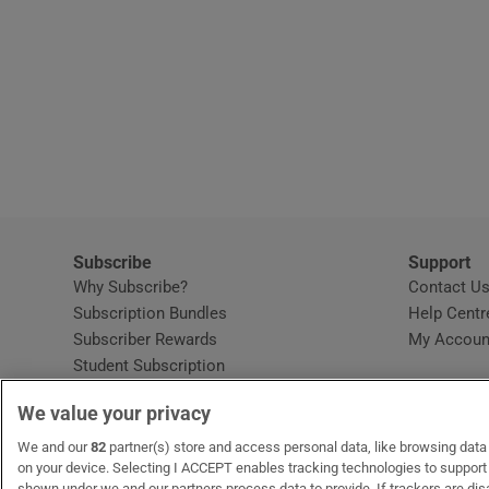
Subscribe
Support
Why Subscribe?
Contact U
Subscription Bundles
Help Centr
Subscriber Rewards
My Accoun
Student Subscription
Opens in new window
Subscription Help Centre
We value your privacy
Opens in new window
Home Delivery
Gift Subscriptions
We and our
82
partner(s) store and access personal data, like browsing data o
on your device. Selecting I ACCEPT enables tracking technologies to suppor
shown under we and our partners process data to provide. If trackers are di