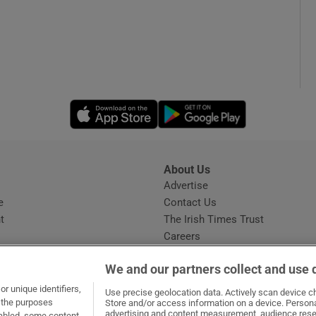
Opens in new window
Opens in new 
About Us
s
Advertise
Opens in new window
e
Contact Us
t
The Irish Times Trust
Careers
Share a confidential tip
We and our partners collect and use 
r unique identifiers,
Use precise geolocation data. Actively scan device cha
t the purposes
Store and/or access information on a device. Persona
advertising and content measurement, audience rese
sabled, some content