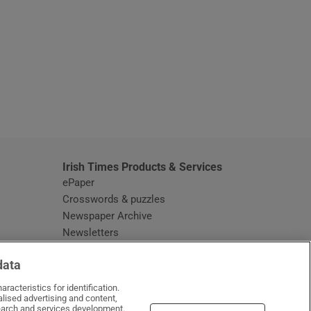
window
Irish Times Products & Services
ePaper
Crosswords & puzzles
Newspaper Archive
Newsletters
Opens in new window
Article Index
data
Opens in new window
Discount Codes
racteristics for identification.
lised advertising and content,
arch and services development.