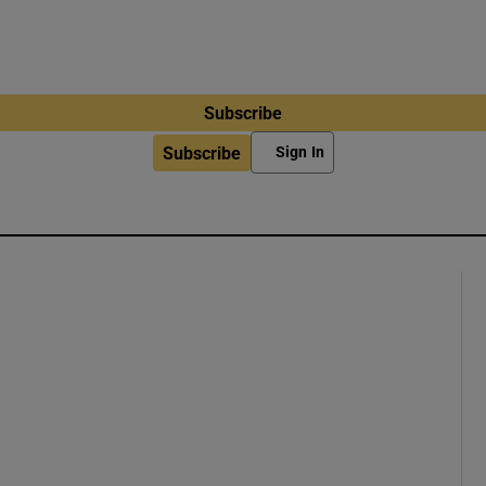
Subscribe
Subscribe
Sign In