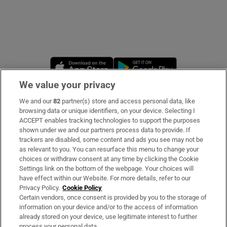
Opens in new window
Opens in new 
We value your privacy
We and our
82
partner(s) store and access personal data, like
Subscribe
browsing data or unique identifiers, on your device. Selecting I
ACCEPT enables tracking technologies to support the purposes
Support
shown under we and our partners process data to provide. If
trackers are disabled, some content and ads you see may not be
About Us
as relevant to you. You can resurface this menu to change your
choices or withdraw consent at any time by clicking the Cookie
Irish Times Products & Services
Settings link on the bottom of the webpage. Your choices will
have effect within our Website. For more details, refer to our
Privacy Policy.
Cookie Policy
OUR PARTNERS
Certain vendors, once consent is provided by you to the storage of
information on your device and/or to the access of information
already stored on your device, use legitimate interest to further
process your personal data.