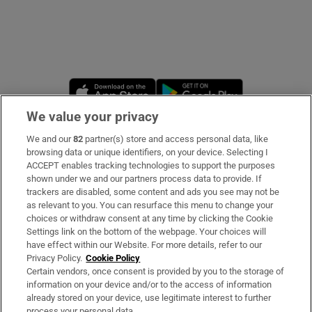
Opens in new window
Opens in new 
We value your privacy
We and our
82
partner(s) store and access personal data, like
Subscribe
browsing data or unique identifiers, on your device. Selecting I
ACCEPT enables tracking technologies to support the purposes
Support
shown under we and our partners process data to provide. If
trackers are disabled, some content and ads you see may not be
About Us
as relevant to you. You can resurface this menu to change your
choices or withdraw consent at any time by clicking the Cookie
Irish Times Products & Services
Settings link on the bottom of the webpage. Your choices will
have effect within our Website. For more details, refer to our
Privacy Policy.
Cookie Policy
OUR PARTNERS
Certain vendors, once consent is provided by you to the storage of
information on your device and/or to the access of information
already stored on your device, use legitimate interest to further
process your personal data.