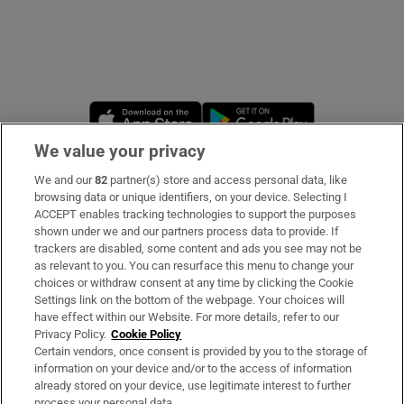
Opens in new window
Opens in new 
We value your privacy
We and our
82
partner(s) store and access personal data, like
Subscribe
browsing data or unique identifiers, on your device. Selecting I
ACCEPT enables tracking technologies to support the purposes
Support
shown under we and our partners process data to provide. If
trackers are disabled, some content and ads you see may not be
About Us
as relevant to you. You can resurface this menu to change your
choices or withdraw consent at any time by clicking the Cookie
Irish Times Products & Services
Settings link on the bottom of the webpage. Your choices will
have effect within our Website. For more details, refer to our
Privacy Policy.
Cookie Policy
OUR PARTNERS
Certain vendors, once consent is provided by you to the storage of
information on your device and/or to the access of information
already stored on your device, use legitimate interest to further
process your personal data.