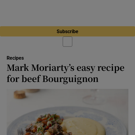
Subscribe
Recipes
Mark Moriarty’s easy recipe
for beef Bourguignon