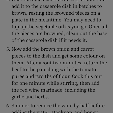
add it to the casserole dish in batches to
brown, resting the browned pieces on a
plate in the meantime. You may need to
top up the vegetable oil as you go. Once all
the pieces are browned, clean out the base
of the casserole dish if it needs it.
Now add the brown onion and carrot
pieces to the dish and get some colour on
them. After about two minutes, return the
beef to the pan along with the tomato
purée and two tbs of flour. Cook this out
for one minute while stirring, then add
the red wine marinade, including the
garlic and herbs.
Simmer to reduce the wine by half before
adding the water, stockpots and honey.