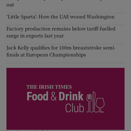
out
‘Little Sparta’: How the UAE wooed Washington
Factory production remains below tariff-fuelled
surge in exports last year
Jack Kelly qualifies for 100m breaststroke semi-
finals at European Championships