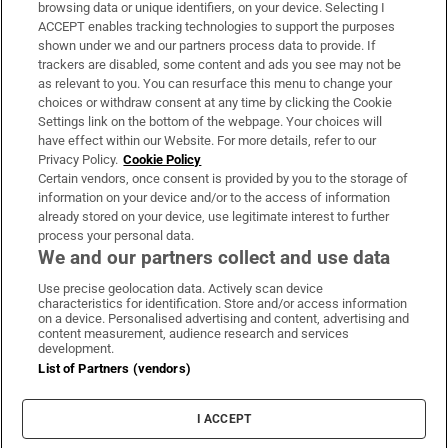
Subscribe
browsing data or unique identifiers, on your device. Selecting I
ACCEPT enables tracking technologies to support the purposes
Support
shown under we and our partners process data to provide. If
trackers are disabled, some content and ads you see may not be
About Us
as relevant to you. You can resurface this menu to change your
choices or withdraw consent at any time by clicking the Cookie
Irish Times Products & Services
Settings link on the bottom of the webpage. Your choices will
have effect within our Website. For more details, refer to our
Privacy Policy.
Cookie Policy
OUR PARTNERS
Certain vendors, once consent is provided by you to the storage of
information on your device and/or to the access of information
already stored on your device, use legitimate interest to further
process your personal data.
We and our partners collect and use data
Use precise geolocation data. Actively scan device
characteristics for identification. Store and/or access information
Irish Times on WhatsApp
Irish Times on Facebook
Irish Times on X
Irish Times on LinkedIn
Irish Times on Instagram
on a device. Personalised advertising and content, advertising and
content measurement, audience research and services
development.
Terms & Conditions
List of Partners (vendors)
Privacy Policy
Cookie Information
Cookie Settings
I ACCEPT
Community Standards