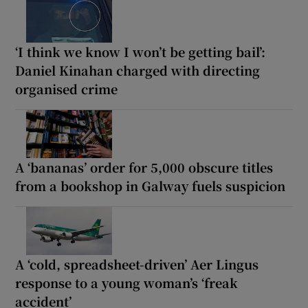
‘I think we know I won’t be getting bail’:
Daniel Kinahan charged with directing
organised crime
A ‘bananas’ order for 5,000 obscure titles
from a bookshop in Galway fuels suspicion
A ‘cold, spreadsheet-driven’ Aer Lingus
response to a young woman’s ‘freak
accident’