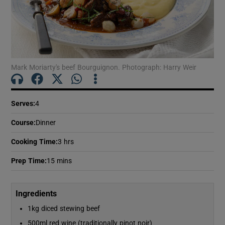
Mark Moriarty's beef Bourguignon. Photograph: Harry Weir
Serves
:
4
Course
:
Dinner
Cooking Time
:
3 hrs
Prep Time
:
15 mins
Ingredients
1kg diced stewing beef
500ml red wine (traditionally pinot noir)