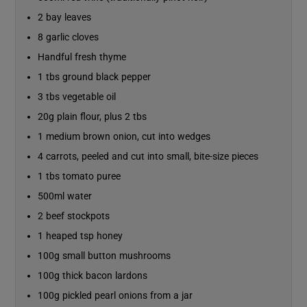
2 bay leaves
8 garlic cloves
Handful fresh thyme
1 tbs ground black pepper
3 tbs vegetable oil
20g plain flour, plus 2 tbs
1 medium brown onion, cut into wedges
4 carrots, peeled and cut into small, bite-size pieces
1 tbs tomato puree
500ml water
2 beef stockpots
1 heaped tsp honey
100g small button mushrooms
100g thick bacon lardons
100g pickled pearl onions from a jar