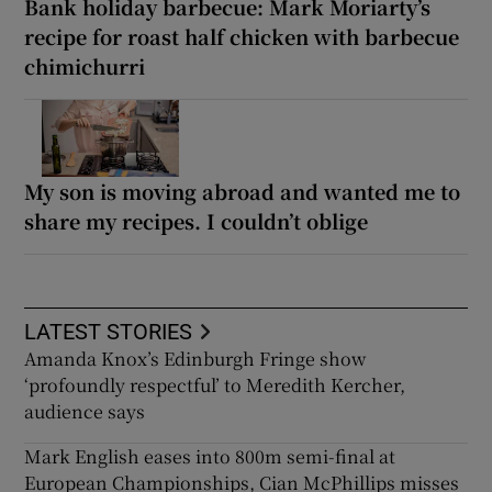
Bank holiday barbecue: Mark Moriarty’s
recipe for roast half chicken with barbecue
chimichurri
My son is moving abroad and wanted me to
share my recipes. I couldn’t oblige
LATEST STORIES
Amanda Knox’s Edinburgh Fringe show
‘profoundly respectful’ to Meredith Kercher,
audience says
Mark English eases into 800m semi-final at
European Championships, Cian McPhillips misses