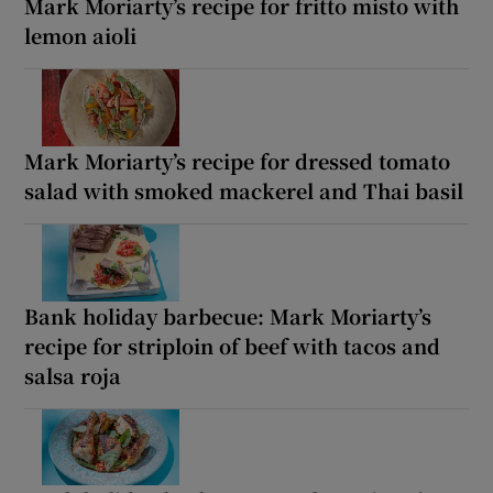
Mark Moriarty’s recipe for fritto misto with
lemon aioli
Mark Moriarty’s recipe for dressed tomato
salad with smoked mackerel and Thai basil
Bank holiday barbecue: Mark Moriarty’s
recipe for striploin of beef with tacos and
salsa roja