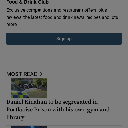
Food & Drink Club
Exclusive competitions and restaurant offers, plus
reviews, the latest food and drink news, recipes and lots
more
Sign up
MOST READ
Daniel Kinahan to be segregated in
Portlaoise Prison with his own gym and
library