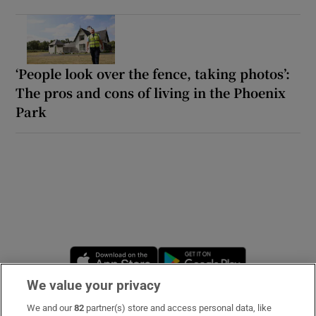
‘People look over the fence, taking photos’:
The pros and cons of living in the Phoenix
Park
Opens in new window
Opens in new 
We value your privacy
We and our
82
partner(s) store and access personal data, like