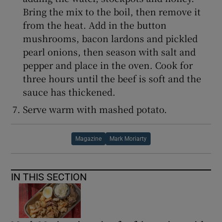
Bring the mix to the boil, then remove it
from the heat. Add in the button
mushrooms, bacon lardons and pickled
pearl onions, then season with salt and
pepper and place in the oven. Cook for
three hours until the beef is soft and the
sauce has thickened.
Serve warm with mashed potato.
Magazine
Mark Moriarty
IN THIS SECTION