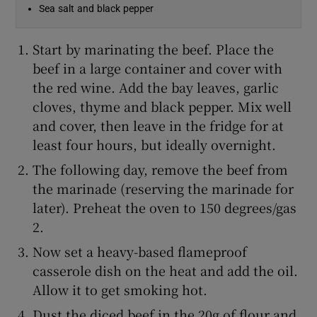
Sea salt and black pepper
Start by marinating the beef. Place the
beef in a large container and cover with
the red wine. Add the bay leaves, garlic
cloves, thyme and black pepper. Mix well
and cover, then leave in the fridge for at
least four hours, but ideally overnight.
The following day, remove the beef from
the marinade (reserving the marinade for
later). Preheat the oven to 150 degrees/gas
2.
Now set a heavy-based flameproof
casserole dish on the heat and add the oil.
Allow it to get smoking hot.
Dust the diced beef in the 20g of flour and