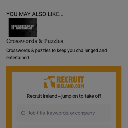
YOU MAY ALSO LIKE...
Crosswords & Puzzles
Crosswords & puzzles to keep you challenged and
entertained