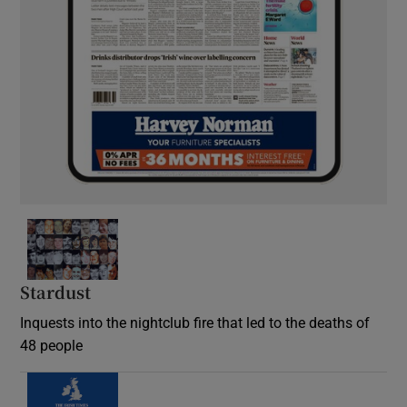
Stardust
Inquests into the nightclub fire that led to the deaths of
48 people