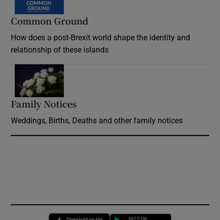
Common Ground
How does a post-Brexit world shape the identity and
relationship of these islands
Opens in new window
Family Notices
Opens in new window
Weddings, Births, Deaths and other family notices
Opens in new window
Opens in new 