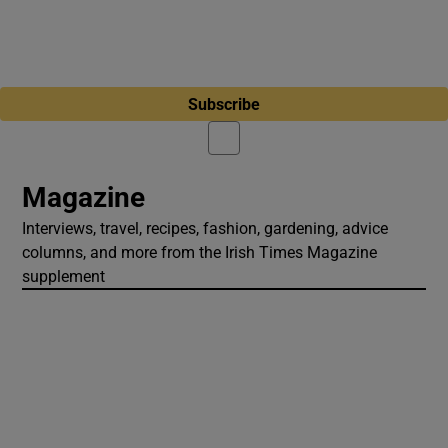
Subscribe
Magazine
Interviews, travel, recipes, fashion, gardening, advice
columns, and more from the Irish Times Magazine
supplement