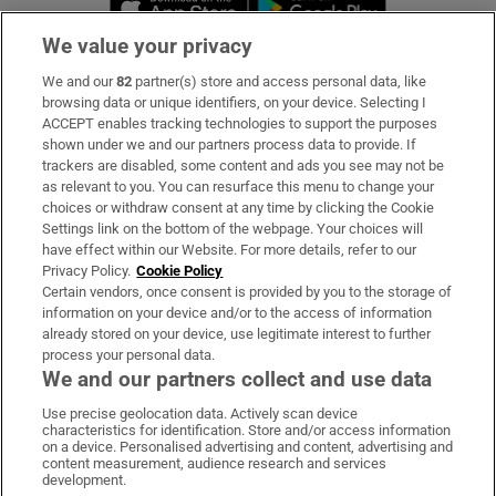
We value your privacy
We and our
82
partner(s) store and access personal data, like
Subscribe
browsing data or unique identifiers, on your device. Selecting I
ACCEPT enables tracking technologies to support the purposes
Support
shown under we and our partners process data to provide. If
trackers are disabled, some content and ads you see may not be
About Us
as relevant to you. You can resurface this menu to change your
choices or withdraw consent at any time by clicking the Cookie
Irish Times Products & Services
Settings link on the bottom of the webpage. Your choices will
have effect within our Website. For more details, refer to our
Privacy Policy.
Cookie Policy
OUR PARTNERS
Certain vendors, once consent is provided by you to the storage of
information on your device and/or to the access of information
already stored on your device, use legitimate interest to further
process your personal data.
We and our partners collect and use data
Use precise geolocation data. Actively scan device
characteristics for identification. Store and/or access information
Irish Times on WhatsApp
Irish Times on Facebook
Irish Times on X
Irish Times on LinkedIn
Irish Times on Instagram
on a device. Personalised advertising and content, advertising and
content measurement, audience research and services
development.
Terms & Conditions