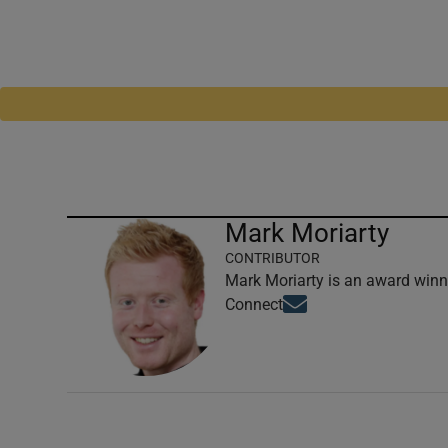
Mark Moriarty
CONTRIBUTOR
Mark Moriarty is an award winni
Opens in new window
Connect