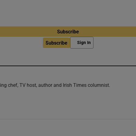
Subscribe
Subscribe
Sign In
ng chef, TV host, author and Irish Times columnist.