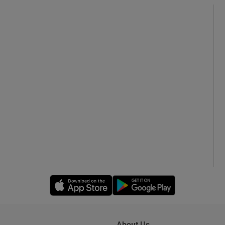
Opens in new window
Opens in new 
About Us