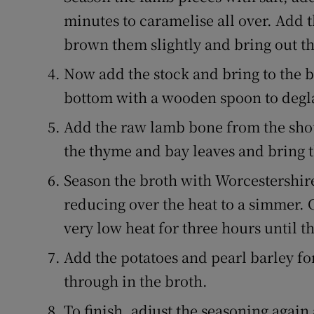
minutes to caramelise all over. Add t
brown them slightly and bring out t
Now add the stock and bring to the bo
bottom with a wooden spoon to degl
Add the raw lamb bone from the shou
the thyme and bay leaves and bring th
Season the broth with Worcestershir
reducing over the heat to a simmer. 
very low heat for three hours until th
Add the potatoes and pearl barley for
through in the broth.
To finish, adjust the seasoning agai