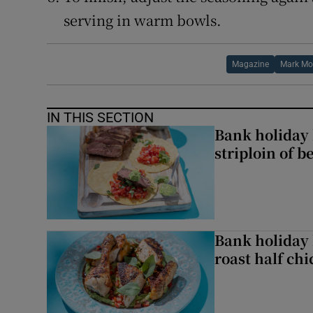
serving in warm bowls.
Magazine
Mark Mor
IN THIS SECTION
Bank holiday 
striploin of b
Bank holiday 
roast half ch