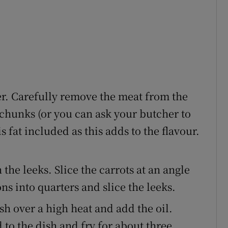
r. Carefully remove the meat from the
chunks (or you can ask your butcher to
is fat included as this adds to the flavour.
the leeks. Slice the carrots at an angle
s into quarters and slice the leeks.
sh over a high heat and add the oil.
 to the dish and fry for about three