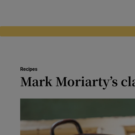
Recipes
Mark Moriarty’s cla