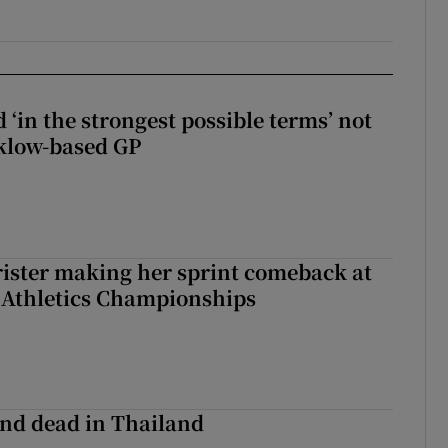
 ‘in the strongest possible terms’ not
klow-based GP
rister making her sprint comeback at
 Athletics Championships
nd dead in Thailand