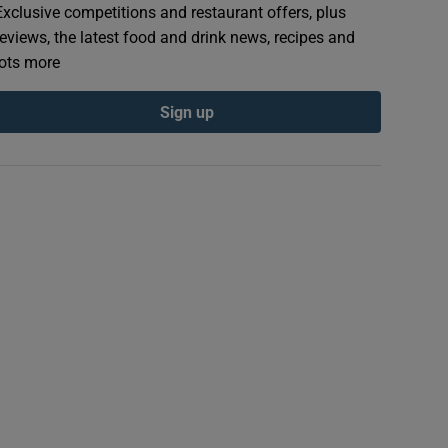
Exclusive competitions and restaurant offers, plus
reviews, the latest food and drink news, recipes and
lots more
Sign up