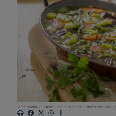
Mark Moriarty's classic Irish stew for St Patrick's Day. Phot