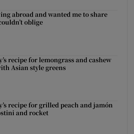
ving abroad and wanted me to share
couldn’t oblige
’s recipe for lemongrass and cashew
ith Asian style greens
’s recipe for grilled peach and jamón
ostini and rocket