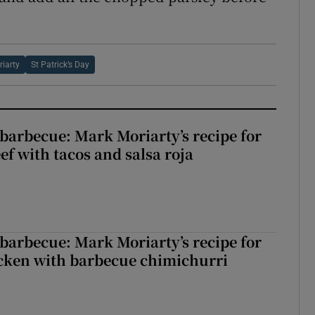
iarty
St Patrick’s Day
barbecue: Mark Moriarty’s recipe for
eef with tacos and salsa roja
barbecue: Mark Moriarty’s recipe for
icken with barbecue chimichurri