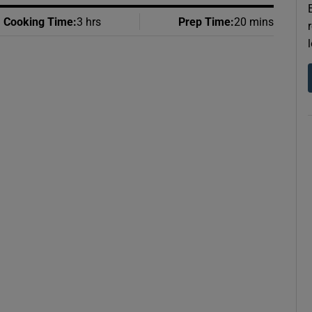
Cooking Time
:
3 hrs
Prep Time
:
20 mins