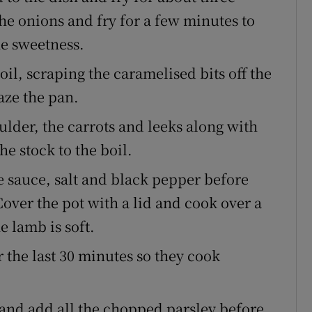
he onions and fry for a few minutes to
he sweetness.
il, scraping the caramelised bits off the
aze the pan.
lder, the carrots and leeks along with
e stock to the boil.
e sauce, salt and black pepper before
Cover the pot with a lid and cook over a
e lamb is soft.
 the last 30 minutes so they cook
n and add all the chopped parsley before