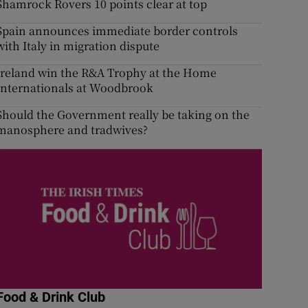
Shamrock Rovers 10 points clear at top
Spain announces immediate border controls
with Italy in migration dispute
Ireland win the R&A Trophy at the Home
Internationals at Woodbrook
Should the Government really be taking on the
manosphere and tradwives?
Food & Drink Club