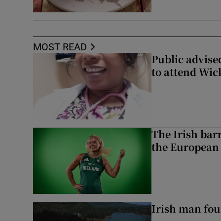
MOST READ
Public advised
to attend Wic
The Irish bar
the European
Irish man fou