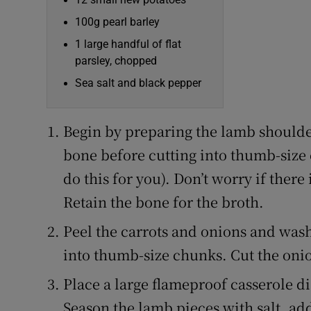
100g pearl barley
1 large handful of flat
parsley, chopped
Sea salt and black pepper
Begin by preparing the lamb shoulde
bone before cutting into thumb-size 
do this for you). Don’t worry if there 
Retain the bone for the broth.
Peel the carrots and onions and wash 
into thumb-size chunks. Cut the onion
Place a large flameproof casserole di
Season the lamb pieces with salt, add