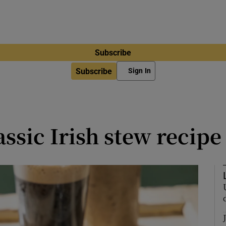
Subscribe
Subscribe
Sign In
ssic Irish stew recipe