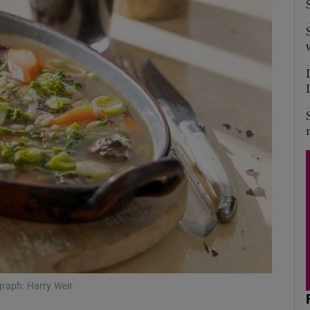
ograph: Harry Weir