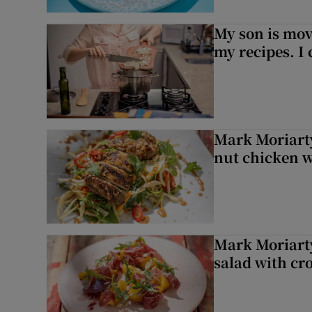
My son is mo
my recipes. I 
Mark Moriarty
nut chicken w
Mark Moriarty
salad with cr