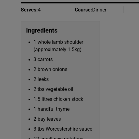
Serves
:
4
Course
:
Dinner
Ingredients
1 whole lamb shoulder
(approximately 1.5kg)
3 carrots
2 brown onions
2 leeks
2 tbs vegetable oil
1.5 litres chicken stock
1 handful thyme
2 bay leaves
3 tbs Worcestershire sauce
12 small new potatoes