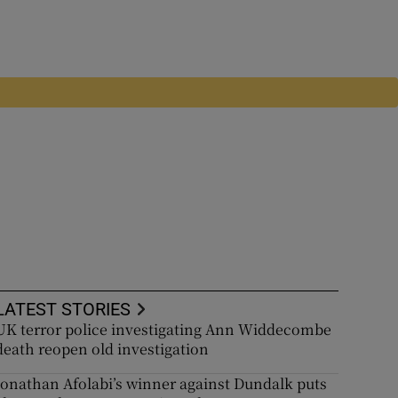
LATEST STORIES
UK terror police investigating Ann Widdecombe
death reopen old investigation
Jonathan Afolabi’s winner against Dundalk puts