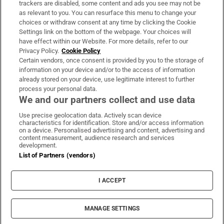
trackers are disabled, some content and ads you see may not be
About Us
as relevant to you. You can resurface this menu to change your
choices or withdraw consent at any time by clicking the Cookie
Irish Times Products & Services
Settings link on the bottom of the webpage. Your choices will
have effect within our Website. For more details, refer to our
Privacy Policy.
Cookie Policy
OUR PARTNERS
Certain vendors, once consent is provided by you to the storage of
information on your device and/or to the access of information
already stored on your device, use legitimate interest to further
process your personal data.
We and our partners collect and use data
Use precise geolocation data. Actively scan device
characteristics for identification. Store and/or access information
Irish Times on WhatsApp
Irish Times on Facebook
Irish Times on X
Irish Times on LinkedIn
Irish Times on Instagram
on a device. Personalised advertising and content, advertising and
content measurement, audience research and services
development.
Terms & Conditions
List of Partners (vendors)
Privacy Policy
Cookie Information
Cookie Settings
I ACCEPT
Community Standards
Copyright
© 2026 The Irish Times DAC
MANAGE SETTINGS