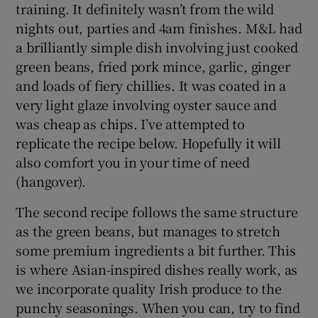
training. It definitely wasn’t from the wild
nights out, parties and 4am finishes. M&L had
a brilliantly simple dish involving just cooked
green beans, fried pork mince, garlic, ginger
and loads of fiery chillies. It was coated in a
very light glaze involving oyster sauce and
was cheap as chips. I’ve attempted to
replicate the recipe below. Hopefully it will
also comfort you in your time of need
(hangover).
The second recipe follows the same structure
as the green beans, but manages to stretch
some premium ingredients a bit further. This
is where Asian-inspired dishes really work, as
we incorporate quality Irish produce to the
punchy seasonings. When you can, try to find