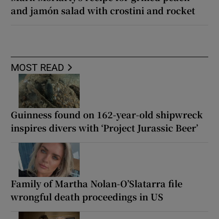
and jamón salad with crostini and rocket
MOST READ
Guinness found on 162-year-old shipwreck
inspires divers with ‘Project Jurassic Beer’
Family of Martha Nolan-O’Slatarra file
wrongful death proceedings in US