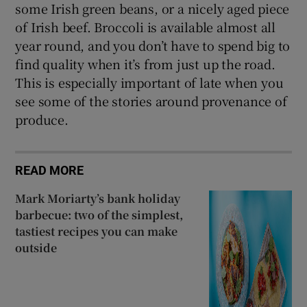
some Irish green beans, or a nicely aged piece
of Irish beef. Broccoli is available almost all
year round, and you don’t have to spend big to
find quality when it’s from just up the road.
This is especially important of late when you
see some of the stories around provenance of
produce.
READ MORE
Mark Moriarty’s bank holiday
barbecue: two of the simplest,
tastiest recipes you can make
outside