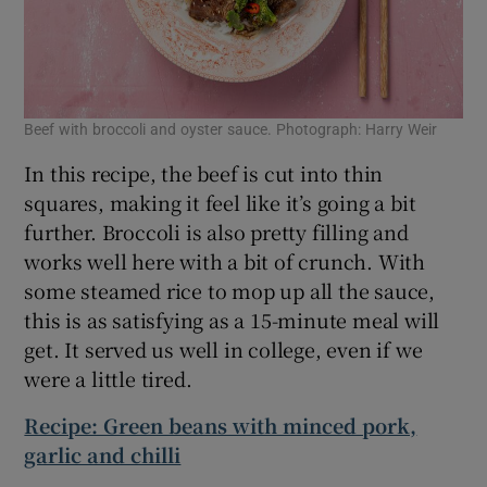
Beef with broccoli and oyster sauce. Photograph: Harry Weir
In this recipe, the beef is cut into thin
squares, making it feel like it’s going a bit
further. Broccoli is also pretty filling and
works well here with a bit of crunch. With
some steamed rice to mop up all the sauce,
this is as satisfying as a 15-minute meal will
get. It served us well in college, even if we
were a little tired.
Recipe: Green beans with minced pork,
garlic and chilli