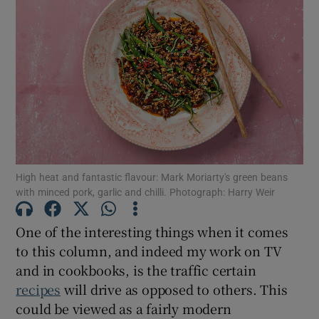
High heat and fantastic flavour: Mark Moriarty's green beans
with minced pork, garlic and chilli. Photograph: Harry Weir
One of the interesting things when it comes
to this column, and indeed my work on TV
and in cookbooks, is the traffic certain
recipes
will drive as opposed to others. This
could be viewed as a fairly modern