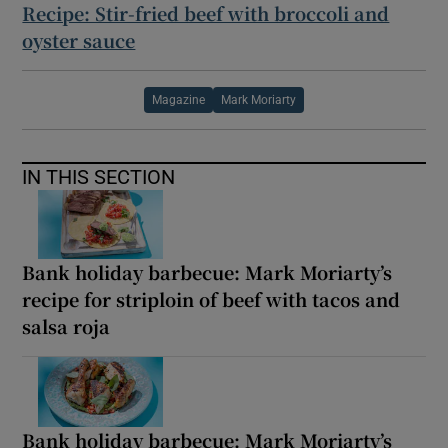
Recipe: Stir-fried beef with broccoli and
oyster sauce
Magazine
Mark Moriarty
IN THIS SECTION
Bank holiday barbecue: Mark Moriarty’s
recipe for striploin of beef with tacos and
salsa roja
Bank holiday barbecue: Mark Moriarty’s