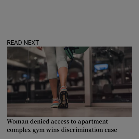
READ NEXT
Woman denied access to apartment
complex gym wins discrimination case