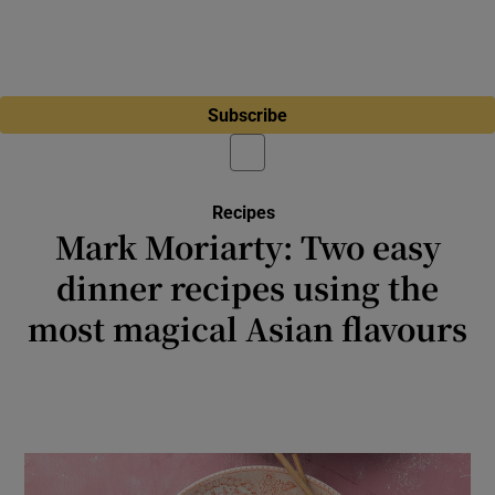
Subscribe
Recipes
Mark Moriarty: Two easy
dinner recipes using the
most magical Asian flavours
The instant aromatic hit you get when soy,
chilli, garlic and ginger meet hot oil is just
fabulous