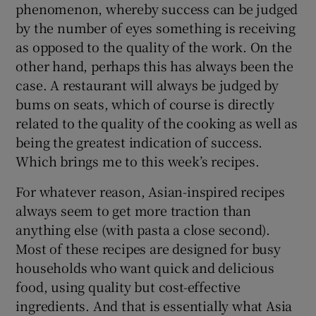
phenomenon, whereby success can be judged
by the number of eyes something is receiving
as opposed to the quality of the work. On the
other hand, perhaps this has always been the
case. A restaurant will always be judged by
bums on seats, which of course is directly
related to the quality of the cooking as well as
being the greatest indication of success.
Which brings me to this week’s recipes.
For whatever reason, Asian-inspired recipes
always seem to get more traction than
anything else (with pasta a close second).
Most of these recipes are designed for busy
households who want quick and delicious
food, using quality but cost-effective
ingredients. And that is essentially what Asia