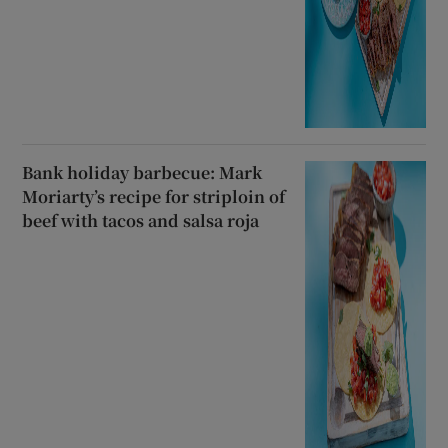
Bank holiday barbecue: Mark
Moriarty’s recipe for striploin of
beef with tacos and salsa roja