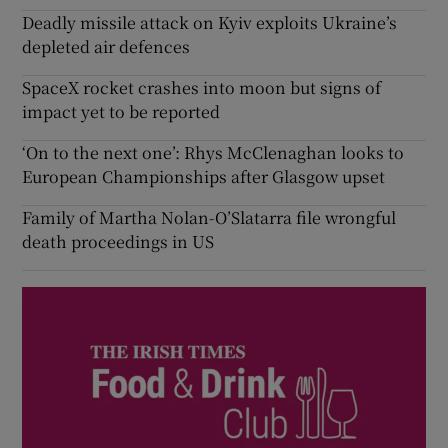
Deadly missile attack on Kyiv exploits Ukraine’s
depleted air defences
SpaceX rocket crashes into moon but signs of
impact yet to be reported
‘On to the next one’: Rhys McClenaghan looks to
European Championships after Glasgow upset
Family of Martha Nolan-O’Slatarra file wrongful
death proceedings in US