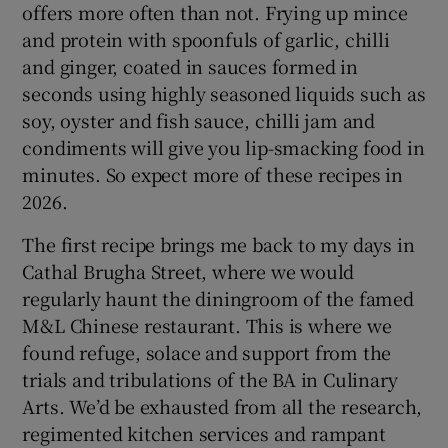
offers more often than not. Frying up mince
and protein with spoonfuls of garlic, chilli
and ginger, coated in sauces formed in
seconds using highly seasoned liquids such as
soy, oyster and fish sauce, chilli jam and
condiments will give you lip-smacking food in
minutes. So expect more of these recipes in
2026.
The first recipe brings me back to my days in
Cathal Brugha Street, where we would
regularly haunt the diningroom of the famed
M&L Chinese restaurant. This is where we
found refuge, solace and support from the
trials and tribulations of the BA in Culinary
Arts. We’d be exhausted from all the research,
regimented kitchen services and rampant