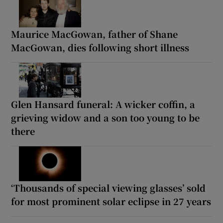
Maurice MacGowan, father of Shane
MacGowan, dies following short illness
Glen Hansard funeral: A wicker coffin, a
grieving widow and a son too young to be
there
‘Thousands of special viewing glasses’ sold
for most prominent solar eclipse in 27 years