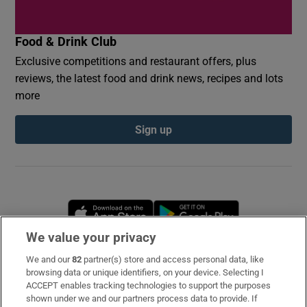
Food & Drink Club
Exclusive competitions and restaurant offers, plus
reviews, the latest food and drink news, recipes and lots
more
Sign up
Opens in new window
Opens in new 
We value your privacy
We and our
82
partner(s) store and access personal data, like
Subscribe
browsing data or unique identifiers, on your device. Selecting I
ACCEPT enables tracking technologies to support the purposes
Support
shown under we and our partners process data to provide. If