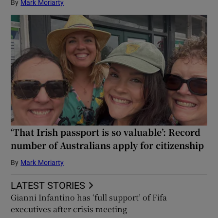
By
Mark Moriarty
‘That Irish passport is so valuable’: Record
number of Australians apply for citizenship
By
Mark Moriarty
LATEST STORIES
Gianni Infantino has ‘full support’ of Fifa
executives after crisis meeting