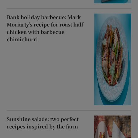
Bank holiday barbecue: Mark
Moriarty’s recipe for roast half
chicken with barbecue
chimichurri
Sunshine salads: two perfect
recipes inspired by the farm