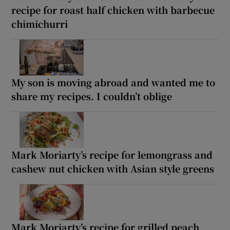
recipe for roast half chicken with barbecue
chimichurri
My son is moving abroad and wanted me to
share my recipes. I couldn’t oblige
Mark Moriarty’s recipe for lemongrass and
cashew nut chicken with Asian style greens
Mark Moriarty’s recipe for grilled peach