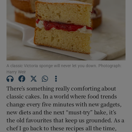
A classic Victoria sponge will never let you down. Photograph:
Harry Weir
There’s something really comforting about
classic cakes. In a world where food trends
change every five minutes with new gadgets,
new diets and the next “must-try” bake, it’s
the old favourites that keep us grounded. As a
chef I go back to these recipes all the time,