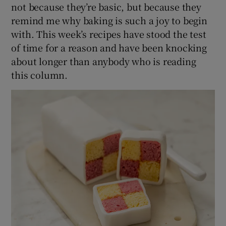
not because they’re basic, but because they
remind me why baking is such a joy to begin
with. This week’s recipes have stood the test
of time for a reason and have been knocking
about longer than anybody who is reading
this column.