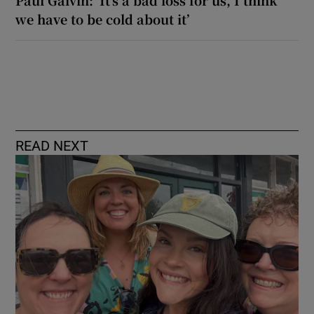
we have to be cold about it’
READ NEXT