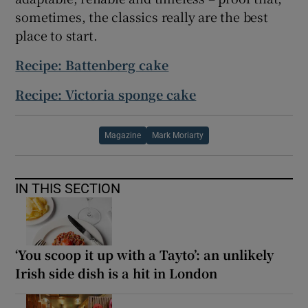
sometimes, the classics really are the best
place to start.
Recipe: Battenberg cake
Recipe: Victoria sponge cake
Magazine
Mark Moriarty
IN THIS SECTION
‘You scoop it up with a Tayto’: an unlikely
Irish side dish is a hit in London