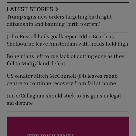
LATEST STORIES
Trump signs new orders targeting birthright
citizenship and banning ‘birth tourism’
John Russell hails goalkeeper Eddie Beach as
Shelbourne leave Amsterdam with heads held high
Bohemians left to rue lack of cutting edge as they
fall to Midtjylland defeat
US senator Mitch McConnell (84) leaves rehab
centre to continue recovery from fall at home
Jim O'Callaghan should stick to his guns in legal
aid dispute