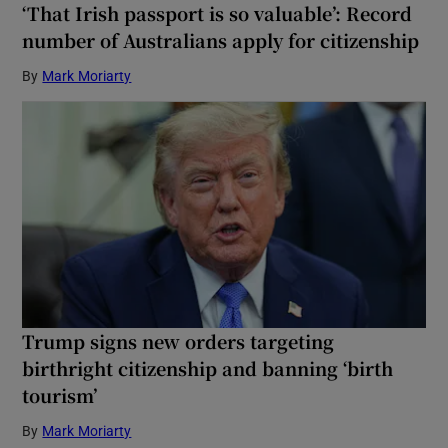
‘That Irish passport is so valuable’: Record
number of Australians apply for citizenship
By
Mark Moriarty
Trump signs new orders targeting
birthright citizenship and banning ‘birth
tourism’
By
Mark Moriarty