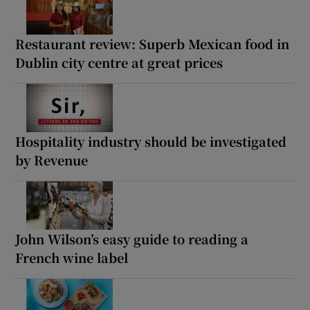
Restaurant review: Superb Mexican food in
Dublin city centre at great prices
Hospitality industry should be investigated
by Revenue
John Wilson’s easy guide to reading a
French wine label