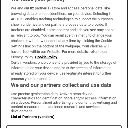
We and our
82
partner(s) store and access personal data, like
Subscribe
browsing data or unique identifiers, on your device. Selecting I
ACCEPT enables tracking technologies to support the purposes
Support
shown under we and our partners process data to provide. If
trackers are disabled, some content and ads you see may not be
About Us
as relevant to you. You can resurface this menu to change your
choices or withdraw consent at any time by clicking the Cookie
Irish Times Products & Services
Settings link on the bottom of the webpage. Your choices will
have effect within our Website. For more details, refer to our
Privacy Policy.
Cookie Policy
OUR PARTNERS
Certain vendors, once consent is provided by you to the storage of
information on your device and/or to the access of information
already stored on your device, use legitimate interest to further
process your personal data.
We and our partners collect and use data
Use precise geolocation data. Actively scan device
characteristics for identification. Store and/or access information
Irish Times on WhatsApp
Irish Times on Facebook
Irish Times on X
Irish Times on LinkedIn
Irish Times on Instagram
on a device. Personalised advertising and content, advertising and
content measurement, audience research and services
development.
Terms & Conditions
List of Partners (vendors)
Privacy Policy
Cookie Information