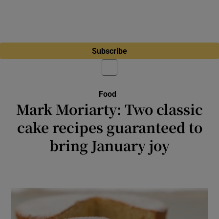
Subscribe
Food
Mark Moriarty: Two classic
cake recipes guaranteed to
bring January joy
These old favourites are still with us for very
good reason