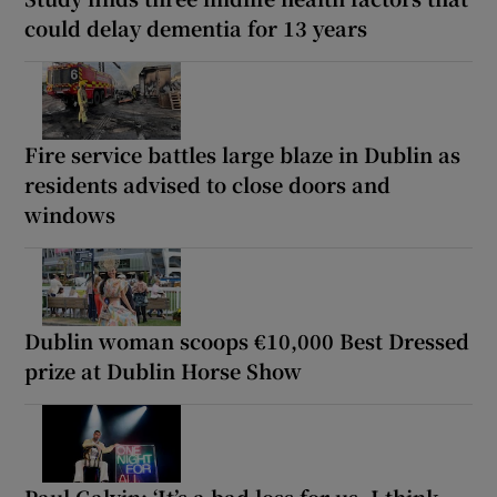
could delay dementia for 13 years
Fire service battles large blaze in Dublin as
residents advised to close doors and
windows
Dublin woman scoops €10,000 Best Dressed
prize at Dublin Horse Show
Paul Galvin: ‘It’s a bad loss for us, I think