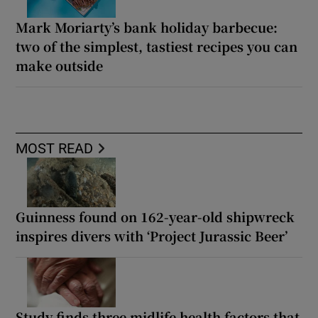
Mark Moriarty’s bank holiday barbecue:
two of the simplest, tastiest recipes you can
make outside
MOST READ
Guinness found on 162-year-old shipwreck
inspires divers with ‘Project Jurassic Beer’
Study finds three midlife health factors that