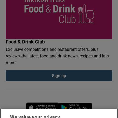
Food & Drink Club
Exclusive competitions and restaurant offers, plus
reviews, the latest food and drink news, recipes and lots
more
Sign up
Opens in new window
Opens in new 
We value your privacy