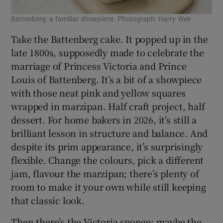
Battenberg: a familiar showpiece. Photograph: Harry Weir
Take the Battenberg cake. It popped up in the
late 1800s, supposedly made to celebrate the
marriage of Princess Victoria and Prince
Louis of Battenberg. It’s a bit of a showpiece
with those neat pink and yellow squares
wrapped in marzipan. Half craft project, half
dessert. For home bakers in 2026, it’s still a
brilliant lesson in structure and balance. And
despite its prim appearance, it’s surprisingly
flexible. Change the colours, pick a different
jam, flavour the marzipan; there’s plenty of
room to make it your own while still keeping
that classic look.
Then there’s the Victoria sponge: maybe the