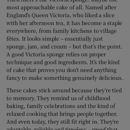
most approachable cake of all. Named after
England’s Queen Victoria, who liked a slice
with her afternoon tea, it has become a staple
everywhere, from family kitchens to village
fêtes. It looks simple – essentially just
sponge, jam, and cream – but that’s the point.
A good Victoria sponge relies on proper
technique and good ingredients. It’s the kind
of cake that proves you don’t need anything
fancy to make something genuinely delicious.
These cakes stick around because they’re tied
to memory. They remind us of childhood
baking, family celebrations and the kind of
relaxed cooking that brings people together.
And even today, they still fit right in. They’re
adaptable, reliable and timeless – proof that,