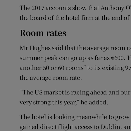
The 2017 accounts show that Anthony O’
the board of the hotel firm at the end of 
Room rates
Mr Hughes said that the average room rat
summer peak can go up as far as €600. He
another 50 or 60 rooms” to its existing 9
the average room rate.
“The US market is racing ahead and our co
very strong this year,” he added.
The hotel is looking meanwhile to grow i
gained direct flight access to Dublin, a