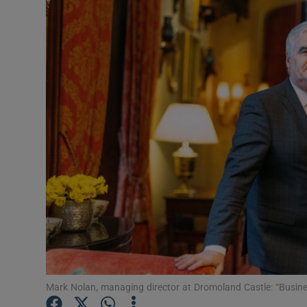
Motors
Listen
Podcasts
Video
Photogra
Gaeilge
History
Student H
Offbeat
Mark Nolan, managing director at Dromoland Castle: “Busi