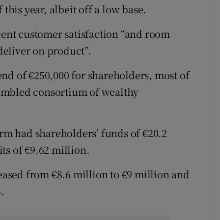
this year, albeit off a low base.
 cent customer satisfaction “and room
 deliver on product”.
nd of €250,000 for shareholders, most of
embled consortium of wealthy
irm had shareholders’ funds of €20.2
ts of €9.62 million.
reased from €8.6 million to €9 million and
.