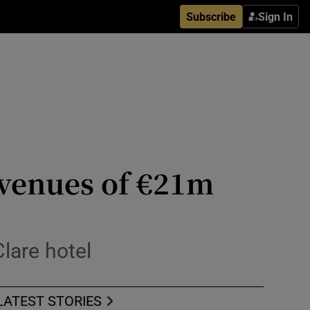
Subscribe
Sign In
evenues of €21m
lare hotel
LATEST STORIES