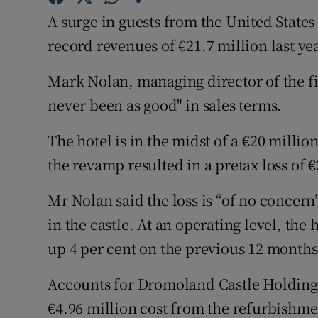
Family No
A surge in guests from the United State
Sponsore
record revenues of €21.7 million last yea
Subscribe
Mark Nolan, managing director of the fiv
never been as good" in sales terms.
Competiti
The hotel is in the midst of a €20 milli
Newslette
the revamp resulted in a pretax loss of €3
Weather F
Mr Nolan said the loss is “of no concern”
in the castle. At an operating level, the 
up 4 per cent on the previous 12 months
Accounts for Dromoland Castle Holdings
€4.96 million cost from the refurbishment