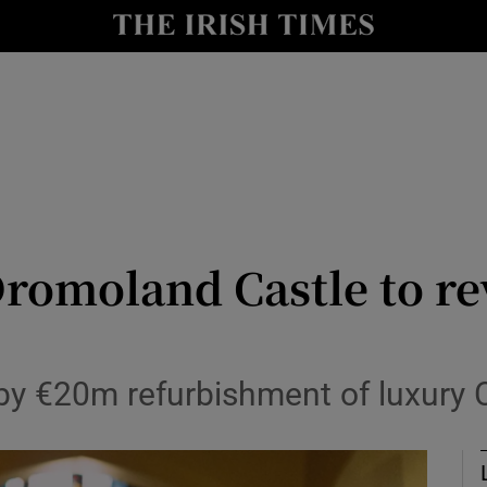
le
Show Life & Style sub sections
Show Culture sub sections
nt
Show Environment sub sections
y
Show Technology sub sections
Show Science sub sections
Dromoland Castle to r
by €20m refurbishment of luxury C