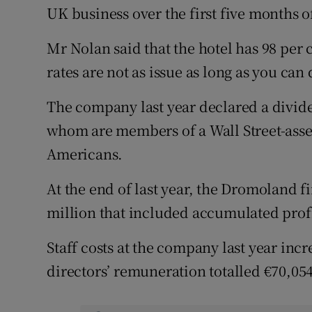
UK business over the first five months of 
Mr Nolan said that the hotel has 98 per
rates are not as issue as long as you can
The company last year declared a divide
whom are members of a Wall Street-ass
Americans.
At the end of last year, the Dromoland f
million that included accumulated profi
Staff costs at the company last year inc
directors’ remuneration totalled €70,054