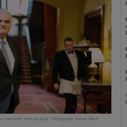
Show Motors sub sections
Show Podcasts sub sections
phy
Show Gaeilge sub sections
Show History sub sections
ub
ness has never been as good”. Photograph: Eamon Ward