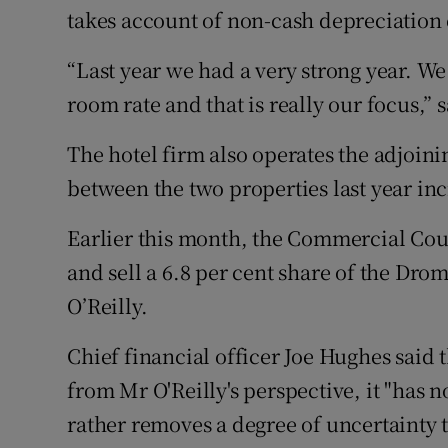
takes account of non-cash depreciation c
“Last year we had a very strong year. W
room rate and that is really our focus,”
The hotel firm also operates the adjoi
between the two properties last year incr
Earlier this month, the Commercial Cour
and sell a 6.8 per cent share of the Dr
O’Reilly.
Chief financial officer Joe Hughes said
from Mr O'Reilly's perspective, it "has n
rather removes a degree of uncertainty 