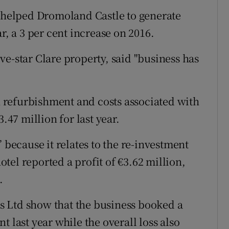
tices
Opens in new window
s helped Dromoland Castle to generate
d
r, a 3 per cent increase on 2016.
Show Sponsored sub sections
r Rewards
e-star Clare property, said "business has
ons
on refurbishment and costs associated with
rs
.47 million for last year.
orecast
 because it relates to the re-investment
hotel reported a profit of €3.62 million,
.
 Ltd show that the business booked a
 last year while the overall loss also