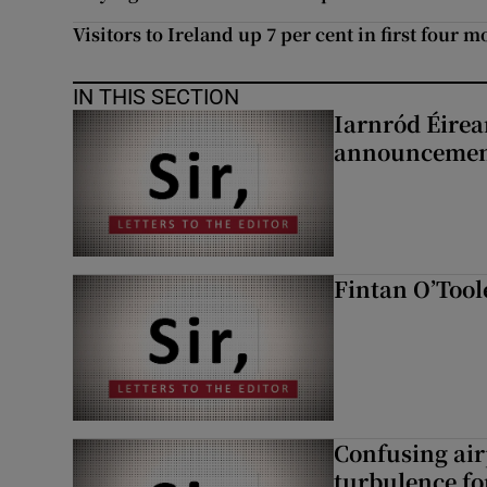
Visitors to Ireland up 7 per cent in first four m
IN THIS SECTION
Iarnród Éirea
announcemen
Fintan O’Tool
Confusing air
turbulence fo