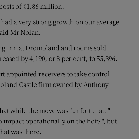
osts of €1.86 million.
e had a very strong growth on our average
 said Mr Nolan.
ning Inn at Dromoland and rooms sold
eased by 4,190, or 8 per cent, to 55,396.
t appointed receivers to take control
omoland Castle firm owned by Anthony
 that while the move was "unfortunate"
o impact operationally on the hotel", but
that was there.