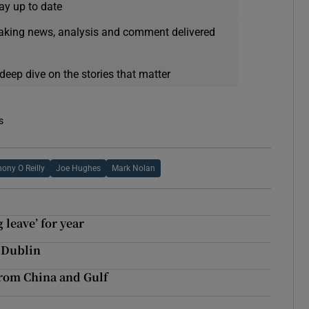
ay up to date
eaking news, analysis and comment delivered
deep dive on the stories that matter
s
ony O Reilly
Joe Hughes
Mark Nolan
leave’ for year
n Dublin
 from China and Gulf