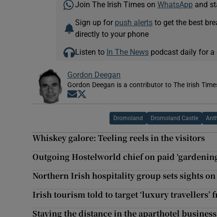
Join The Irish Times on
WhatsApp
and st
Sign up for
push alerts
to get the best br
directly to your phone
Listen to
In The News
podcast daily for a 
Gordon Deegan
Gordon Deegan is a contributor to The Irish Time
Opens in new window
Opens in new window
Dromoland
Dromoland Castle
Anth
Whiskey galore: Teeling reels in the visitors
Outgoing Hostelworld chief on paid ‘gardening 
Northern Irish hospitality group sets sights o
Irish tourism told to target ‘luxury travellers’
Staying the distance in the aparthotel business