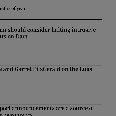
onths of year
nn should consider halting intrusive
ts on Dart
e and Garret FitzGerald on the Luas
port announcements are a source of
r passengers