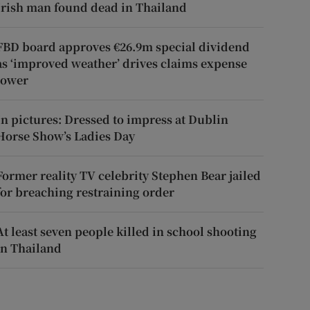
Irish man found dead in Thailand
FBD board approves €26.9m special dividend
as ‘improved weather’ drives claims expense
lower
In pictures: Dressed to impress at Dublin
Horse Show’s Ladies Day
Former reality TV celebrity Stephen Bear jailed
for breaching restraining order
At least seven people killed in school shooting
in Thailand