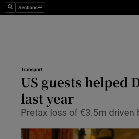
Sections
Search
Sections
Life & Sty
Culture
Environme
Technolog
Transport
Science
US guests helped 
Media
last year
Abroad
Pretax loss of €3.5m driven 
Obituaries
Transport