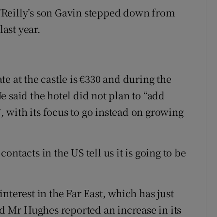
Reilly’s son Gavin stepped down from
last year.
e at the castle is €330 and during the
 said the hotel did not plan to “add
7, with its focus to go instead on growing
ntacts in the US tell us it is going to be
nterest in the Far East, which has just
nd Mr Hughes reported an increase in its