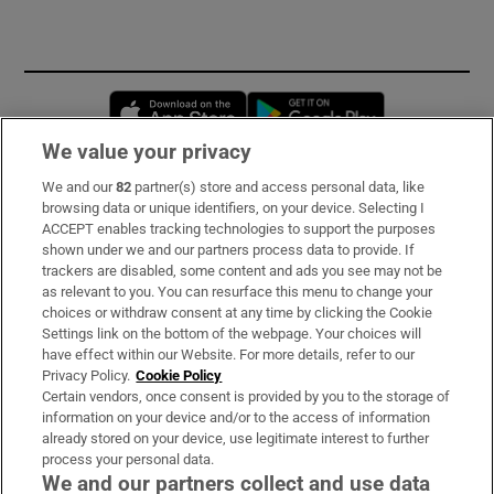
Opens in new window
Opens in new 
We value your privacy
We and our
82
partner(s) store and access personal data, like
Subscribe
browsing data or unique identifiers, on your device. Selecting I
ACCEPT enables tracking technologies to support the purposes
Support
shown under we and our partners process data to provide. If
trackers are disabled, some content and ads you see may not be
About Us
as relevant to you. You can resurface this menu to change your
choices or withdraw consent at any time by clicking the Cookie
Irish Times Products & Services
Settings link on the bottom of the webpage. Your choices will
have effect within our Website. For more details, refer to our
Privacy Policy.
Cookie Policy
OUR PARTNERS
Certain vendors, once consent is provided by you to the storage of
information on your device and/or to the access of information
already stored on your device, use legitimate interest to further
process your personal data.
We and our partners collect and use data