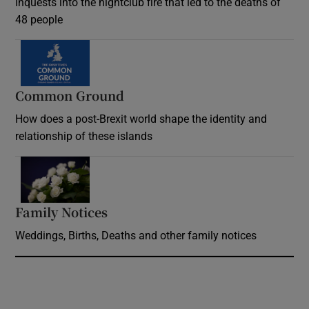
Inquests into the nightclub fire that led to the deaths of
48 people
Common Ground
How does a post-Brexit world shape the identity and
relationship of these islands
Opens in new window
Family Notices
Opens in new window
Weddings, Births, Deaths and other family notices