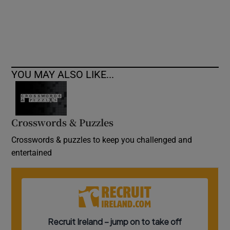
YOU MAY ALSO LIKE...
Crosswords & Puzzles
Crosswords & puzzles to keep you challenged and
entertained