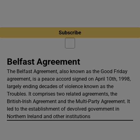
Subscribe
Belfast Agreement
The Belfast Agreement, also known as the Good Friday
agreement, is a peace accord signed on April 10th, 1998,
largely ending decades of violence known as the
Troubles. It comprises two related agreements, the
British-Irish Agreement and the Multi-Party Agreement. It
led to the establishment of devolved government in
Northern Ireland and other institutions