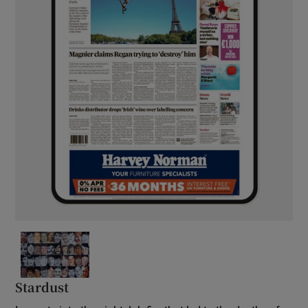
Stardust