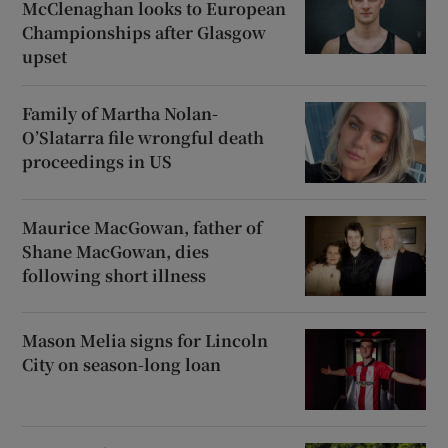
McClenaghan looks to European
Championships after Glasgow
upset
Family of Martha Nolan-
O’Slatarra file wrongful death
proceedings in US
Maurice MacGowan, father of
Shane MacGowan, dies
following short illness
Mason Melia signs for Lincoln
City on season-long loan