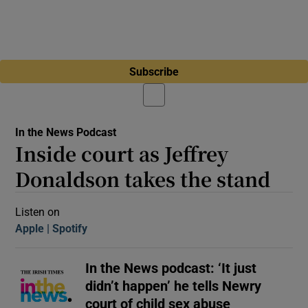
Subscribe
In the News Podcast
Inside court as Jeffrey
Donaldson takes the stand
Listen on
Apple
(Opens in new window)
Spotify
(Opens in new window)
In the News podcast: ‘It just
didn’t happen’ he tells Newry
court of child sex abuse