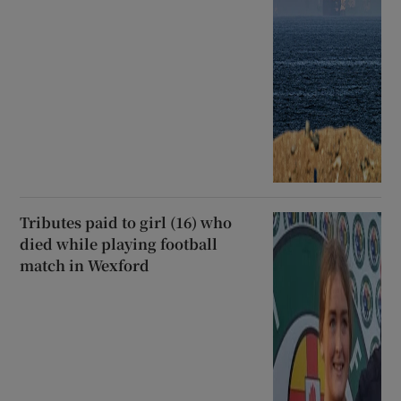
Tributes paid to girl (16) who
died while playing football
match in Wexford