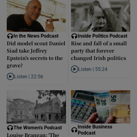
In the News Podcast
Inside Politics Podcast
Did model scout Daniel
Rise and fall of a small
Siad take Jeffrey
party that forever
Epstein’s secrets to the
changed Irish politics
grave?
Listen |
55:24
Listen to Rise and fall of a small
Listen |
22:56
Listen to Did model scout Daniel Siad take Jeffrey Epstein’s secr
Inside Business
The Women's Podcast
Podcast
Louise Brangan: ‘The