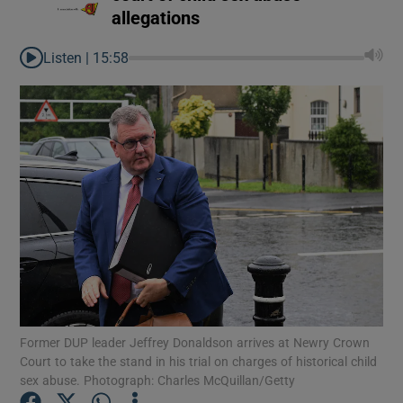
allegations
Listen |
15:58
Former DUP leader Jeffrey Donaldson arrives at Newry Crown
Court to take the stand in his trial on charges of historical child
sex abuse. Photograph: Charles McQuillan/Getty