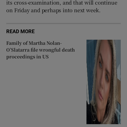
its cross-examination, and that will continue
on Friday and perhaps into next week.
READ MORE
Family of Martha Nolan-
O’Slatarra file wrongful death
proceedings in US