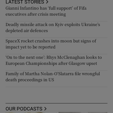
LATEST STORIES
Gianni Infantino has ‘full support’ of Fifa
executives after crisis meeting
Deadly missile attack on Kyiv exploits Ukraine’s
depleted air defences
SpaceX rocket crashes into moon but signs of
impact yet to be reported
‘On to the next one’: Rhys McClenaghan looks to
European Championships after Glasgow upset
Family of Martha Nolan-O’Slatarra file wrongful
death proceedings in US
OUR PODCASTS