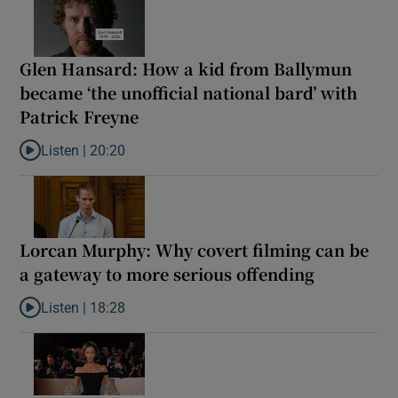
Glen Hansard: How a kid from Ballymun
became ‘the unofficial national bard’ with
Patrick Freyne
Listen |
20:20
Listen to Glen Hansard: How a kid from Ballymun became ‘the unof
Lorcan Murphy: Why covert filming can be
a gateway to more serious offending
Listen |
18:28
Listen to Lorcan Murphy: Why covert filming can be a gateway t