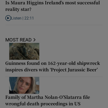
Is Maura Higgins Ireland’s most successful
reality star?
Listen |
22:11
Listen to Is Maura Higgins Ireland’s most successful reality star?
MOST READ
Guinness found on 162-year-old shipwreck
inspires divers with ‘Project Jurassic Beer’
Family of Martha Nolan-O’Slatarra file
wrongful death proceedings in US