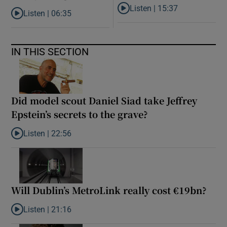
Listen |
15:37
Listen |
06:35
Listen to It’s not just Kobe McD
Listen to ‘My son has opened a museum celebrating criminality. I
IN THIS SECTION
Did model scout Daniel Siad take Jeffrey
Epstein’s secrets to the grave?
Listen |
22:56
Listen to Did model scout Daniel Siad take Jeffrey Epstein’s secr
Will Dublin’s MetroLink really cost €19bn?
Listen |
21:16
Listen to Will Dublin’s MetroLink really cost €19bn?