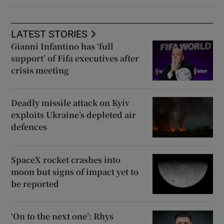
LATEST STORIES
Gianni Infantino has ‘full
support’ of Fifa executives after
crisis meeting
Deadly missile attack on Kyiv
exploits Ukraine’s depleted air
defences
SpaceX rocket crashes into
moon but signs of impact yet to
be reported
‘On to the next one’: Rhys