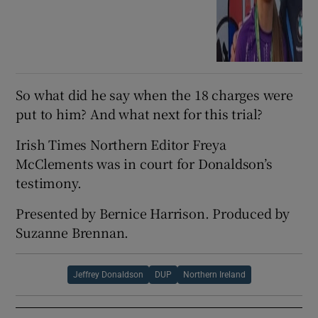
So what did he say when the 18 charges were
put to him? And what next for this trial?
Irish Times Northern Editor Freya
McClements was in court for Donaldson’s
testimony.
Presented by Bernice Harrison. Produced by
Suzanne Brennan.
Jeffrey Donaldson
DUP
Northern Ireland