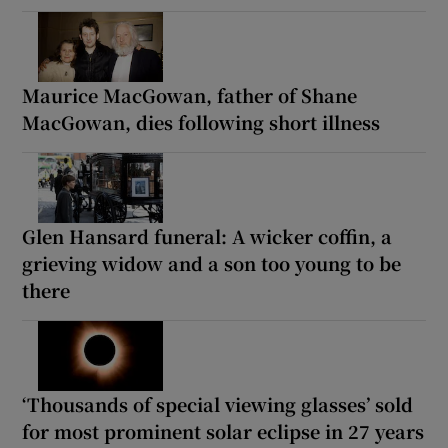
Maurice MacGowan, father of Shane
MacGowan, dies following short illness
Glen Hansard funeral: A wicker coffin, a
grieving widow and a son too young to be
there
‘Thousands of special viewing glasses’ sold
for most prominent solar eclipse in 27 years