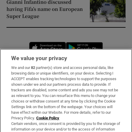
Gianni Infantino discussed
having Fifa’s name on European
Super League
Opens in new window
Opens in new 
We value your privacy
We and our
82
partner(s) store and access personal data, like
Subscribe
browsing data or unique identifiers, on your device. Selecting I
ACCEPT enables tracking technologies to support the purposes
Support
shown under we and our partners process data to provide. If
trackers are disabled, some content and ads you see may not be
About Us
as relevant to you. You can resurface this menu to change your
choices or withdraw consent at any time by clicking the Cookie
Irish Times Products & Services
Settings link on the bottom of the webpage. Your choices will
have effect within our Website. For more details, refer to our
Privacy Policy.
Cookie Policy
OUR PARTNERS
Certain vendors, once consent is provided by you to the storage of
information on your device and/or to the access of information