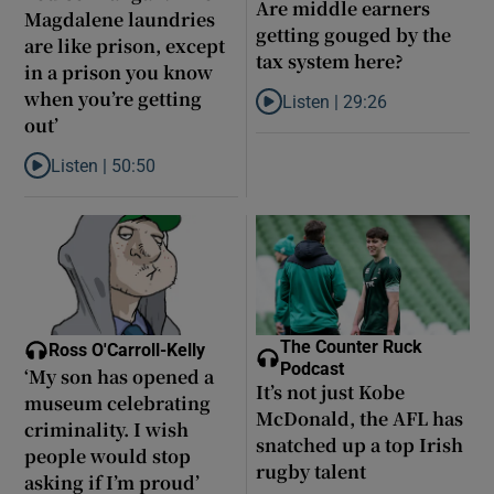
Are middle earners
Magdalene laundries
getting gouged by the
are like prison, except
tax system here?
in a prison you know
when you’re getting
Listen |
29:26
Listen to Are middle earners ge
out’
Listen |
50:50
Listen to Louise Brangan: ‘The Magdalene laundries are like pris
The Counter Ruck
Ross O'Carroll-Kelly
Podcast
‘My son has opened a
It’s not just Kobe
museum celebrating
McDonald, the AFL has
criminality. I wish
snatched up a top Irish
people would stop
rugby talent
asking if I’m proud’