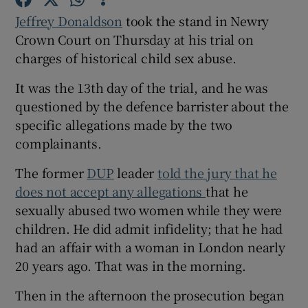
Jeffrey Donaldson
took the stand in Newry
Crown Court on Thursday at his trial on
charges of historical child sex abuse.
It was the 13th day of the trial, and he was
questioned by the defence barrister about the
specific allegations made by the two
complainants.
The former
DUP
leader
told the jury that he
does not accept any allegations
that he
sexually abused two women while they were
children. He did admit infidelity; that he had
had an affair with a woman in London nearly
20 years ago. That was in the morning.
Then in the afternoon the prosecution began