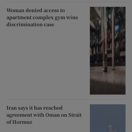
Woman denied access to
apartment complex gym wins
discrimination case
Iran says it has reached
agreement with Oman on Strait
of Hormuz