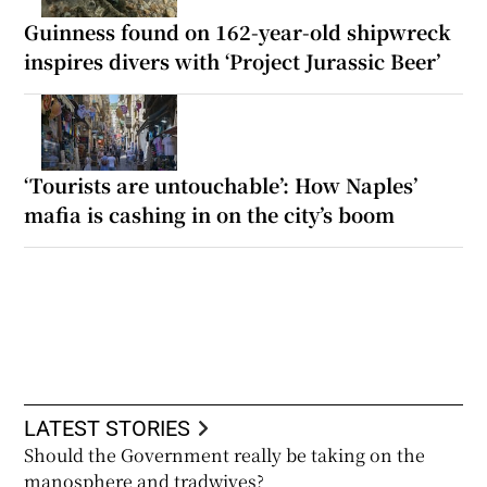
Guinness found on 162-year-old shipwreck
inspires divers with ‘Project Jurassic Beer’
‘Tourists are untouchable’: How Naples’
mafia is cashing in on the city’s boom
LATEST STORIES
Should the Government really be taking on the
manosphere and tradwives?