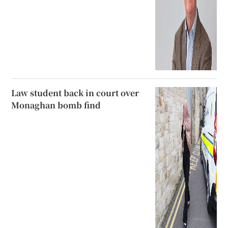
Law student back in court over
Monaghan bomb find