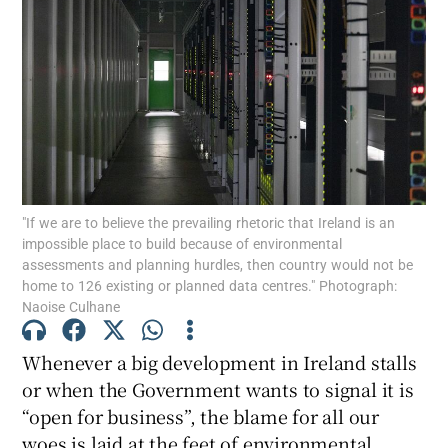
"If we are to believe the prevailing rhetoric that Ireland is an
impossible place to build because of environmental
assessments and planning hurdles, then country would not be
home to 126 existing or planned data centres." Photograph:
Naoise Culhane
Whenever a big development in Ireland stalls
or when the Government wants to signal it is
“open for business”, the blame for all our
woes is laid at the feet of environmental