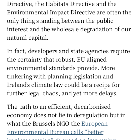
Directive, the Habitats Directive and the
Environmental Impact Directive are often the
only thing standing between the public
interest and the wholesale degradation of our
natural capital.
In fact, developers and state agencies require
the certainty that robust, EU-aligned
environmental standards provide. More
tinkering with planning legislation and
Ireland’s climate law could be a recipe for
further legal chaos, and yet more delays.
The path to an efficient, decarbonised
economy does not lie in deregulation but in
what the Brussels NGO the
European
Environmental Bureau calls “better