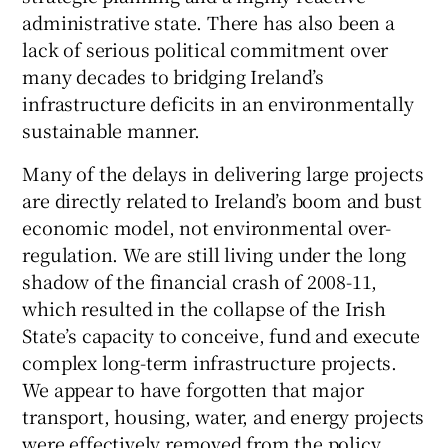
administrative state. There has also been a
lack of serious political commitment over
many decades to bridging Ireland’s
infrastructure deficits in an environmentally
sustainable manner.
Many of the delays in delivering large projects
are directly related to Ireland’s boom and bust
economic model, not environmental over-
regulation. We are still living under the long
shadow of the financial crash of 2008-11,
which resulted in the collapse of the Irish
State’s capacity to conceive, fund and execute
complex long-term infrastructure projects.
We appear to have forgotten that major
transport, housing, water, and energy projects
were effectively removed from the policy