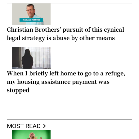
Christian Brothers’ pursuit of this cynical
legal strategy is abuse by other means
When I briefly left home to go to a refuge,
my housing assistance payment was
stopped
MOST READ