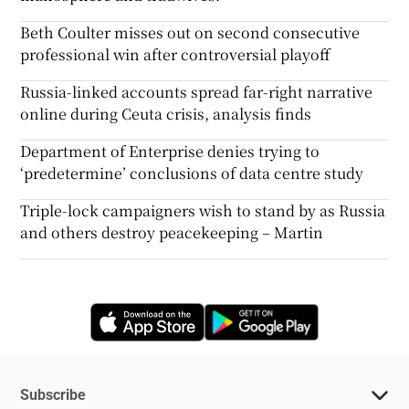
Beth Coulter misses out on second consecutive
professional win after controversial playoff
Russia-linked accounts spread far-right narrative
online during Ceuta crisis, analysis finds
Department of Enterprise denies trying to
‘predetermine’ conclusions of data centre study
Triple-lock campaigners wish to stand by as Russia
and others destroy peacekeeping – Martin
Opens in new window
Opens in new 
Subscribe