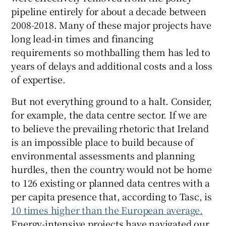
pipeline entirely for about a decade between
2008-2018. Many of these major projects have
long lead-in times and financing
requirements so mothballing them has led to
years of delays and additional costs and a loss
of expertise.
But not everything ground to a halt. Consider,
for example, the data centre sector. If we are
to believe the prevailing rhetoric that Ireland
is an impossible place to build because of
environmental assessments and planning
hurdles, then the country would not be home
to 126 existing or planned data centres with a
per capita presence that, according to Tasc, is
10 times higher than the European average.
Energy-intensive projects have navigated our