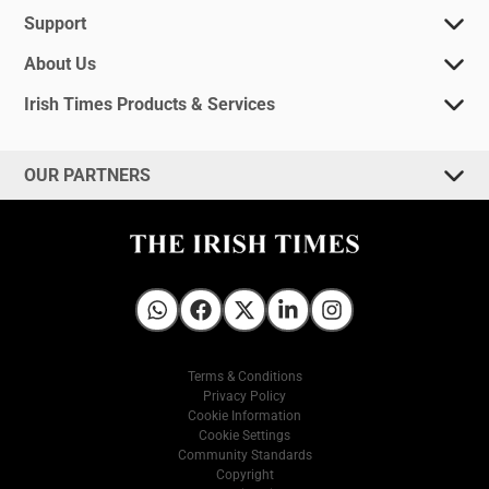
Support
About Us
Irish Times Products & Services
OUR PARTNERS
Irish Times on WhatsApp
Irish Times on Facebook
Irish Times on X
Irish Times on LinkedIn
Irish Times on Instagram
Terms & Conditions
Privacy Policy
Cookie Information
Cookie Settings
Community Standards
Copyright