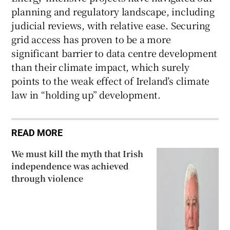
planning and regulatory landscape, including
judicial reviews, with relative ease. Securing
grid access has proven to be a more
significant barrier to data centre development
than their climate impact, which surely
points to the weak effect of Ireland’s climate
law in “holding up” development.
READ MORE
We must kill the myth that Irish
independence was achieved
through violence