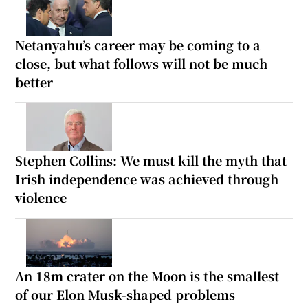
Netanyahu’s career may be coming to a
close, but what follows will not be much
better
Stephen Collins: We must kill the myth that
Irish independence was achieved through
violence
An 18m crater on the Moon is the smallest
of our Elon Musk-shaped problems