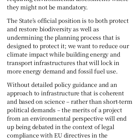
they might not be mandatory.
The State’s official position is to both protect
and restore biodiversity as well as
undermining the planning process that is
designed to protect it; we want to reduce our
climate impact while building energy and
transport infrastructures that will lock in
more energy demand and fossil fuel use.
Without detailed policy guidance and an
approach to infrastructure that is coherent
and based on science – rather than short-term
political demands – the merits of a project
from an environmental perspective will end
up being debated in the context of legal
compliance with EU directives in the