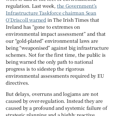
regulation. Last week,
the Government’s
Infrastructure Taskforce chairman Sean
O’Driscoll warned
in The Irish Times that
Ireland has “gone to extremes on
environmental impact assessment” and that
our “gold-plated” environmental laws are
being “weaponised” against big infrastructure
schemes. Not for the first time, the public is
being warned the only path to national
progress is to sidestep the rigorous
environmental assessments required by EU
directives.
But delays, overruns and logjams are not
caused by over-regulation. Instead they are
caused by a profound and systemic failure of
strategic planning and a highly reactive