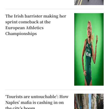
The Irish barrister making her
sprint comeback at the
European Athletics
Championships
‘Tourists are untouchable’: How
Naples’ mafia is cashing in on
the city’s boom