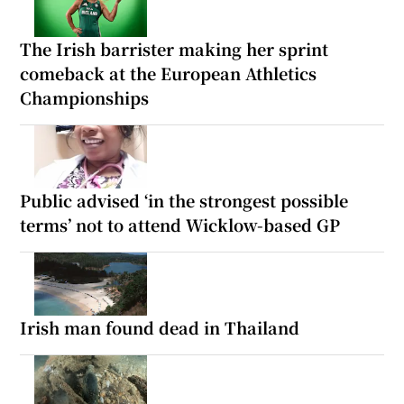
The Irish barrister making her sprint
comeback at the European Athletics
Championships
Public advised ‘in the strongest possible
terms’ not to attend Wicklow-based GP
Irish man found dead in Thailand