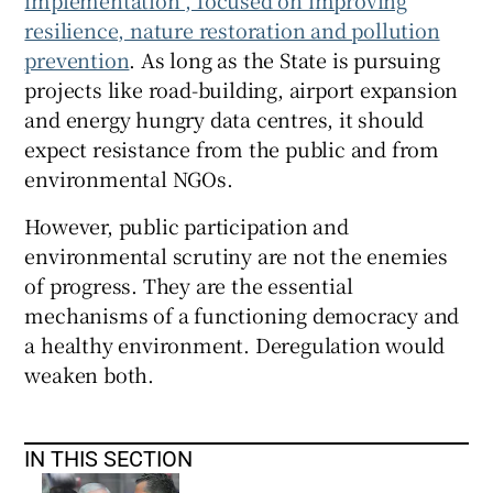
implementation”, focused on improving
resilience, nature restoration and pollution
prevention
. As long as the State is pursuing
projects like road-building, airport expansion
and energy hungry data centres, it should
expect resistance from the public and from
environmental NGOs.
However, public participation and
environmental scrutiny are not the enemies
of progress. They are the essential
mechanisms of a functioning democracy and
a healthy environment. Deregulation would
weaken both.
IN THIS SECTION