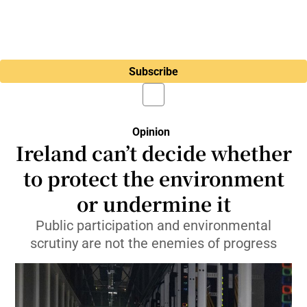
Subscribe
Opinion
Ireland can’t decide whether
to protect the environment
or undermine it
Public participation and environmental
scrutiny are not the enemies of progress