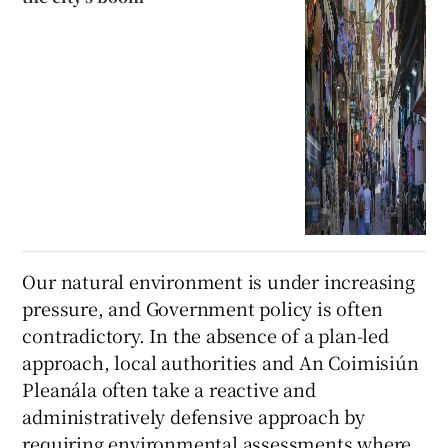
Our natural environment is under increasing
pressure, and Government policy is often
contradictory. In the absence of a plan-led
approach, local authorities and An Coimisiún
Pleanála often take a reactive and
administratively defensive approach by
requiring environmental assessments where