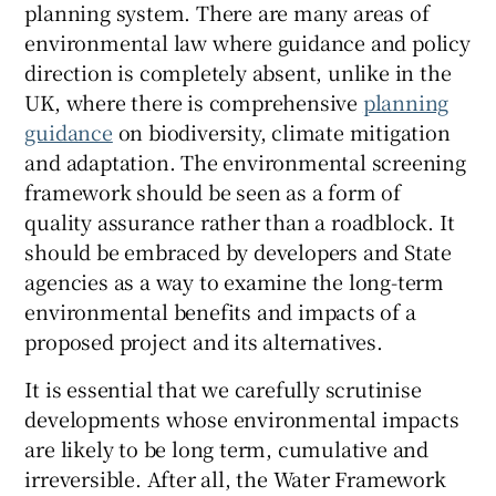
planning system. There are many areas of
environmental law where guidance and policy
direction is completely absent, unlike in the
UK, where there is comprehensive
planning
guidance
on biodiversity, climate mitigation
and adaptation. The environmental screening
framework should be seen as a form of
quality assurance rather than a roadblock. It
should be embraced by developers and State
agencies as a way to examine the long-term
environmental benefits and impacts of a
proposed project and its alternatives.
It is essential that we carefully scrutinise
developments whose environmental impacts
are likely to be long term, cumulative and
irreversible. After all, the Water Framework