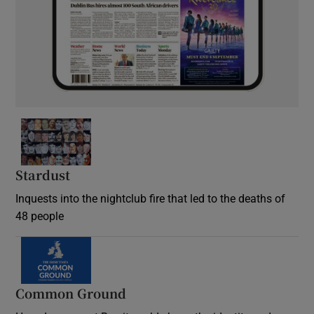
Stardust
Inquests into the nightclub fire that led to the deaths of
48 people
Common Ground