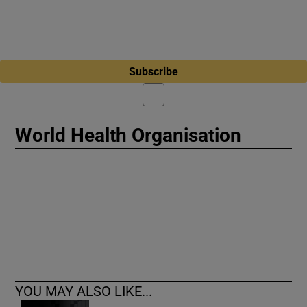
Subscribe
World Health Organisation
YOU MAY ALSO LIKE...