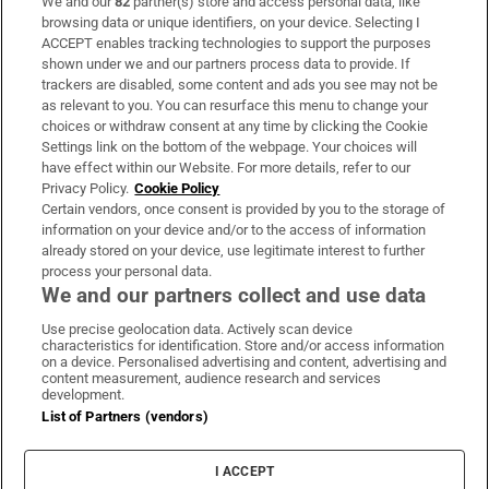
We and our
82
partner(s) store and access personal data, like
Subscribe
browsing data or unique identifiers, on your device. Selecting I
ACCEPT enables tracking technologies to support the purposes
Support
shown under we and our partners process data to provide. If
trackers are disabled, some content and ads you see may not be
About Us
as relevant to you. You can resurface this menu to change your
choices or withdraw consent at any time by clicking the Cookie
Irish Times Products & Services
Settings link on the bottom of the webpage. Your choices will
have effect within our Website. For more details, refer to our
Privacy Policy.
Cookie Policy
OUR PARTNERS
Certain vendors, once consent is provided by you to the storage of
information on your device and/or to the access of information
already stored on your device, use legitimate interest to further
process your personal data.
We and our partners collect and use data
Use precise geolocation data. Actively scan device
characteristics for identification. Store and/or access information
Irish Times on WhatsApp
Irish Times on Facebook
Irish Times on X
Irish Times on LinkedIn
Irish Times on Instagram
on a device. Personalised advertising and content, advertising and
content measurement, audience research and services
development.
Terms & Conditions
List of Partners (vendors)
Privacy Policy
Cookie Information
Cookie Settings
I ACCEPT
Community Standards