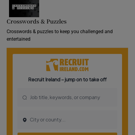
Crosswords & Puzzles
Crosswords & puzzles to keep you challenged and
entertained