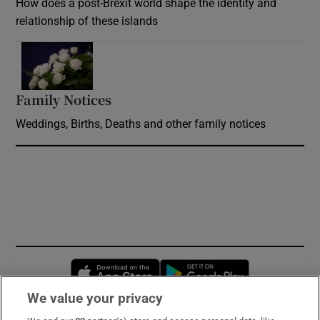
How does a post-Brexit world shape the identity and
relationship of these islands
Opens in new window
Family Notices
Opens in new window
Weddings, Births, Deaths and other family notices
Opens in new window
Opens in new 
We value your privacy