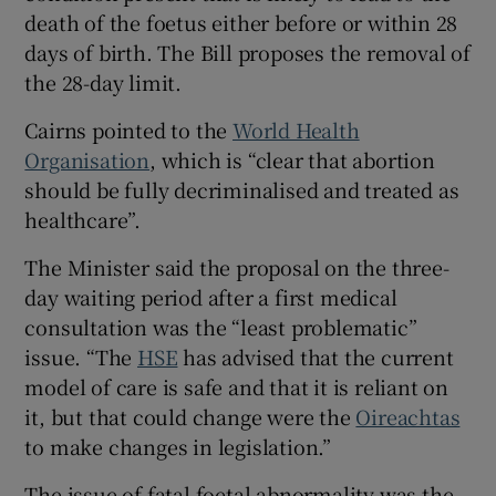
death of the foetus either before or within 28
days of birth. The Bill proposes the removal of
the 28-day limit.
Cairns pointed to the
World Health
Organisation
, which is “clear that abortion
should be fully decriminalised and treated as
healthcare”.
The Minister said the proposal on the three-
day waiting period after a first medical
consultation was the “least problematic”
issue. “The
HSE
has advised that the current
model of care is safe and that it is reliant on
it, but that could change were the
Oireachtas
to make changes in legislation.”
The issue of fatal foetal abnormality was the