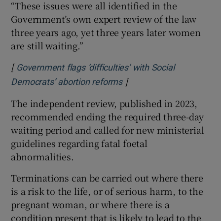
“These issues were all identified in the
Government’s own expert review of the law
three years ago, yet three years later women
are still waiting.”
[
Government flags ‘difficulties’ with Social
]
Opens in new window
Democrats’ abortion reforms
The independent review, published in 2023,
recommended ending the required three-day
waiting period and called for new ministerial
guidelines regarding fatal foetal
abnormalities.
Terminations can be carried out where there
is a risk to the life, or of serious harm, to the
pregnant woman, or where there is a
condition present that is likely to lead to the