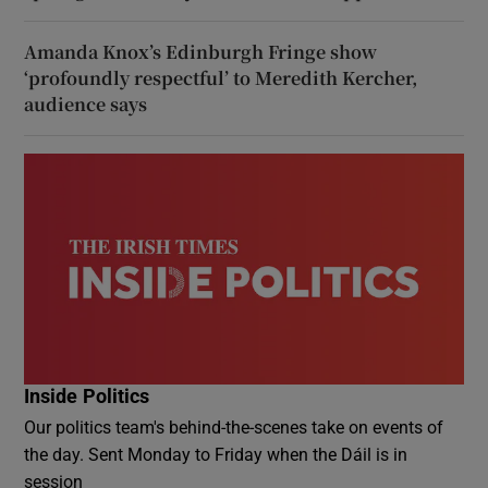
Amanda Knox’s Edinburgh Fringe show
‘profoundly respectful’ to Meredith Kercher,
audience says
Inside Politics
Our politics team's behind-the-scenes take on events of
the day. Sent Monday to Friday when the Dáil is in
session