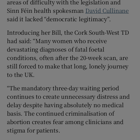
areas of difficulty with the legislation and
Sinn Féin health spokesman
David Cullinane
said it lacked “democratic legitimacy”.
Introducing her Bill, the Cork South-West TD
had said: “Many women who receive
devastating diagnoses of fatal foetal
conditions, often after the 20-week scan, are
still forced to make that long, lonely journey
to the UK.
“The mandatory three-day waiting period
continues to create unnecessary distress and
delay despite having absolutely no medical
basis. The continued criminalisation of
abortion creates fear among clinicians and
stigma for patients.