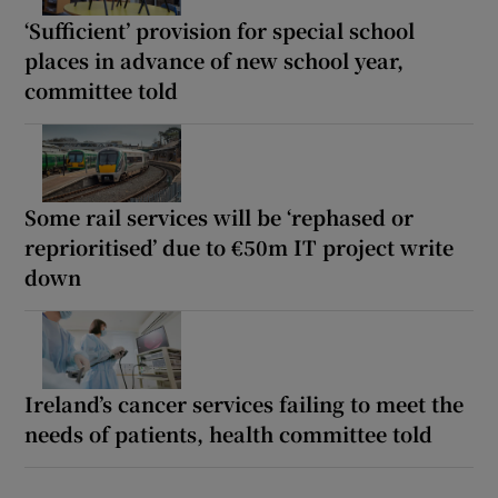
‘Sufficient’ provision for special school
places in advance of new school year,
committee told
Some rail services will be ‘rephased or
reprioritised’ due to €50m IT project write
down
Ireland’s cancer services failing to meet the
needs of patients, health committee told