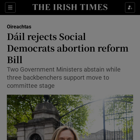
Show Health sub sections
Sections
Show Life & Style sub sections
Oireachtas
Show Culture sub sections
Dáil rejects Social
Democrats abortion reform
Show Environment sub sections
Bill
Show Technology sub sections
Two Government Ministers abstain while
Show Science sub sections
three backbenchers support move to
committee stage