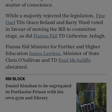
 window
matter of conscience.
While a majority rejected the legislation,
Fine
Show Sponsored sub sections
Gael
TDs Grace Boland and Barry Ward voted
in favour of moving the Bill to committee
stage, as did
Fianna Fáil
TD Catherine Ardagh.
Fianna Fáil Minister for Further and Higher
Education
James Lawless
, Minister of State
Chris O’Sullivan and TD
Paul McAuliffe
abstained.
RM BLOCK
Daniel Kinahan to be segregated
in Portlaoise Prison with his
own gym and library