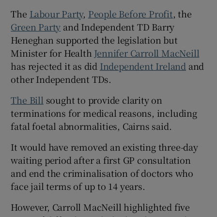
The
Labour Party
,
People Before Profit
, the
Green Party
and Independent TD Barry
Heneghan supported the legislation but
Minister for Health
Jennifer Carroll MacNeill
has rejected it as did
Independent Ireland
and
other Independent TDs.
The Bill
sought to provide clarity on
terminations for medical reasons, including
fatal foetal abnormalities, Cairns said.
It would have removed an existing three-day
waiting period after a first GP consultation
and end the criminalisation of doctors who
face jail terms of up to 14 years.
However, Carroll MacNeill highlighted five