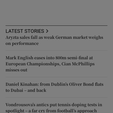
LATEST STORIES
Aryzta sales fall as weak German market weighs
on performance
Mark English eases into 800m semi-final at
European Championships, Cian McPhillips
misses out
Daniel Kinahan: from Dublin’s Oliver Bond flats
to Dubai – and back
Vondrousova’s antics put tennis doping tests in
spotlight – a far cry from football’s approach