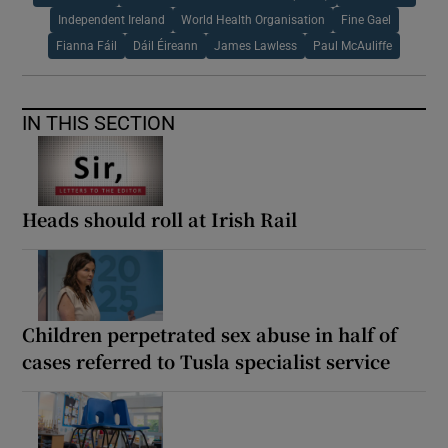
Independent Ireland
World Health Organisation
Fine Gael
Fianna Fáil
Dáil Éireann
James Lawless
Paul McAuliffe
IN THIS SECTION
Heads should roll at Irish Rail
Children perpetrated sex abuse in half of
cases referred to Tusla specialist service