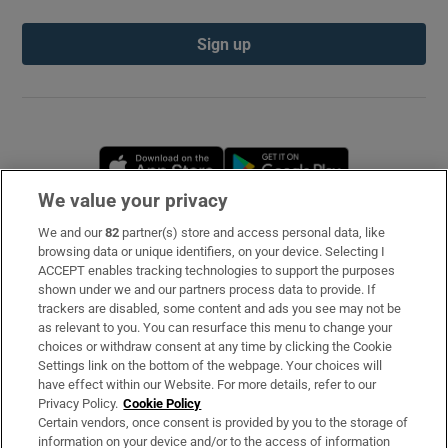
Sign up
Opens in new window
Opens in new 
We value your privacy
We and our
82
partner(s) store and access personal data, like
Subscribe
browsing data or unique identifiers, on your device. Selecting I
ACCEPT enables tracking technologies to support the purposes
Support
shown under we and our partners process data to provide. If
trackers are disabled, some content and ads you see may not be
About Us
as relevant to you. You can resurface this menu to change your
choices or withdraw consent at any time by clicking the Cookie
Irish Times Products & Services
Settings link on the bottom of the webpage. Your choices will
have effect within our Website. For more details, refer to our
Privacy Policy.
Cookie Policy
OUR PARTNERS
Certain vendors, once consent is provided by you to the storage of
information on your device and/or to the access of information