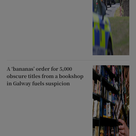
A ‘bananas’ order for 5,000
obscure titles from a bookshop
in Galway fuels suspicion