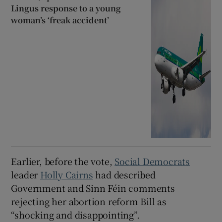
Lingus response to a young
woman’s ‘freak accident’
Earlier, before the vote,
Social Democrats
leader
Holly Cairns
had described
Government and Sinn Féin comments
rejecting her abortion reform Bill as
“shocking and disappointing”.