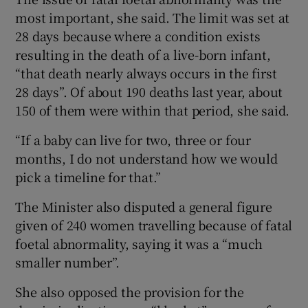
most important, she said. The limit was set at
28 days because where a condition exists
resulting in the death of a live-born infant,
“that death nearly always occurs in the first
28 days”. Of about 190 deaths last year, about
150 of them were within that period, she said.
“If a baby can live for two, three or four
months, I do not understand how we would
pick a timeline for that.”
The Minister also disputed a general figure
given of 240 women travelling because of fatal
foetal abnormality, saying it was a “much
smaller number”.
She also opposed the provision for the