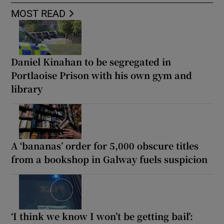
MOST READ
Daniel Kinahan to be segregated in
Portlaoise Prison with his own gym and
library
A ‘bananas’ order for 5,000 obscure titles
from a bookshop in Galway fuels suspicion
‘I think we know I won’t be getting bail’: