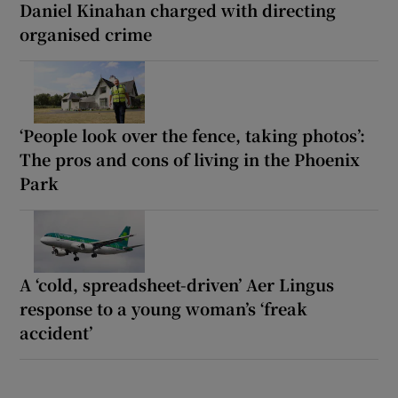
Daniel Kinahan charged with directing
organised crime
‘People look over the fence, taking photos’:
The pros and cons of living in the Phoenix
Park
A ‘cold, spreadsheet-driven’ Aer Lingus
response to a young woman’s ‘freak
accident’