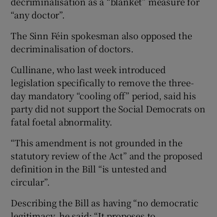
decriminalisation as a “blanket” measure for
“any doctor”.
The Sinn Féin spokesman also opposed the
decriminalisation of doctors.
Cullinane, who last week introduced
legislation specifically to remove the three-
day mandatory “cooling off” period, said his
party did not support the Social Democrats on
fatal foetal abnormality.
“This amendment is not grounded in the
statutory review of the Act” and the proposed
definition in the Bill “is untested and
circular”.
Describing the Bill as having “no democratic
legitimacy, he said: “It proposes to