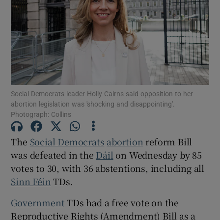
Show Motors sub sections
Show Podcasts sub sections
Social Democrats leader Holly Cairns said opposition to her
abortion legislation was 'shocking and disappointing'.
Photograph: Collins
Show Gaeilge sub sections
The
Social Democrats
abortion
reform Bill
was defeated in the
Dáil
on Wednesday by 85
Show History sub sections
votes to 30, with 36 abstentions, including all
Sinn Féin
TDs.
Government
TDs had a free vote on the
Reproductive Rights (Amendment) Bill as a