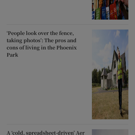
‘People look over the fence,
taking photos’: The pros and
cons of living in the Phoenix
Park
A ‘cold, spreadsheet-driven’ Aer