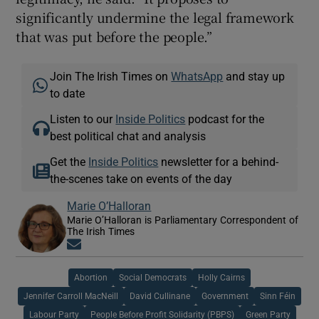
significantly undermine the legal framework
that was put before the people.”
Join The Irish Times on
WhatsApp
and stay up
to date
Listen to our
Inside Politics
podcast for the
best political chat and analysis
Get the
Inside Politics
newsletter for a behind-
the-scenes take on events of the day
Marie O’Halloran
Marie O’Halloran is Parliamentary Correspondent of
The Irish Times
Opens in new window
Abortion
Social Democrats
Holly Cairns
Jennifer Carroll MacNeill
David Cullinane
Government
Sinn Féin
Labour Party
People Before Profit Solidarity (PBPS)
Green Party