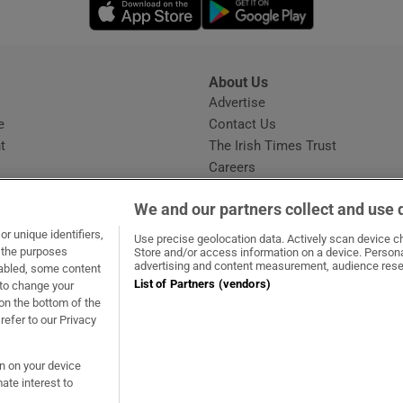
Opens in new window
Opens in new 
About Us
s
Advertise
Opens in new window
e
Contact Us
t
The Irish Times Trust
Careers
Share a confidential tip
We and our partners collect and use 
r unique identifiers,
Use precise geolocation data. Actively scan device cha
t the purposes
Store and/or access information on a device. Persona
advertising and content measurement, audience rese
sabled, some content
List of Partners (vendors)
 to change your
ow
s in new window
ie
Opens in new window
on the bottom of the
refer to our Privacy
on on your device
ate interest to
ommunity Standards
Copyright
© 2026 The Irish Times DAC