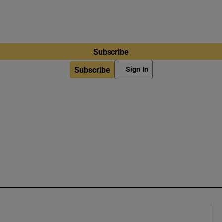
Subscribe
Subscribe
Sign In