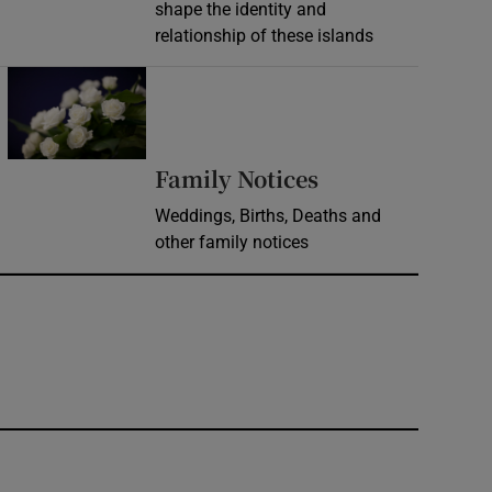
shape the identity and
relationship of these islands
Opens in new window
Opens in new 
Family Notices
Weddings, Births, Deaths and
other family notices