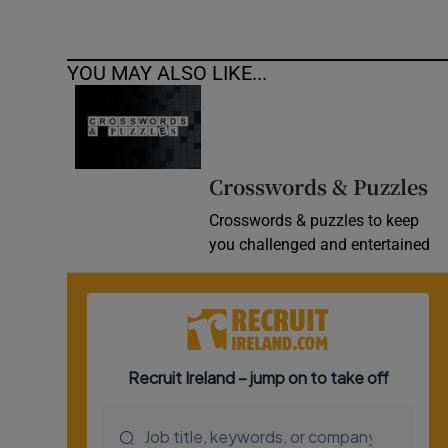
YOU MAY ALSO LIKE...
Crosswords & Puzzles
Crosswords & puzzles to keep
you challenged and entertained