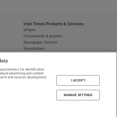
window
Irish Times Products & Services
ePaper
Crosswords & puzzles
Newspaper Archive
Newsletters
Opens in new window
Article Index
data
Opens in new window
Discount Codes
racteristics for identification.
lised advertising and content,
arch and services development.
I ACCEPT
MANAGE SETTINGS
Irish Times on WhatsApp
Irish Times on Facebook
Irish Times on X
Irish Times on LinkedIn
Irish Times on Instagram