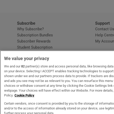
Subscribe
Support
Why Subscribe?
Contact U
Subscription Bundles
Help Centr
Subscriber Rewards
My Accoun
Student Subscription
Opens in new window
Subscription Help Centre
We value your privacy
Opens in new window
Home Delivery
Gift Subscriptions
We and our
82
partner(s) store and access personal data, like browsing data o
on your device. Selecting I ACCEPT enables tracking technologies to suppor
shown under we and our partners process data to provide. If trackers are di
and ads you see may not be as relevant to you. You can resurface this menu
OUR PARTNERS
MyHome.ie
Opens in new window
The Gloss
Opens in new wind
Recruit Ireland
Open
RIP.
choices or withdraw consent at any time by clicking the Cookie Settings link 
webpage. Your choices will have effect within our Website. For more details, 
Policy.
Cookie Policy
Certain vendors, once consent is provided by you to the storage of informati
and/or to the access of information already stored on your device, use legitim
Terms & Conditions
Privacy Policy
Cookie Information
Cookie Settings
C
further process your personal data.