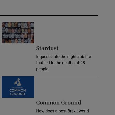
Stardust
Inquests into the nightclub fire
that led to the deaths of 48
people
Common Ground
How does a post-Brexit world