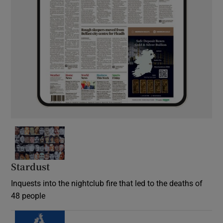
Stardust
Inquests into the nightclub fire that led to the deaths of
48 people