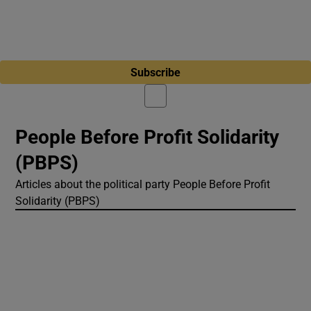
Subscribe
People Before Profit Solidarity
(PBPS)
Articles about the political party People Before Profit
Solidarity (PBPS)