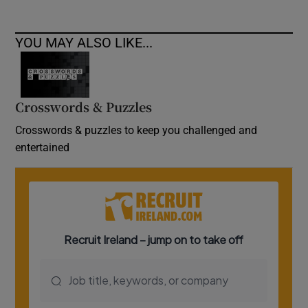
YOU MAY ALSO LIKE...
Crosswords & Puzzles
Crosswords & puzzles to keep you challenged and
entertained