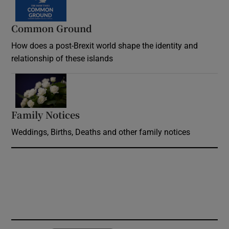
Common Ground
How does a post-Brexit world shape the identity and
relationship of these islands
Opens in new window
Family Notices
Opens in new window
Weddings, Births, Deaths and other family notices