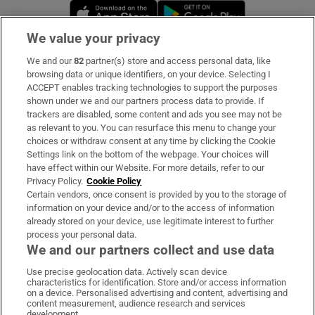
Opens in new window
Opens in new 
We value your privacy
We and our
82
partner(s) store and access personal data, like
Subscribe
browsing data or unique identifiers, on your device. Selecting I
ACCEPT enables tracking technologies to support the purposes
Support
shown under we and our partners process data to provide. If
trackers are disabled, some content and ads you see may not be
About Us
as relevant to you. You can resurface this menu to change your
choices or withdraw consent at any time by clicking the Cookie
Irish Times Products & Services
Settings link on the bottom of the webpage. Your choices will
have effect within our Website. For more details, refer to our
Privacy Policy.
Cookie Policy
OUR PARTNERS
Certain vendors, once consent is provided by you to the storage of
information on your device and/or to the access of information
already stored on your device, use legitimate interest to further
process your personal data.
We and our partners collect and use data
Use precise geolocation data. Actively scan device
characteristics for identification. Store and/or access information
Irish Times on WhatsApp
Irish Times on Facebook
Irish Times on X
Irish Times on LinkedIn
Irish Times on Instagram
on a device. Personalised advertising and content, advertising and
content measurement, audience research and services
development.