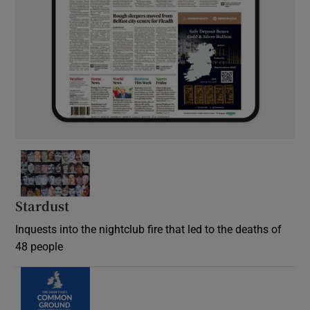
Stardust
Inquests into the nightclub fire that led to the deaths of
48 people