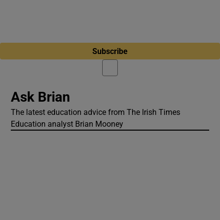
Subscribe
Ask Brian
The latest education advice from The Irish Times
Education analyst Brian Mooney