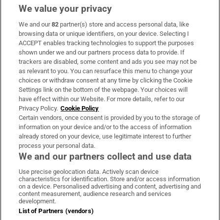
We value your privacy
We and our
82
partner(s) store and access personal data, like
Subscribe
browsing data or unique identifiers, on your device. Selecting I
ACCEPT enables tracking technologies to support the purposes
Support
shown under we and our partners process data to provide. If
trackers are disabled, some content and ads you see may not be
About Us
as relevant to you. You can resurface this menu to change your
choices or withdraw consent at any time by clicking the Cookie
Irish Times Products & Services
Settings link on the bottom of the webpage. Your choices will
have effect within our Website. For more details, refer to our
Privacy Policy.
Cookie Policy
OUR PARTNERS
Certain vendors, once consent is provided by you to the storage of
information on your device and/or to the access of information
already stored on your device, use legitimate interest to further
process your personal data.
We and our partners collect and use data
Use precise geolocation data. Actively scan device
characteristics for identification. Store and/or access information
Irish Times on WhatsApp
Irish Times on Facebook
Irish Times on X
Irish Times on LinkedIn
Irish Times on Instagram
on a device. Personalised advertising and content, advertising and
content measurement, audience research and services
development.
Terms & Conditions
List of Partners (vendors)
Privacy Policy