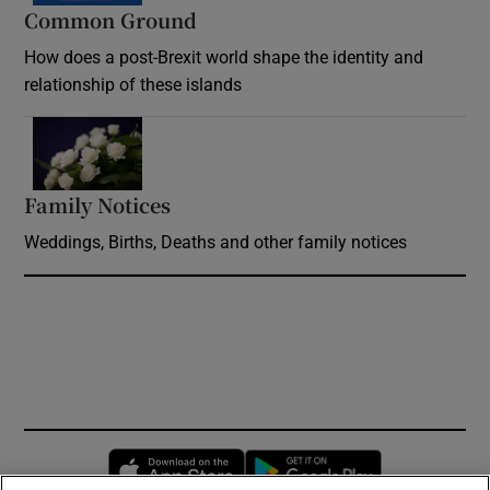
Common Ground
How does a post-Brexit world shape the identity and
relationship of these islands
Opens in new window
Family Notices
Opens in new window
Weddings, Births, Deaths and other family notices
Opens in new window
Opens in new 