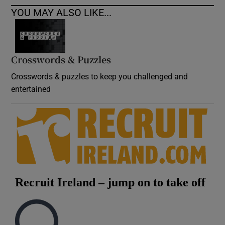
YOU MAY ALSO LIKE...
Crosswords & Puzzles
Crosswords & puzzles to keep you challenged and
entertained