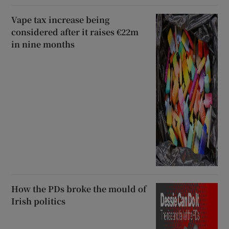
Vape tax increase being
considered after it raises €22m
in nine months
How the PDs broke the mould of
Irish politics