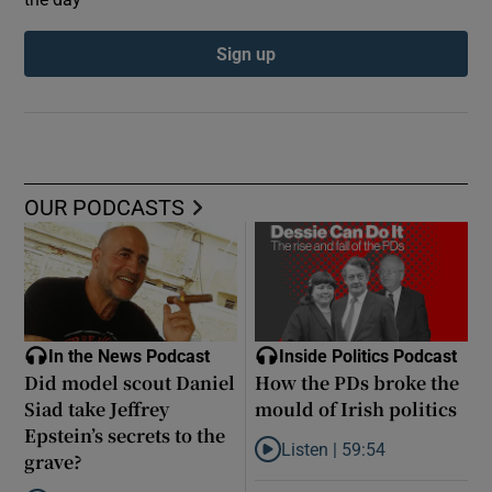
Sign up
OUR PODCASTS
In the News Podcast
Inside Politics Podcast
Did model scout Daniel
How the PDs broke the
Siad take Jeffrey
mould of Irish politics
Epstein’s secrets to the
Listen |
59:54
grave?
Listen to How the PDs broke the 