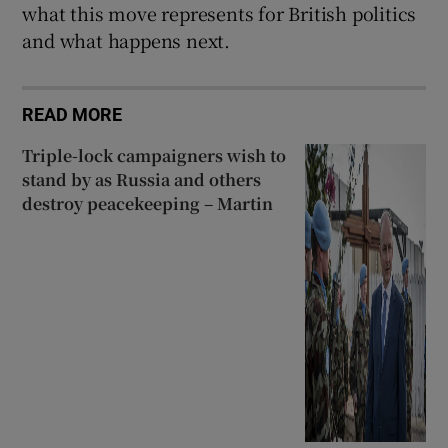
what this move represents for British politics
and what happens next.
READ MORE
Triple-lock campaigners wish to
stand by as Russia and others
destroy peacekeeping – Martin