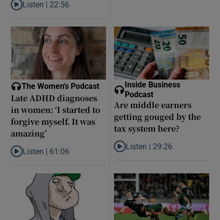
Listen |
22:56
Listen to Did model scout Daniel Siad take Jeffrey Epstein’s secr
Inside Business
The Women's Podcast
Podcast
Late ADHD diagnoses
Are middle earners
in women: ‘I started to
getting gouged by the
forgive myself. It was
tax system here?
amazing’
Listen |
29:26
Listen |
61:06
Listen to Are middle earners ge
Listen to Late ADHD diagnoses in women: ‘I started to forgive my