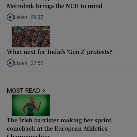
Metrolink brings the NCH to mind
Listen |
59:37
Listen to The spiralling projected cost of the Metrolink brings t
What next for India’s ‘Gen Z’ protests?
Listen |
27:52
Listen to What next for India’s ‘Gen Z’ protests?
MOST READ
The Irish barrister making her sprint
comeback at the European Athletics
Championships