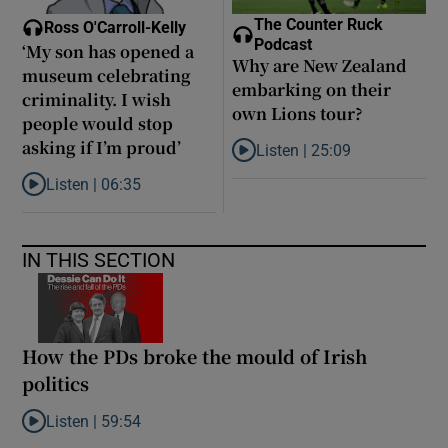
The Counter Ruck
Ross O'Carroll-Kelly
Podcast
‘My son has opened a
Why are New Zealand
museum celebrating
embarking on their
criminality. I wish
own Lions tour?
people would stop
asking if I’m proud’
Listen |
25:09
Listen to Why are New Zealand 
Listen |
06:35
Listen to ‘My son has opened a museum celebrating criminality. I
IN THIS SECTION
How the PDs broke the mould of Irish
politics
Listen |
59:54
Listen to How the PDs broke the mould of Irish politics