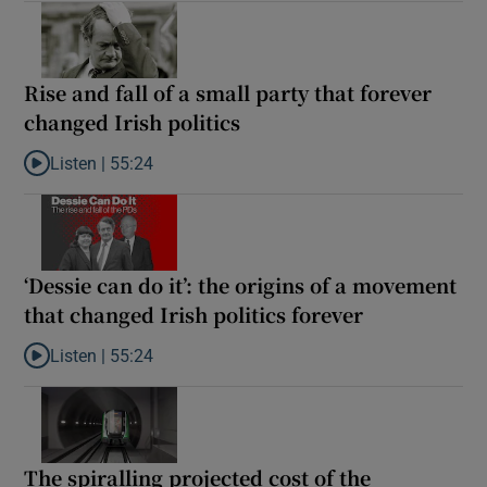
Rise and fall of a small party that forever
changed Irish politics
Listen |
55:24
Listen to Rise and fall of a small party that forever changed Irish
‘Dessie can do it’: the origins of a movement
that changed Irish politics forever
Listen |
55:24
Listen to ‘Dessie can do it’: the origins of a movement that chang
The spiralling projected cost of the