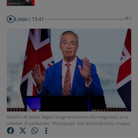
Listen |
15:41
Reform UK leader Nigel Farage announces his resignation as a
member of parliament. Photograph: Dan Kitwood/Getty Images