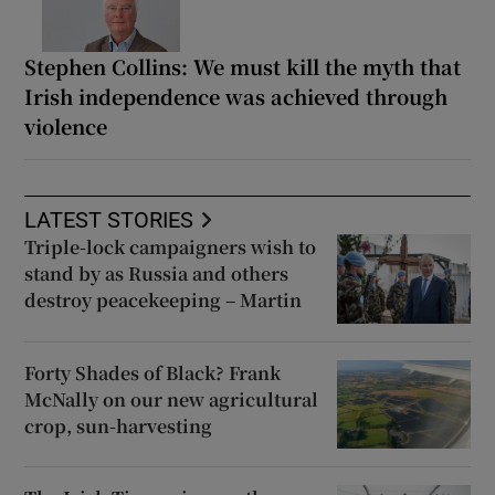
Stephen Collins: We must kill the myth that
Irish independence was achieved through
violence
LATEST STORIES
Triple-lock campaigners wish to
stand by as Russia and others
destroy peacekeeping – Martin
Forty Shades of Black? Frank
McNally on our new agricultural
crop, sun-harvesting