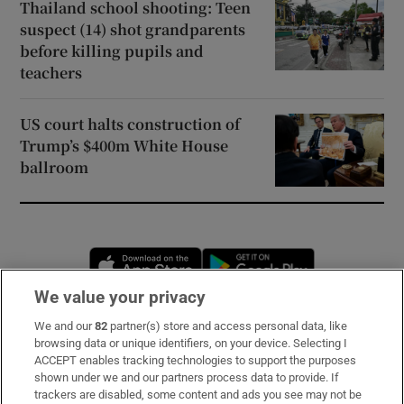
Thailand school shooting: Teen
suspect (14) shot grandparents
before killing pupils and
teachers
US court halts construction of
Trump’s $400m White House
ballroom
Opens in new window
Opens in new 
We value your privacy
We and our
82
partner(s) store and access personal data, like
Subscribe
browsing data or unique identifiers, on your device. Selecting I
ACCEPT enables tracking technologies to support the purposes
Support
shown under we and our partners process data to provide. If
trackers are disabled, some content and ads you see may not be
About Us