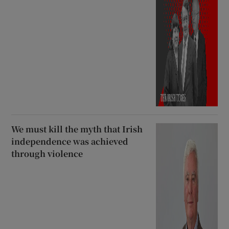
We must kill the myth that Irish
independence was achieved
through violence