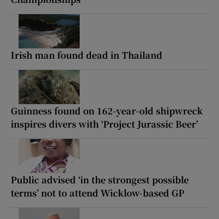
Irish man found dead in Thailand
Guinness found on 162-year-old shipwreck
inspires divers with ‘Project Jurassic Beer’
Public advised ‘in the strongest possible
terms’ not to attend Wicklow-based GP