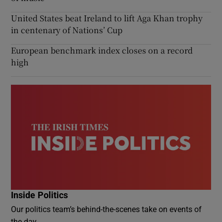
United States beat Ireland to lift Aga Khan trophy
in centenary of Nations’ Cup
European benchmark index closes on a record
high
Inside Politics
Our politics team’s behind-the-scenes take on events of
the day