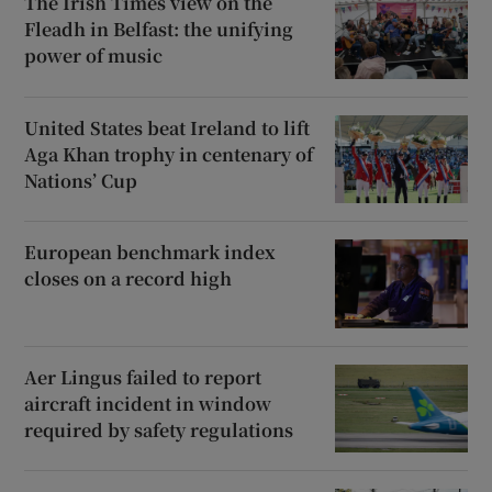
The Irish Times view on the
Fleadh in Belfast: the unifying
power of music
United States beat Ireland to lift
Aga Khan trophy in centenary of
Nations’ Cup
European benchmark index
closes on a record high
Aer Lingus failed to report
aircraft incident in window
required by safety regulations