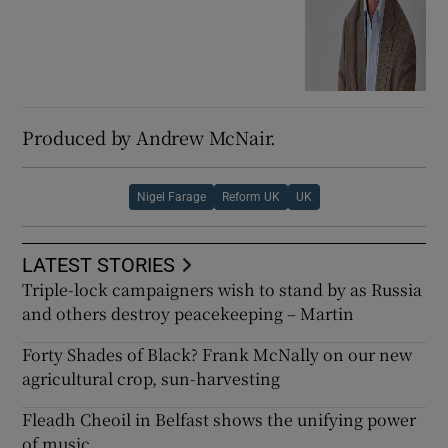
Produced by Andrew McNair.
Nigel Farage
Reform UK
UK
LATEST STORIES
Triple-lock campaigners wish to stand by as Russia
and others destroy peacekeeping – Martin
Forty Shades of Black? Frank McNally on our new
agricultural crop, sun-harvesting
Fleadh Cheoil in Belfast shows the unifying power
of music