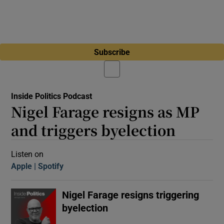
Subscribe
Inside Politics Podcast
Nigel Farage resigns as MP
and triggers byelection
Listen on
Apple
(Opens in new window)
Spotify
(Opens in new window)
Nigel Farage resigns triggering
byelection