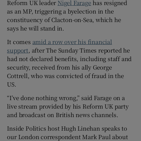
Reform UK leader
Nigel Farage
has resigned
as an MP, triggering a byelection in the
constituency of Clacton-on-Sea, which he
says he will stand in.
It comes
amid a row over his financial
support
, after The Sunday Times reported he
had not declared benefits, including staff and
security, received from his ally George
Cottrell, who was convicted of fraud in the
US.
“I’ve done nothing wrong,” said Farage on a
live stream provided by his Reform UK party
and broadcast on British news channels.
Inside Politics host Hugh Linehan speaks to
our London correspondent Mark Paul about