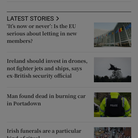
LATEST STORIES
‘It’s now or never’: Is the EU
serious about letting in new
members?
Ireland should invest in drones,
not fighter jets and ships, says
ex-British security official
Man found dead in burning car
in Portadown
Irish funerals are a particular