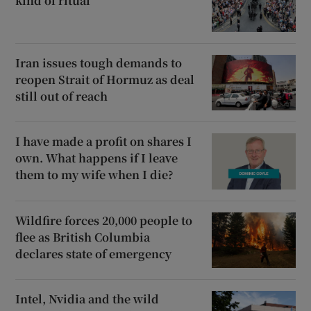
kind of ritual
Iran issues tough demands to
reopen Strait of Hormuz as deal
still out of reach
I have made a profit on shares I
own. What happens if I leave
them to my wife when I die?
Wildfire forces 20,000 people to
flee as British Columbia
declares state of emergency
Intel, Nvidia and the wild