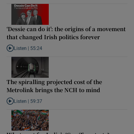
‘Dessie can do it’: the origins of a movement
that changed Irish politics forever
Listen |
55:24
Listen to ‘Dessie can do it’: the origins of a movement that chang
The spiralling projected cost of the
Metrolink brings the NCH to mind
Listen |
59:37
Listen to The spiralling projected cost of the Metrolink brings t