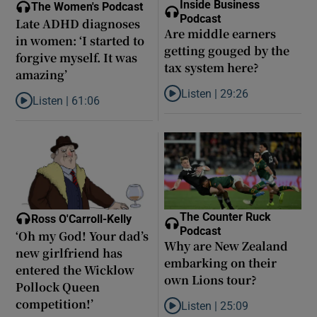
Inside Business
The Women's Podcast
Podcast
Late ADHD diagnoses
Are middle earners
in women: ‘I started to
getting gouged by the
forgive myself. It was
tax system here?
amazing’
Listen |
29:26
Listen |
61:06
Listen to Are middle earners ge
Listen to Late ADHD diagnoses in women: ‘I started to forgive my
The Counter Ruck
Ross O'Carroll-Kelly
Podcast
‘Oh my God! Your dad’s
Why are New Zealand
new girlfriend has
embarking on their
entered the Wicklow
own Lions tour?
Pollock Queen
competition!’
Listen |
25:09
Listen to Why are New Zealand 