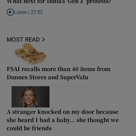
What next for India’s ‘Gen Z’ protests?
Listen |
27:52
Listen to What next for India’s ‘Gen Z’ protests?
MOST READ
FSAI recalls more than 40 items from
Dunnes Stores and SuperValu
A stranger knocked on my door because
she heard I had a baby... she thought we
could be friends