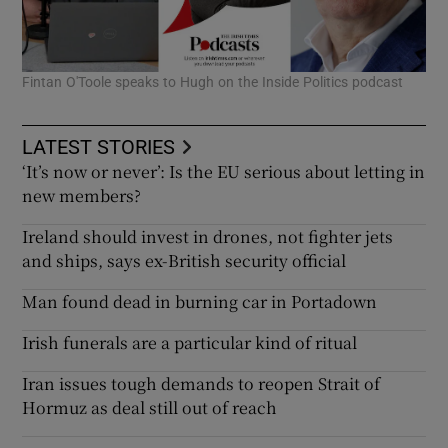
Fintan O'Toole speaks to Hugh on the Inside Politics podcast
LATEST STORIES
‘It’s now or never’: Is the EU serious about letting in
new members?
Ireland should invest in drones, not fighter jets
and ships, says ex-British security official
Man found dead in burning car in Portadown
Irish funerals are a particular kind of ritual
Iran issues tough demands to reopen Strait of
Hormuz as deal still out of reach