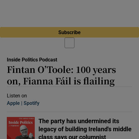
Subscribe
Inside Politics Podcast
Fintan O’Toole: 100 years
on, Fianna Fáil is flailing
Listen on
Apple
(Opens in new window)
Spotify
(Opens in new window)
The party has undermined its
legacy of building Ireland's middle
class says our columnist