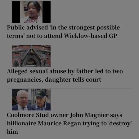
Public advised ‘in the strongest possible
terms’ not to attend Wicklow-based GP
Alleged sexual abuse by father led to two
pregnancies, daughter tells court
Coolmore Stud owner John Magnier says
billionaire Maurice Regan trying to ‘destroy’
him