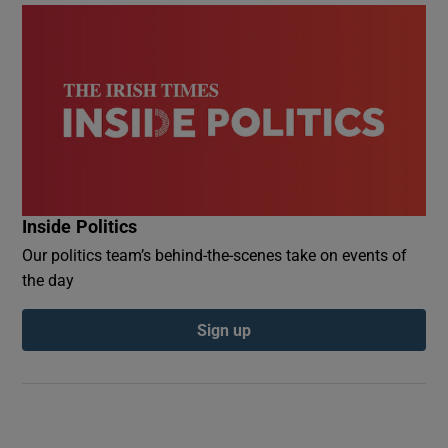
Inside Politics
Our politics team’s behind-the-scenes take on events of
the day
Sign up