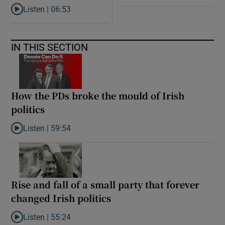
Listen |
06:53
Listen to ‘Oh my God! Your dad’s new girlfriend has entered the
IN THIS SECTION
How the PDs broke the mould of Irish
politics
Listen |
59:54
Listen to How the PDs broke the mould of Irish politics
Rise and fall of a small party that forever
changed Irish politics
Listen |
55:24
Listen to Rise and fall of a small party that forever changed Irish