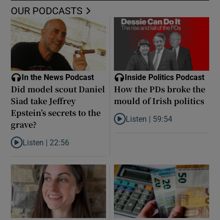
OUR PODCASTS
In the News Podcast
Inside Politics Podcast
Did model scout Daniel
How the PDs broke the
Siad take Jeffrey
mould of Irish politics
Epstein’s secrets to the
Listen |
59:54
grave?
Listen to How the PDs broke the 
Listen |
22:56
Listen to Did model scout Daniel Siad take Jeffrey Epstein’s secr