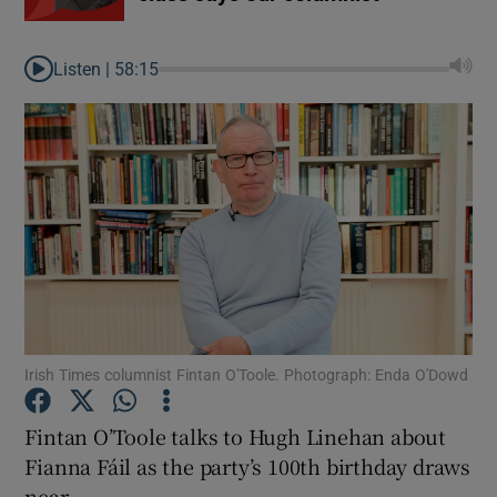
Listen |
58:15
Irish Times columnist Fintan O'Toole. Photograph: Enda O'Dowd
Fintan O’Toole talks to Hugh Linehan about
Fianna Fáil as the party’s 100th birthday draws
near.