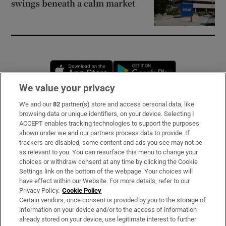
swings beneath a calm market
Opens in new window
Opens in new 
We value your privacy
We and our
82
partner(s) store and access personal data, like
Subscribe
browsing data or unique identifiers, on your device. Selecting I
ACCEPT enables tracking technologies to support the purposes
Support
shown under we and our partners process data to provide. If
trackers are disabled, some content and ads you see may not be
About Us
as relevant to you. You can resurface this menu to change your
choices or withdraw consent at any time by clicking the Cookie
Irish Times Products & Services
Settings link on the bottom of the webpage. Your choices will
have effect within our Website. For more details, refer to our
Privacy Policy.
Cookie Policy
OUR PARTNERS
Certain vendors, once consent is provided by you to the storage of
information on your device and/or to the access of information
already stored on your device, use legitimate interest to further