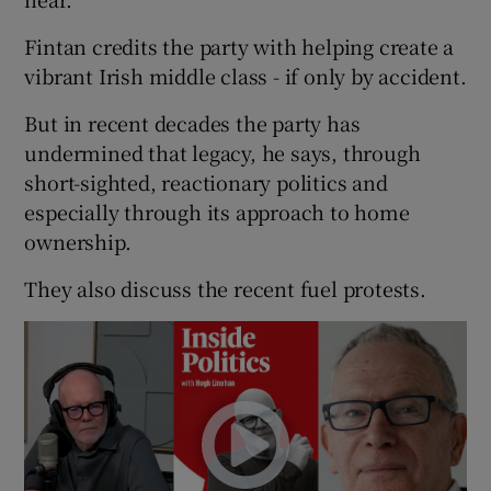
Fintan credits the party with helping create a
vibrant Irish middle class - if only by accident.
But in recent decades the party has
undermined that legacy, he says, through
short-sighted, reactionary politics and
especially through its approach to home
ownership.
They also discuss the recent fuel protests.