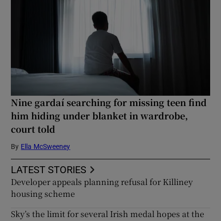
Nine gardaí searching for missing teen find
him hiding under blanket in wardrobe,
court told
By
Ella McSweeney
LATEST STORIES
Developer appeals planning refusal for Killiney
housing scheme
Sky’s the limit for several Irish medal hopes at the