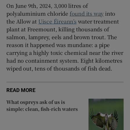
On June 9th, 2024, 3,000 litres of
polyaluminium chloride
found its way
into
the Allow at
Uisce Éireann’s
water treatment
plant at Freemount, killing thousands of
salmon, lamprey, eels and brown trout. The
reason it happened was mundane: a pipe
carrying a highly toxic chemical near the river
had no containment system. Eight kilometres
wiped out, tens of thousands of fish dead.
READ MORE
What ospreys ask of us is
simple: clean, fish-rich waters