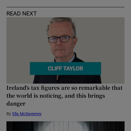
READ NEXT
Ireland’s tax figures are so remarkable that
the world is noticing, and this brings
danger
By
Ella McSweeney