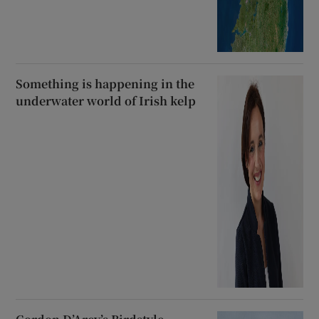
Something is happening in the
underwater world of Irish kelp