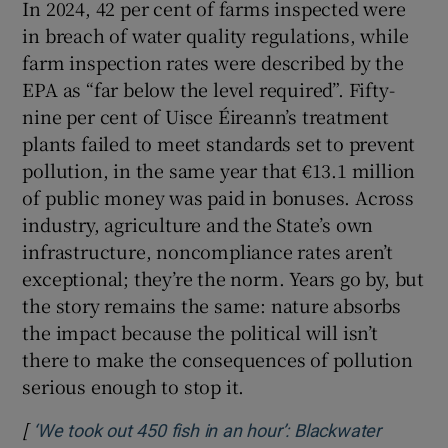
In 2024, 42 per cent of farms inspected were
in breach of water quality regulations, while
farm inspection rates were described by the
EPA as “far below the level required”. Fifty-
nine per cent of Uisce Éireann’s treatment
plants failed to meet standards set to prevent
pollution, in the same year that €13.1 million
of public money was paid in bonuses. Across
industry, agriculture and the State’s own
infrastructure, noncompliance rates aren’t
exceptional; they’re the norm. Years go by, but
the story remains the same: nature absorbs
the impact because the political will isn’t
there to make the consequences of pollution
serious enough to stop it.
[
‘We took out 450 fish in an hour’: Blackwater