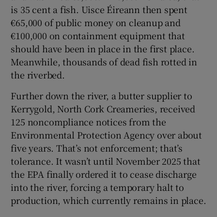
is 35 cent a fish. Uisce Éireann then spent
€65,000 of public money on cleanup and
€100,000 on containment equipment that
should have been in place in the first place.
Meanwhile, thousands of dead fish rotted in
the riverbed.
Further down the river, a butter supplier to
Kerrygold, North Cork Creameries, received
125 noncompliance notices from the
Environmental Protection Agency over about
five years. That’s not enforcement; that’s
tolerance. It wasn’t until November 2025 that
the EPA finally ordered it to cease discharge
into the river, forcing a temporary halt to
production, which currently remains in place.