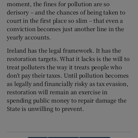
moment, the fines for pollution are so
derisory – and the chances of being taken to
court in the first place so slim – that even a
conviction becomes just another line in the
yearly accounts.
Ireland has the legal framework. It has the
restoration targets. What it lacks is the will to
treat polluters the way it treats people who
don’t pay their taxes. Until pollution becomes
as legally and financially risky as tax evasion,
restoration will remain an exercise in
spending public money to repair damage the
State is unwilling to prevent.