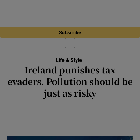
Subscribe
Life & Style
Ireland punishes tax
evaders. Pollution should be
just as risky
Nature absorbs the impact of polluters
because the political will isn’t there to make
the consequences serious enough to stop
them