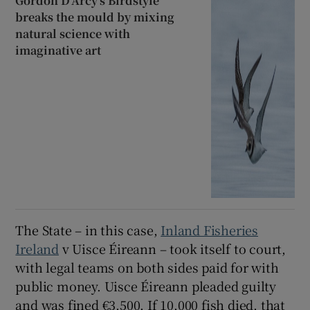
Gordon D’Arcy’s Birdstyle
breaks the mould by mixing
natural science with
imaginative art
The State – in this case,
Inland Fisheries
Ireland
v Uisce Éireann – took itself to court,
with legal teams on both sides paid for with
public money. Uisce Éireann pleaded guilty
and was fined €3,500. If 10,000 fish died, that