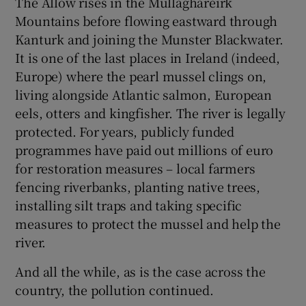
The Allow rises in the Mullaghareirk
Mountains before flowing eastward through
Kanturk and joining the Munster Blackwater.
It is one of the last places in Ireland (indeed,
Europe) where the pearl mussel clings on,
living alongside Atlantic salmon, European
eels, otters and kingfisher. The river is legally
protected. For years, publicly funded
programmes have paid out millions of euro
for restoration measures – local farmers
fencing riverbanks, planting native trees,
installing silt traps and taking specific
measures to protect the mussel and help the
river.
And all the while, as is the case across the
country, the pollution continued.