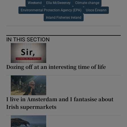
Weekend
Ella McSweeney
Climate change
Environmental Protection Agency (EPA)
Uisce Éireann
Inland Fisheries Ireland
IN THIS SECTION
Dozing off at an interesting time of life
I live in Amsterdam and I fantasise about
Irish supermarkets