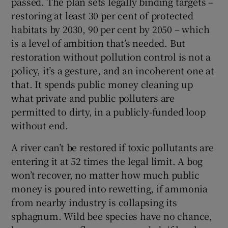
passed. The plan sets legally binding targets –
restoring at least 30 per cent of protected
habitats by 2030, 90 per cent by 2050 – which
is a level of ambition that’s needed. But
restoration without pollution control is not a
policy, it’s a gesture, and an incoherent one at
that. It spends public money cleaning up
what private and public polluters are
permitted to dirty, in a publicly-funded loop
without end.
A river can’t be restored if toxic pollutants are
entering it at 52 times the legal limit. A bog
won’t recover, no matter how much public
money is poured into rewetting, if ammonia
from nearby industry is collapsing its
sphagnum. Wild bee species have no chance,