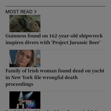
MOST READ
Guinness found on 162-year-old shipwreck
inspires divers with ‘Project Jurassic Beer’
Family of Irish woman found dead on yacht
in New York file wrongful death
proceedings