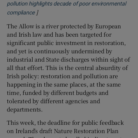
pollution highlights decade of poor environmental
]
Opens in new window
compliance
The Allow is a river protected by European
and Irish law and has been targeted for
significant public investment in restoration,
and yet is continuously undermined by
industrial and State discharges within sight of
all that effort. This is the central absurdity of
Irish policy: restoration and pollution are
happening in the same places, at the same
time, funded by different budgets and
tolerated by different agencies and
departments.
This week, the deadline for public feedback
on Ireland’s draft Nature Restoration Plan