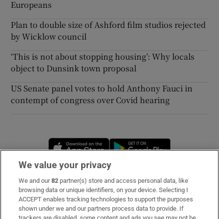
Europeans
Plan to double size of Ashford film studios rejected
by Wicklow council
‘This is not about stopping housing’: Why locals
object to Dunsink town proposal
US Senate panel votes to hold Anthony Fauci in
contempt of congress over Covid hearing
Opens in new window
Opens in new 
We value your privacy
We and our
82
partner(s) store and access personal data, like
Subscribe
browsing data or unique identifiers, on your device. Selecting I
ACCEPT enables tracking technologies to support the purposes
Support
shown under we and our partners process data to provide. If
trackers are disabled, some content and ads you see may not be