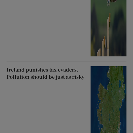
Ireland punishes tax evaders.
Pollution should be just as risky