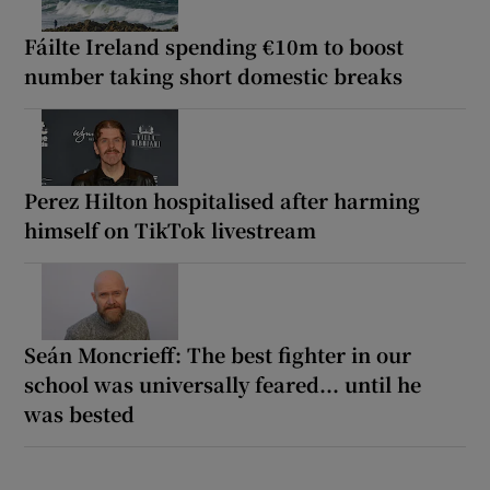
Fáilte Ireland spending €10m to boost
number taking short domestic breaks
Perez Hilton hospitalised after harming
himself on TikTok livestream
Seán Moncrieff: The best fighter in our
school was universally feared... until he
was bested