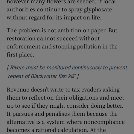
however many flowers are seeded, if local
authorities continue to spray glyphosate
without regard for its impact on life.
The problem is not ambition on paper. But
restoration cannot succeed without
enforcement and stopping pollution in the
first place.
[
Rivers must be monitored continuously to prevent
]
Opens in new window
‘repeat of Blackwater fish kill’
Revenue doesn’t write to tax evaders asking
them to reflect on their obligations and meet
up to see if they might consider doing better.
It pursues and penalises them because the
alternative is a system where noncompliance
becomes a rational calculation. At the