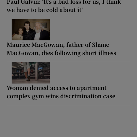
Paul Galvin: ‘It’s a bad loss for us, I think
we have to be cold about it’
Maurice MacGowan, father of Shane
MacGowan, dies following short illness
Woman denied access to apartment
complex gym wins discrimination case