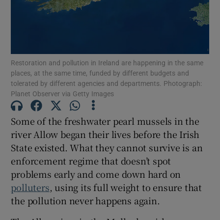
Restoration and pollution in Ireland are happening in the same
places, at the same time, funded by different budgets and
tolerated by different agencies and departments. Photograph:
Planet Observer via Getty Images
Some of the freshwater pearl mussels in the
river Allow began their lives before the Irish
State existed. What they cannot survive is an
enforcement regime that doesn’t spot
problems early and come down hard on
polluters
, using its full weight to ensure that
the pollution never happens again.